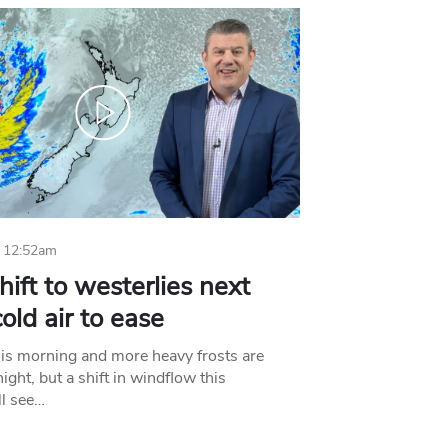
 12:52am
hift to westerlies next
old air to ease
his morning and more heavy frosts are
ight, but a shift in windflow this
l see…