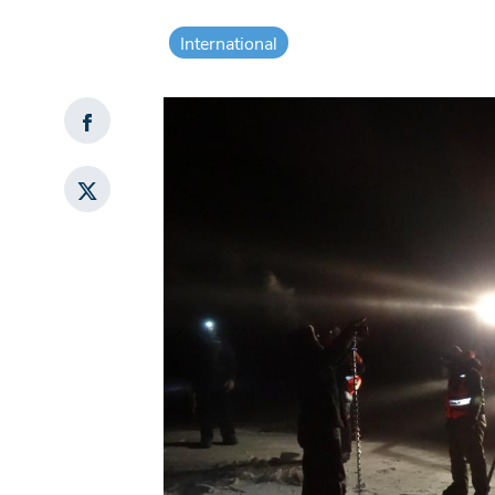
International