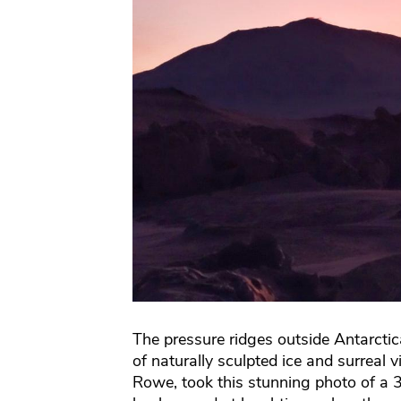
The pressure ridges outside Antarcti
of naturally sculpted ice and surreal 
Rowe, took this stunning photo of a 3