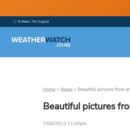
8:49am, 7th August
Home
>
News
>
Beautiful pictures from an
Beautiful pictures fr
7/08/2013 11:00pm