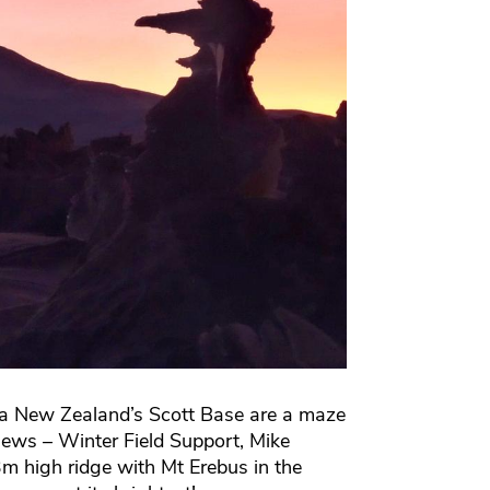
ca New Zealand’s Scott Base are a maze
views – Winter Field Support, Mike
m high ridge with Mt Erebus in the