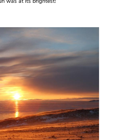
n was at its brightest!