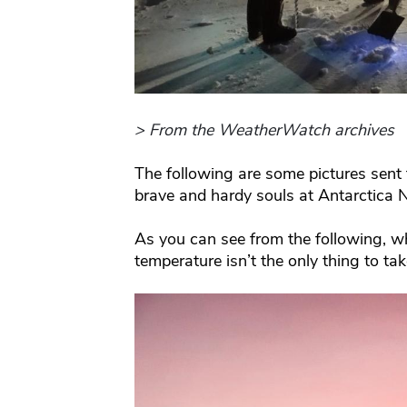
> From the WeatherWatch archives
The following are some pictures sent
brave and hardy souls at Antarctica 
As you can see from the following, whi
temperature isn’t the only thing to ta