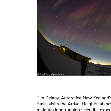
Tim Delany, Antarctica New Zealand’s
Base, visits the Arrival Heights lab s
maintain long running scientific expe