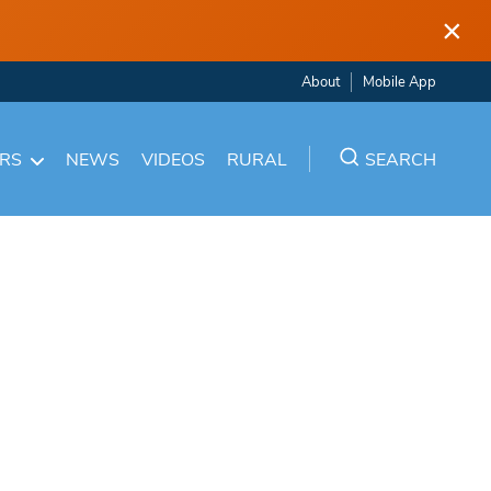
×
About
Mobile App
ARS
NEWS
VIDEOS
RURAL
SEARCH