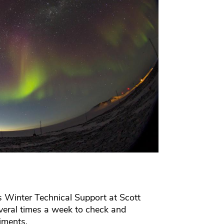
 Winter Technical Support at Scott
everal times a week to check and
riments.