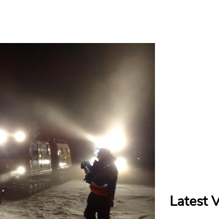
Latest 