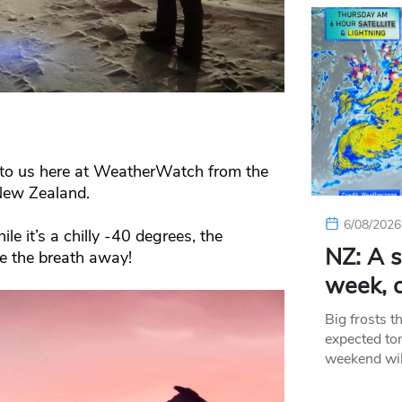
 to us here at WeatherWatch from the
New Zealand.
6/08/2026
le it’s a chilly -40 degrees, the
NZ: A s
ke the breath away!
week, c
Big frosts t
expected ton
weekend wil