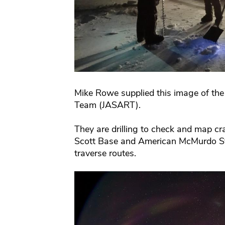
Mike Rowe supplied this image of the
Team (JASART).
They are drilling to check and map cra
Scott Base and American McMurdo Sta
traverse routes.