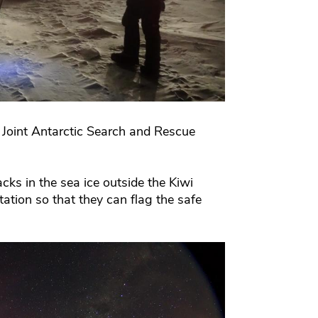
 Joint Antarctic Search and Rescue
cks in the sea ice outside the Kiwi
tion so that they can flag the safe