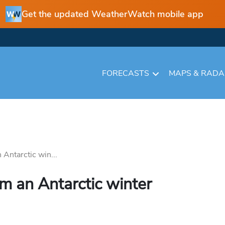
Get the updated WeatherWatch mobile app
FORECASTS
MAPS & RAD
 Antarctic win...
om an Antarctic winter