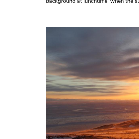
background at lunchtime, when the su