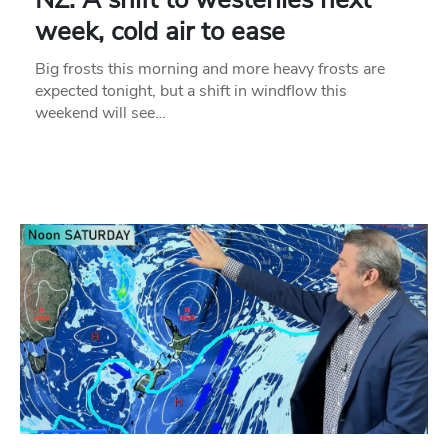
week, cold air to ease
Big frosts this morning and more heavy frosts are
expected tonight, but a shift in windflow this
weekend will see…