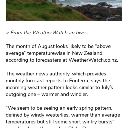
> From the WeatherWatch archives
The month of August looks likely to be “above
average” temperaturewise in New Zealand
according to forecasters at WeatherWatch.co.nz.
The weather news authority, which provides
monthly forecast reports to Fonterra, says the
incoming weather pattern looks similar to July’s
outgoing one – warmer and windier.
“We seem to be seeing an early spring pattern,
defined by windy westerlies, warmer than average
temperatures but still some short wintry bursts”