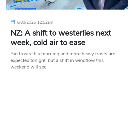
6/08/2026 12:52am
NZ: A shift to westerlies next
week, cold air to ease
Big frosts this morning and more heavy frosts are
expected tonight, but a shift in windflow this
weekend will see…