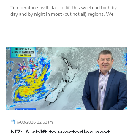
Temperatures will start to lift this weekend both by
day and by night in most (but not all) regions. We…
6/08/2026 12:52am
NZ: A shift to westerlies next