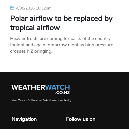
4/08/2026 10:32pm
Polar airflow to be replaced by
tropical airflow
Heavier frosts are coming for parts of the country
tonight and again tomorrow night as high pressure
crosses NZ bringing…
New Zealand's Weather Data & Alerts Authority
Navigation
Follow us on