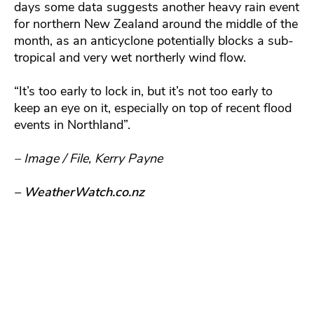
days some data suggests another heavy rain event
for northern New Zealand around the middle of the
month, as an anticyclone potentially blocks a sub-
tropical and very wet northerly wind flow.
“It’s too early to lock in, but it’s not too early to
keep an eye on it, especially on top of recent flood
events in Northland”.
– Image / File, Kerry Payne
– WeatherWatch.co.nz