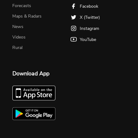
Forecasts
Facebook
Maps & Radars
X (Twitter)
News
Instagram
Videos
YouTube
Rural
Download App