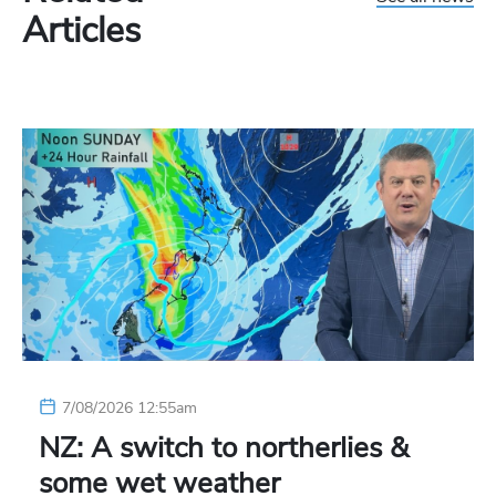
Articles
7/08/2026 12:55am
NZ: A switch to northerlies &
some wet weather