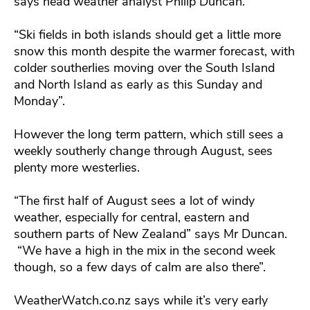
says head weather analyst Philip Duncan.
“Ski fields in both islands should get a little more
snow this month despite the warmer forecast, with
colder southerlies moving over the South Island
and North Island as early as this Sunday and
Monday”.
However the long term pattern, which still sees a
weekly southerly change through August, sees
plenty more westerlies.
“The first half of August sees a lot of windy
weather, especially for central, eastern and
southern parts of New Zealand” says Mr Duncan.
“We have a high in the mix in the second week
though, so a few days of calm are also there”.
WeatherWatch.co.nz says while it’s very early