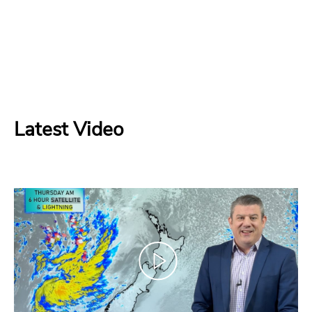
Latest Video