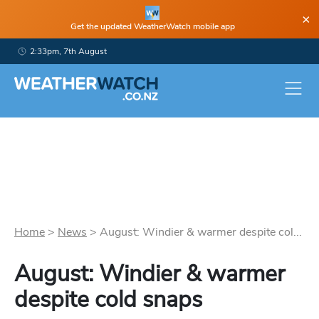
×
Get the updated WeatherWatch mobile app
2:33pm, 7th August
Home
>
News
>
August: Windier & warmer despite col...
August: Windier & warmer
despite cold snaps