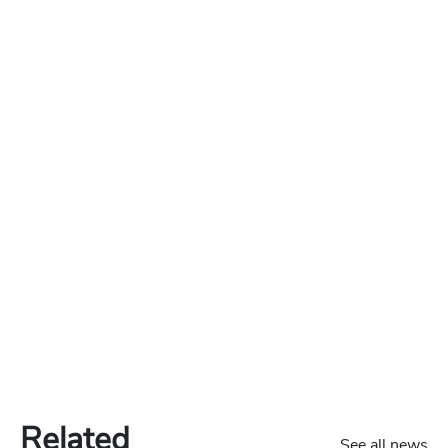
Related
See all news