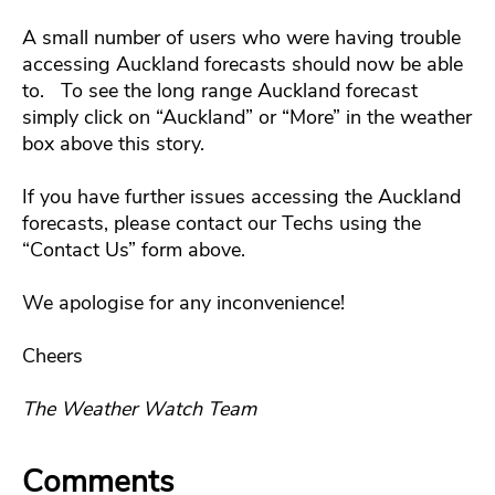
A small number of users who were having trouble
accessing Auckland forecasts should now be able
to. To see the long range Auckland forecast
simply click on “Auckland” or “More” in the weather
box above this story.
If you have further issues accessing the Auckland
forecasts, please contact our Techs using the
“Contact Us” form above.
We apologise for any inconvenience!
Cheers
The Weather Watch Team
Comments