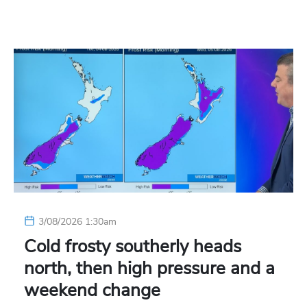
3/08/2026 1:30am
Cold frosty southerly heads
north, then high pressure and a
weekend change