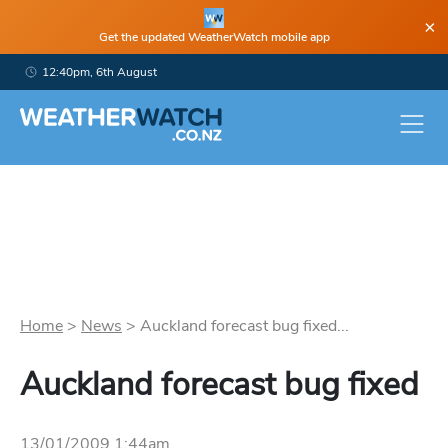
×
Get the updated WeatherWatch mobile app
12:40pm, 6th August
Home
>
News
>
Auckland forecast bug fixed...
Auckland forecast bug fixed
13/01/2009 1:44am