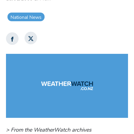
National News
> From the WeatherWatch archives