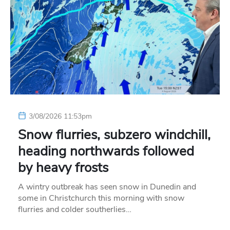
3/08/2026 11:53pm
Snow flurries, subzero windchill,
heading northwards followed
by heavy frosts
A wintry outbreak has seen snow in Dunedin and
some in Christchurch this morning with snow
flurries and colder southerlies…