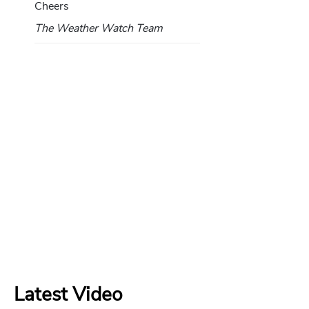
Cheers
The Weather Watch Team
Latest Video