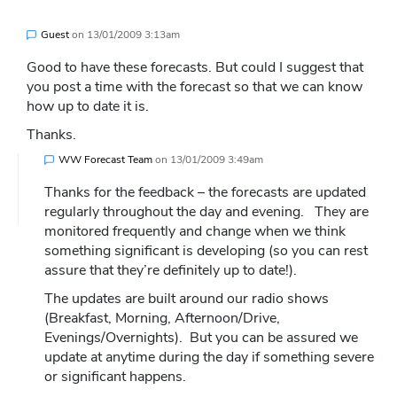
Guest
on
13/01/2009 3:13am
Good to have these forecasts. But could I suggest that
you post a time with the forecast so that we can know
how up to date it is.
Thanks.
WW Forecast Team
on
13/01/2009 3:49am
Thanks for the feedback – the forecasts are updated
regularly throughout the day and evening. They are
monitored frequently and change when we think
something significant is developing (so you can rest
assure that they’re definitely up to date!).
The updates are built around our radio shows
(Breakfast, Morning, Afternoon/Drive,
Evenings/Overnights). But you can be assured we
update at anytime during the day if something severe
or significant happens.