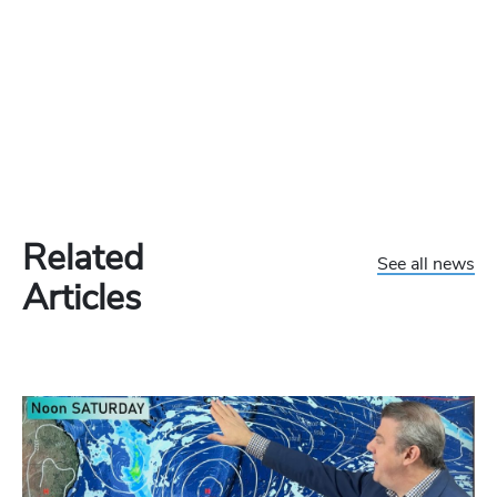
Related
See all news
Articles