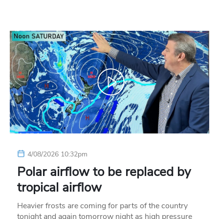
4/08/2026 10:32pm
Polar airflow to be replaced by
tropical airflow
Heavier frosts are coming for parts of the country
tonight and again tomorrow night as high pressure