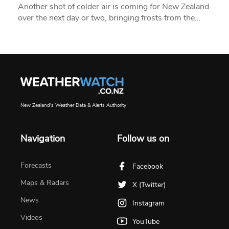
Another shot of colder air is coming for New Zealand
over the next day or two, bringing frosts from the…
New Zealand's Weather Data & Alerts Authority
Navigation
Follow us on
Forecasts
Facebook
Maps & Radars
X (Twitter)
News
Instagram
Videos
YouTube