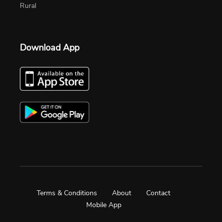
Rural
Download App
Terms & Conditions
About
Contact
Mobile App