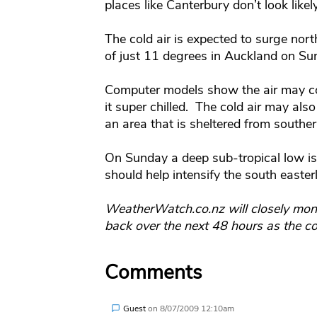
places like Canterbury don’t look likely
The cold air is expected to surge no
of just 11 degrees in Auckland on S
Computer models show the air may co
it super chilled. The cold air may als
an area that is sheltered from southerl
On Sunday a deep sub-tropical low is
should help intensify the south easter
WeatherWatch.co.nz will closely moni
back over the next 48 hours as the co
Comments
Guest
on
8/07/2009 12:10am