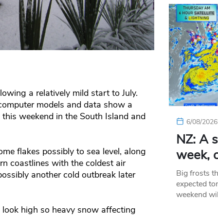
lowing a relatively mild start to July.
 computer models and data show a
 this weekend in the South Island and
6/08/2026
NZ: A s
ome flakes possibly to sea level, along
week, c
n coastlines with the coldest air
Big frosts t
ssibly another cold outbreak later
expected ton
weekend wil
’t look high so heavy snow affecting