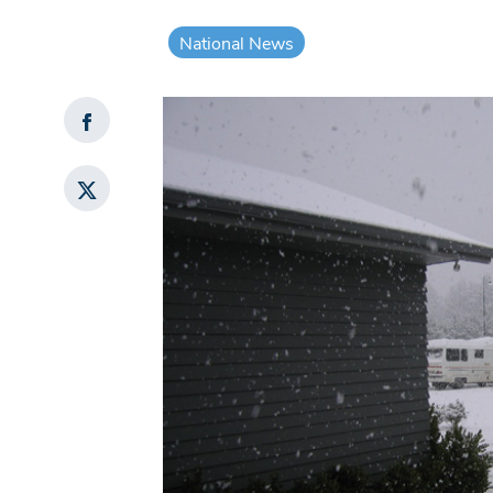
National News