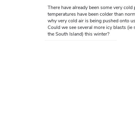
There have already been some very cold p
temperatures have been colder than norma
why very cold air is being pushed onto u
Could we see several more icy blasts (ie s
the South Island) this winter?