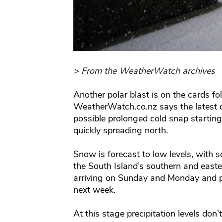
> From the WeatherWatch archives
Another polar blast is on the cards fol
WeatherWatch.co.nz says the latest
possible prolonged cold snap starting
quickly spreading north.
Snow is forecast to low levels, with s
the South Island’s southern and easter
arriving on Sunday and Monday and po
next week.
At this stage precipitation levels don