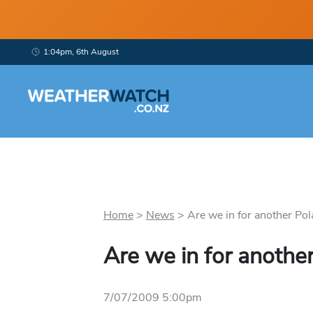
1:04pm, 6th August
Home
>
News
>
Are we in for another Pola
Are we in for another
7/07/2009 5:00pm