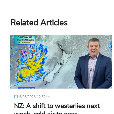
Related Articles
6/08/2026 12:52am
NZ: A shift to westerlies next