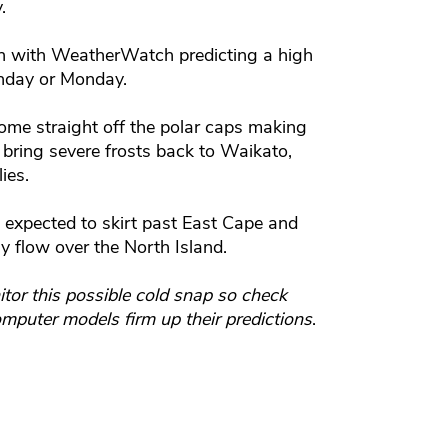
.
rth with WeatherWatch predicting a high
unday or Monday.
me straight off the polar caps making
o bring severe frosts back to Waikato,
ies.
 expected to skirt past East Cape and
ly flow over the North Island.
tor this possible cold snap so check
mputer models firm up their predictions
.