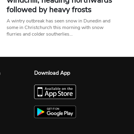
windchill, heading northwards
followed by heavy frosts
A wintry outbreak has seen snow in Dunedin and
some in Christchurch this morning with snow
flurries and colder southerlies…
n
Download App