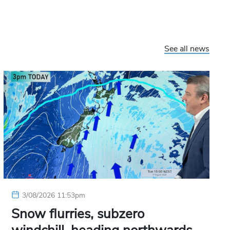
See all news
3/08/2026 11:53pm
Snow flurries, subzero