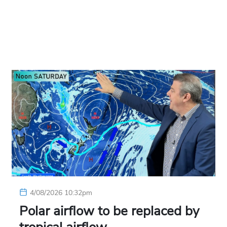
4/08/2026 10:32pm
Polar airflow to be replaced by