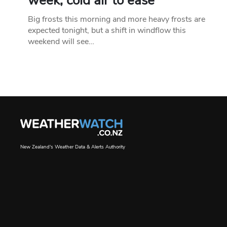
week, cold air to ease
Big frosts this morning and more heavy frosts are
expected tonight, but a shift in windflow this
weekend will see…
New Zealand's Weather Data & Alerts Authority