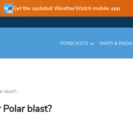
Get the updated WeatherWatch mobile app
FORECASTS
MAPS & RAD
r blast?...
 Polar blast?