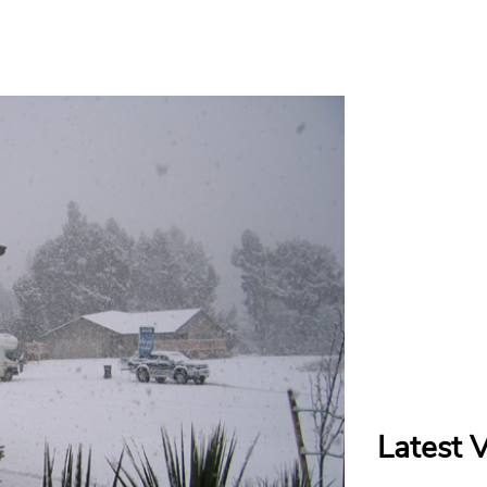
Latest 