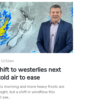
 12:52am
hift to westerlies next
old air to ease
his morning and more heavy frosts are
ight, but a shift in windflow this
l see…