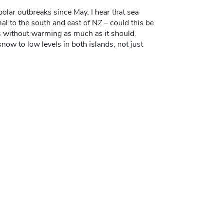
olar outbreaks since May. I hear that sea
l to the south and east of NZ – could this be
s without warming as much as it should.
now to low levels in both islands, not just