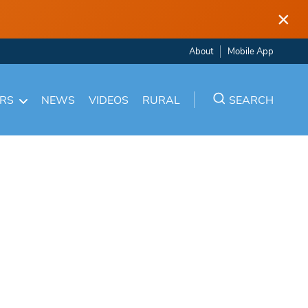
×
About
Mobile App
ARS
NEWS
VIDEOS
RURAL
SEARCH