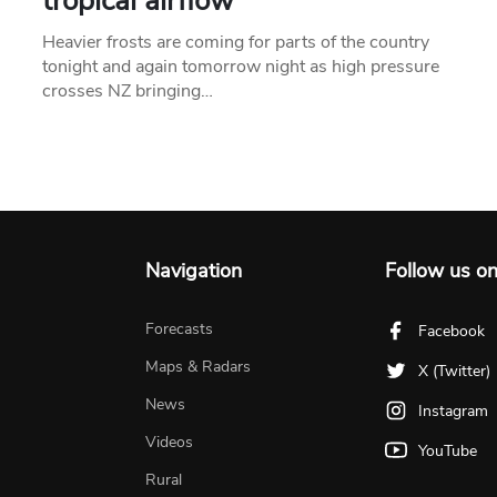
tropical airflow
Heavier frosts are coming for parts of the country
tonight and again tomorrow night as high pressure
crosses NZ bringing…
Navigation
Follow us o
Forecasts
Facebook
Maps & Radars
X (Twitter)
News
Instagram
Videos
YouTube
Rural