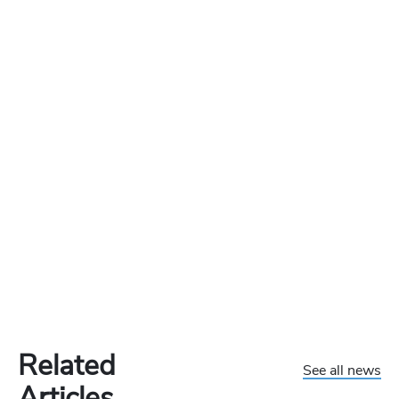
Related
See all news
Articles