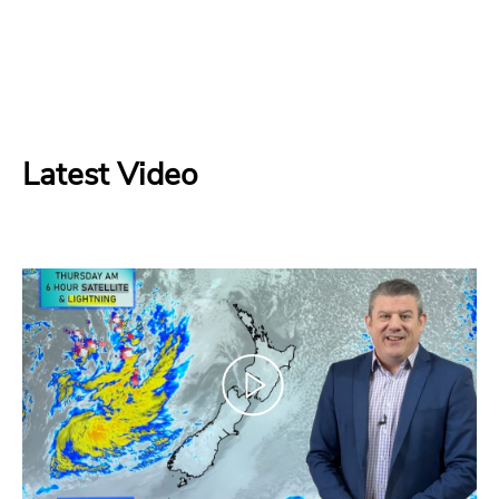
Latest Video