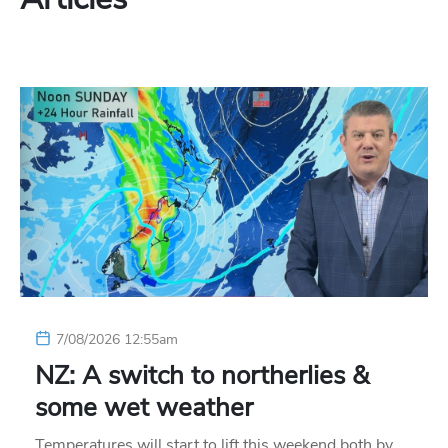
7/08/2026 12:55am
NZ: A switch to northerlies &
some wet weather
Temperatures will start to lift this weekend both by