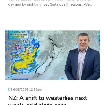
day and by night in most (but not all) regions. We…
6/08/2026 12:52am
NZ: A shift to westerlies next