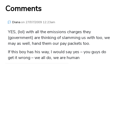
Comments
Diana
on
27/07/2009 12:23am
YES, (lol) with all the emissions charges they
(government) are thinking of slamming us with too, we
may as well, hand them our pay packets too.
If this boy has his way, I would say yes – you guys do
get it wrong – we all do, we are human