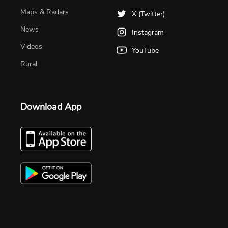
Maps & Radars
X (Twitter)
News
Instagram
Videos
YouTube
Rural
Download App