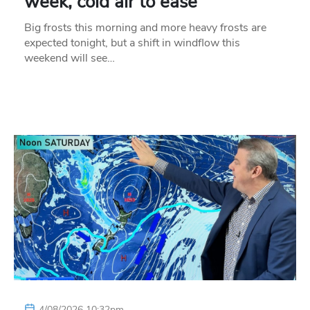
week, cold air to ease
Big frosts this morning and more heavy frosts are
expected tonight, but a shift in windflow this
weekend will see…
4/08/2026 10:32pm