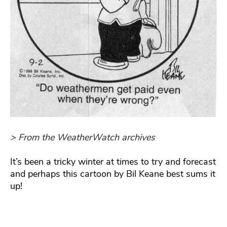
> From the WeatherWatch archives
It’s been a tricky winter at times to try and forecast
and perhaps this cartoon by Bil Keane best sums it
up!