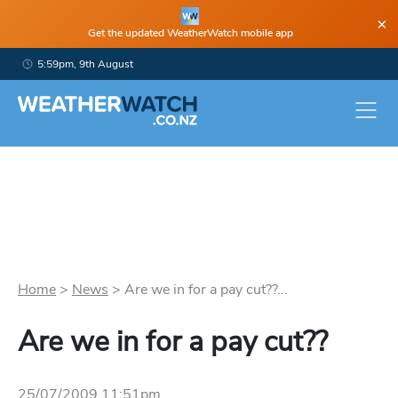
×
Get the updated WeatherWatch mobile app
5:59pm, 9th August
Home
>
News
>
Are we in for a pay cut??...
Are we in for a pay cut??
25/07/2009 11:51pm