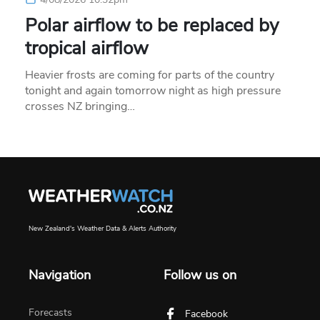
Polar airflow to be replaced by
tropical airflow
Heavier frosts are coming for parts of the country
tonight and again tomorrow night as high pressure
crosses NZ bringing…
New Zealand's Weather Data & Alerts Authority
Navigation
Follow us on
Forecasts
Facebook