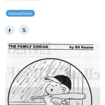
National News