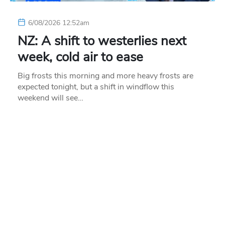
6/08/2026 12:52am
NZ: A shift to westerlies next
week, cold air to ease
Big frosts this morning and more heavy frosts are
expected tonight, but a shift in windflow this
weekend will see…