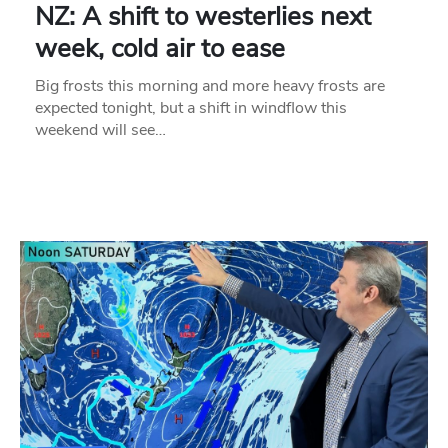
NZ: A shift to westerlies next
week, cold air to ease
Big frosts this morning and more heavy frosts are
expected tonight, but a shift in windflow this
weekend will see…