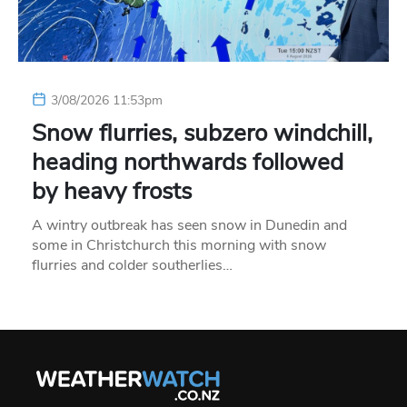
3/08/2026 11:53pm
Snow flurries, subzero windchill,
heading northwards followed
by heavy frosts
A wintry outbreak has seen snow in Dunedin and
some in Christchurch this morning with snow
flurries and colder southerlies…