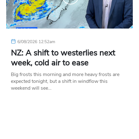
6/08/2026 12:52am
NZ: A shift to westerlies next
week, cold air to ease
Big frosts this morning and more heavy frosts are
expected tonight, but a shift in windflow this
weekend will see…