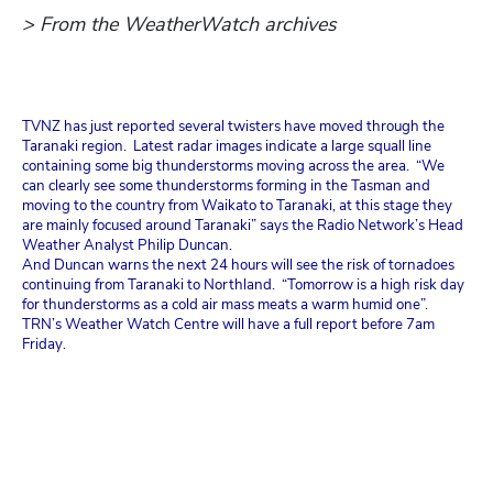
> From the WeatherWatch archives
TVNZ has just reported several twisters have moved through the
Taranaki region. Latest radar images indicate a large squall line
containing some big thunderstorms moving across the area. “We
can clearly see some thunderstorms forming in the Tasman and
moving to the country from Waikato to Taranaki, at this stage they
are mainly focused around Taranaki” says the Radio Network’s Head
Weather Analyst Philip Duncan.
And Duncan warns the next 24 hours will see the risk of tornadoes
continuing from Taranaki to Northland. “Tomorrow is a high risk day
for thunderstorms as a cold air mass meats a warm humid one”.
TRN’s Weather Watch Centre will have a full report before 7am
Friday.