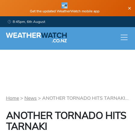
×
Get the updated WeatherWatch mobile app
8:45pm, 6th August
Home
>
News
>
ANOTHER TORNADO HITS TARNAKI...
ANOTHER TORNADO HITS
TARNAKI