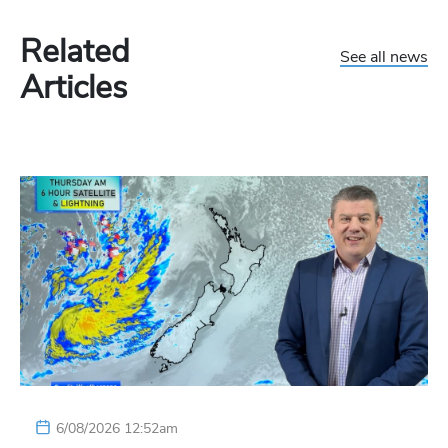
Related
See all news
Articles
6/08/2026 12:52am