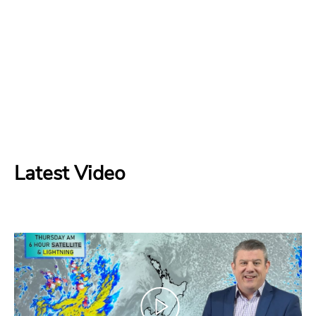
Latest Video