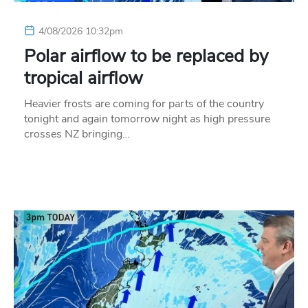
4/08/2026 10:32pm
Polar airflow to be replaced by
tropical airflow
Heavier frosts are coming for parts of the country
tonight and again tomorrow night as high pressure
crosses NZ bringing…