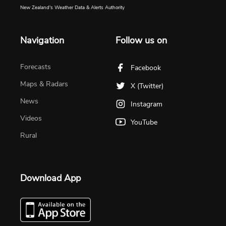
New Zealand's Weather Data & Alerts Authority
Navigation
Follow us on
Forecasts
Facebook
Maps & Radars
X (Twitter)
News
Instagram
Videos
YouTube
Rural
Download App