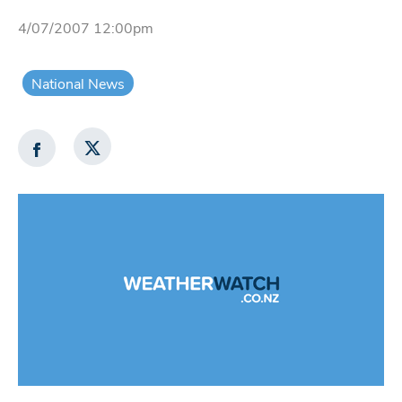
4/07/2007 12:00pm
National News