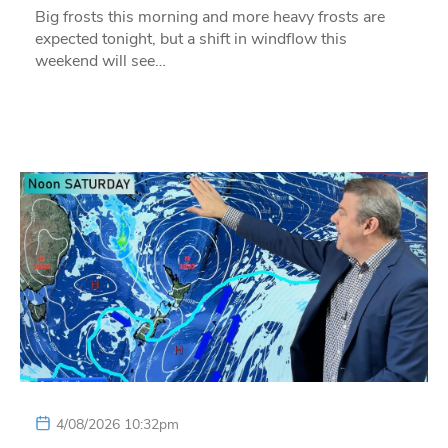
Big frosts this morning and more heavy frosts are
expected tonight, but a shift in windflow this
weekend will see…
4/08/2026 10:32pm