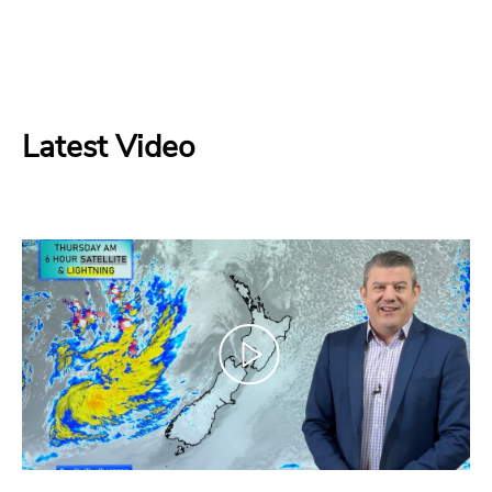
Latest Video