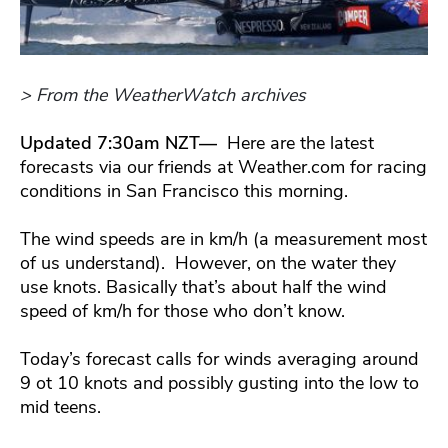
> From the WeatherWatch archives
Updated 7:30am NZT—
Here are the latest
forecasts via our friends at Weather.com for racing
conditions in San Francisco this morning.
The wind speeds are in km/h (a measurement most
of us understand). However, on the water they
use knots. Basically that’s about half the wind
speed of km/h for those who don’t know.
Today’s forecast calls for winds averaging around
9 ot 10 knots and possibly gusting into the low to
mid teens.