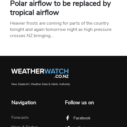
Polar airflow to be replaced by
tropical airflow
Heavier frosts are coming for parts of the country
tonight and again tomorrow night as high pressure
crosses NZ bringing…
New Zealand's Weather Data & Alerts Authority
Navigation
Follow us on
Forecasts
Facebook