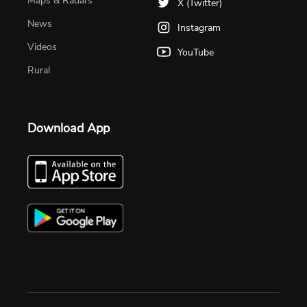
Maps & Radars
X (Twitter)
News
Instagram
Videos
YouTube
Rural
Download App