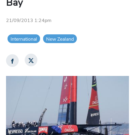
Bay
21/09/2013 1:24pm
International
New Zealand