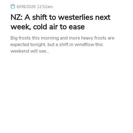
6/08/2026 12:52am
NZ: A shift to westerlies next
week, cold air to ease
Big frosts this morning and more heavy frosts are
expected tonight, but a shift in windflow this
weekend will see…