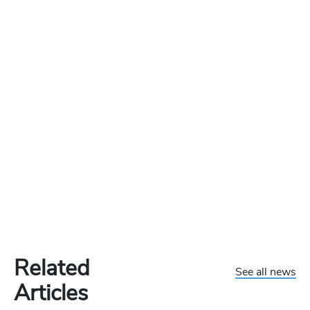
Related
See all news
Articles