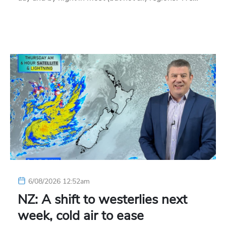
6/08/2026 12:52am
NZ: A shift to westerlies next
week, cold air to ease