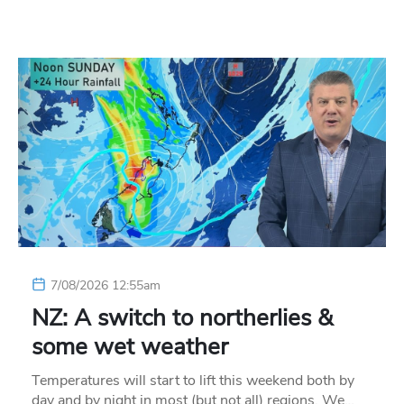
7/08/2026 12:55am
NZ: A switch to northerlies &
some wet weather
Temperatures will start to lift this weekend both by
day and by night in most (but not all) regions. We…