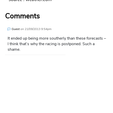
Comments
Guest
on
21/09/2013 9:54pm
It ended up being more southerly than these forecasts –
I think that’s why the racing is postponed. Such a
shame.