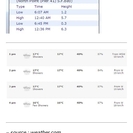
– source : weather.com