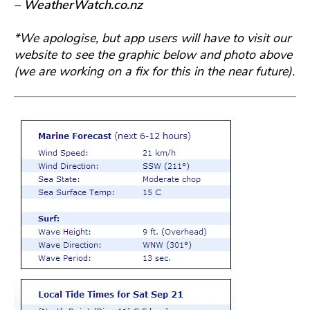
– WeatherWatch.co.nz
*We apologise, but app users will have to visit our
website to see the graphic below and photo above
(we are working on a fix for this in the near future).