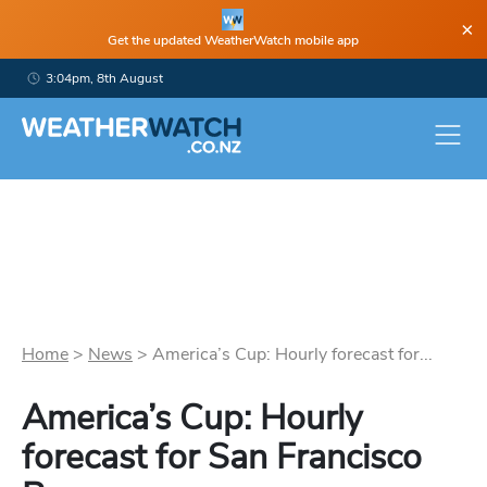
×
Get the updated WeatherWatch mobile app
3:04pm, 8th August
Home
>
News
>
America’s Cup: Hourly forecast for...
America’s Cup: Hourly
forecast for San Francisco