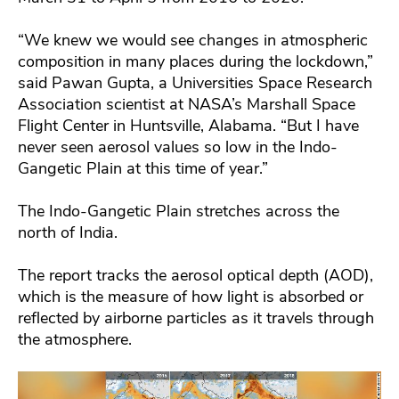
“We knew we would see changes in atmospheric
composition in many places during the lockdown,”
said Pawan Gupta, a Universities Space Research
Association scientist at NASA’s Marshall Space
Flight Center in Huntsville, Alabama. “But I have
never seen aerosol values so low in the Indo-
Gangetic Plain at this time of year.”
The Indo-Gangetic Plain stretches across the
north of India.
The report tracks the aerosol optical depth (AOD),
which is the measure of how light is absorbed or
reflected by airborne particles as it travels through
the atmosphere.