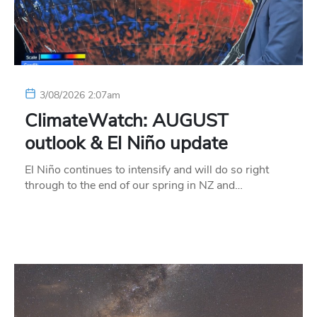
3/08/2026 2:07am
ClimateWatch: AUGUST
outlook & El Niño update
El Niño continues to intensify and will do so right
through to the end of our spring in NZ and…