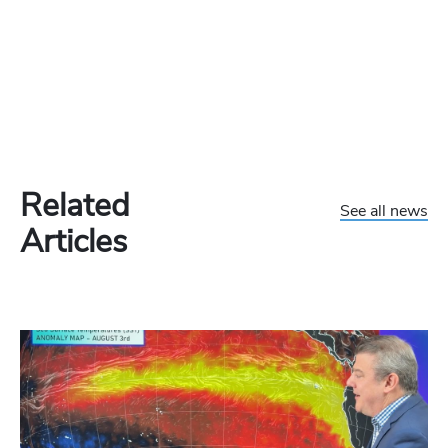
Related
See all news
Articles