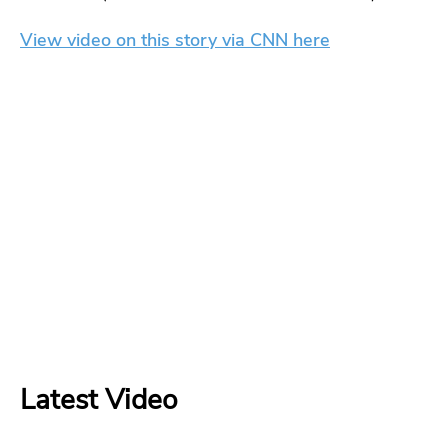
View video on this story via CNN here
Latest Video