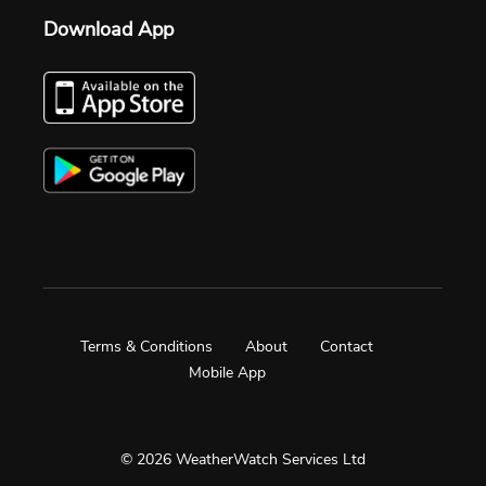
Download App
Terms & Conditions
About
Contact
Mobile App
© 2026 WeatherWatch Services Ltd