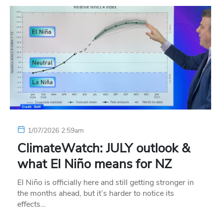
1/07/2026 2:59am
ClimateWatch: JULY outlook &
what El Niño means for NZ
El Niño is officially here and still getting stronger in
the months ahead, but it’s harder to notice its
effects…