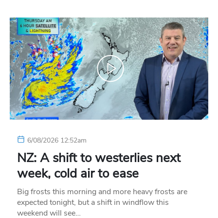
6/08/2026 12:52am
NZ: A shift to westerlies next
week, cold air to ease
Big frosts this morning and more heavy frosts are
expected tonight, but a shift in windflow this
weekend will see…