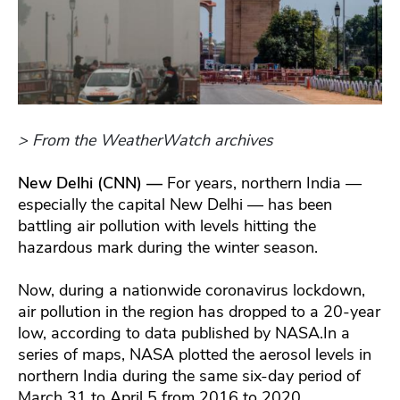
> From the WeatherWatch archives
New Delhi (CNN) —
For years, northern India —
especially the capital New Delhi — has been
battling air pollution with levels hitting the
hazardous mark during the winter season.
Now, during a nationwide coronavirus lockdown,
air pollution in the region has dropped to a 20-year
low, according to data published by NASA.In a
series of maps, NASA plotted the aerosol levels in
northern India during the same six-day period of
March 31 to April 5 from 2016 to 2020.