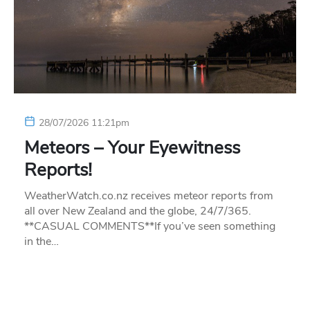
28/07/2026 11:21pm
Meteors – Your Eyewitness
Reports!
WeatherWatch.co.nz receives meteor reports from
all over New Zealand and the globe, 24/7/365.
**CASUAL COMMENTS**If you’ve seen something
in the…