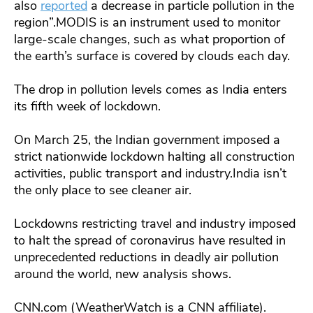
also
reported
a decrease in particle pollution in the
region”.MODIS is an instrument used to monitor
large-scale changes, such as what proportion of
the earth’s surface is covered by clouds each day.
The drop in pollution levels comes as India enters
its fifth week of lockdown.
On March 25, the Indian government imposed a
strict nationwide lockdown halting all construction
activities, public transport and industry.India isn’t
the only place to see cleaner air.
Lockdowns restricting travel and industry imposed
to halt the spread of coronavirus have resulted in
unprecedented reductions in deadly air pollution
around the world, new analysis shows.
CNN.com (WeatherWatch is a CNN affiliate).