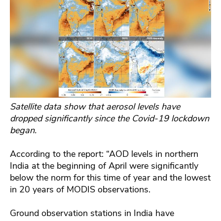
Satellite data show that aerosol levels have
dropped significantly since the Covid-19 lockdown
began.
According to the report: “AOD levels in northern
India at the beginning of April were significantly
below the norm for this time of year and the lowest
in 20 years of MODIS observations.
Ground observation stations in India have