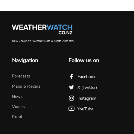
New Zealand's Weather Data & Alerts Authority
Navigation
Follow us on
Forecasts
Facebook
Maps & Radars
X (Twitter)
News
Instagram
Videos
YouTube
Rural