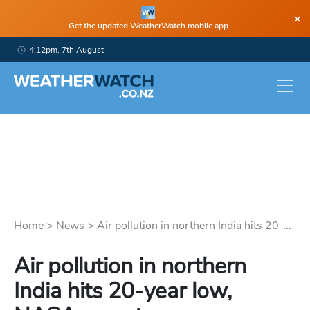
×
Get the updated WeatherWatch mobile app
4:12pm, 7th August
Home
>
News
>
Air pollution in northern India hits 20-...
Air pollution in northern
India hits 20-year low,