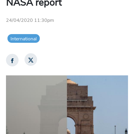
NASA report
24/04/2020 11:30pm
International