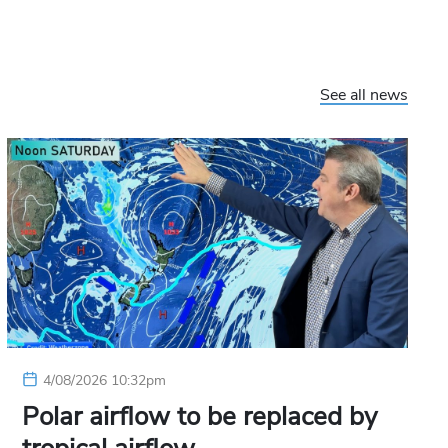
See all news
4/08/2026 10:32pm
Polar airflow to be replaced by