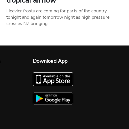
tropical airflow
Heavier frosts are coming for parts of the country
tonight and again tomorrow night as high pressure
crosses NZ bringing…
n
Download App