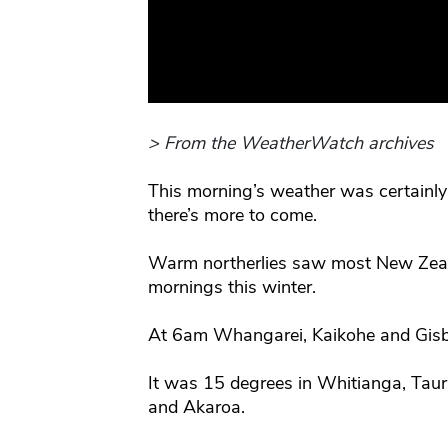
> From the WeatherWatch archives
This morning’s weather was certainly
there’s more to come.
Warm northerlies saw most New Zeala
mornings this winter.
At 6am Whangarei, Kaikohe and Gisb
It was 15 degrees in Whitianga, Tau
and Akaroa.