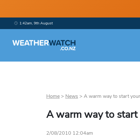
1:42am, 9th August
Home
>
News
>
A warm way to start your 
A warm way to start
2/08/2010 12:04am