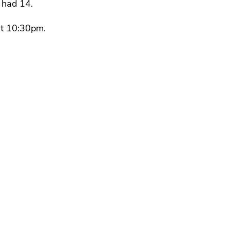
 had 14.
at 10:30pm.