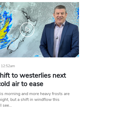
 12:52am
hift to westerlies next
old air to ease
his morning and more heavy frosts are
ight, but a shift in windflow this
l see…