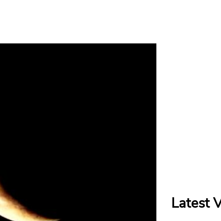
Latest 