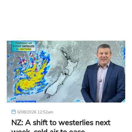
6/08/2026 12:52am
NZ: A shift to westerlies next