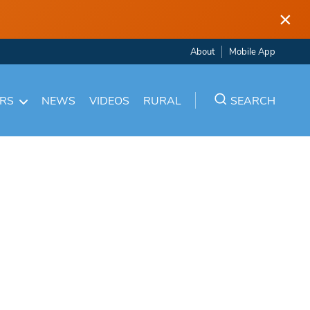
×
About
Mobile App
ARS
NEWS
VIDEOS
RURAL
SEARCH