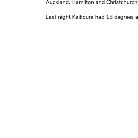
Auckland, Hamilton and Christchurch
Last night Kaikoura had 18 degrees 