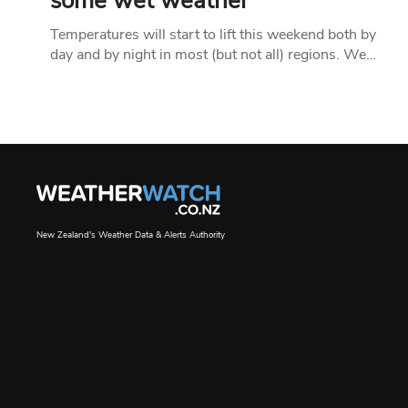
some wet weather
Temperatures will start to lift this weekend both by
day and by night in most (but not all) regions. We…
New Zealand's Weather Data & Alerts Authority