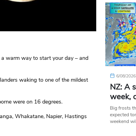
 a warm way to start your day – and
6/08/2026
nders waking to one of the mildest
NZ: A s
week, c
orne were on 16 degrees.
Big frosts t
expected ton
ranga, Whakatane, Napier, Hastings
weekend wil