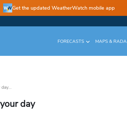
Get the updated WeatherWatch mobile app
FORECASTS
MAPS & RAD
day...
 your day