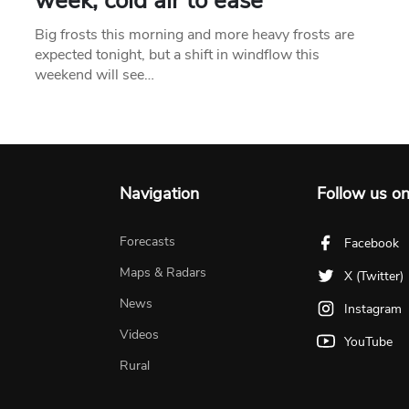
week, cold air to ease
Big frosts this morning and more heavy frosts are
expected tonight, but a shift in windflow this
weekend will see…
Navigation
Follow us o
Forecasts
Facebook
Maps & Radars
X (Twitter)
News
Instagram
Videos
YouTube
Rural