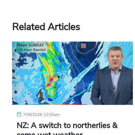
Related Articles
7/08/2026 12:55am
NZ: A switch to northerlies &