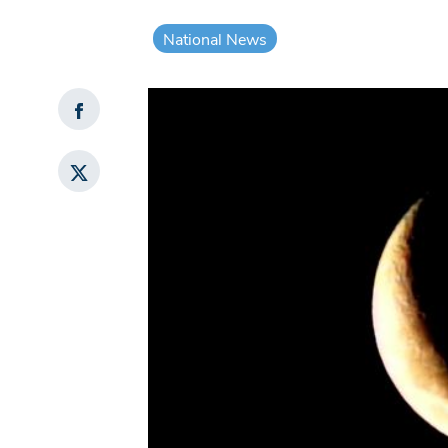
National News