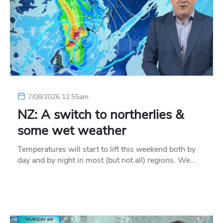
7/08/2026 12:55am
NZ: A switch to northerlies &
some wet weather
Temperatures will start to lift this weekend both by
day and by night in most (but not all) regions. We…