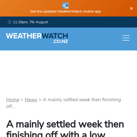
×
Get the updated WeatherWatch mobile app
11:29pm, 7th August
Home
>
News
>
A mainly settled week then finishing
off...
A mainly settled week then
finishing off with a low