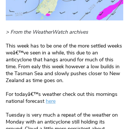
> From the WeatherWatch archives
This week has to be one of the more settled weeks
weâ€™ve seen in a while, this due to an
anticyclone that hangs around for much of this
time. From ealy this week however a low builds in
the Tasman Sea and slowly pushes closer to New
Zealand as time goes on.
For todayâ€™s weather check out this mornings
national forecast
here
Tuesday is very much a repeat of the weather on
Monday with an anticyclone still holding its
ground. Cloud a little more persistent about