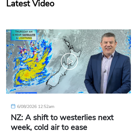
Latest Video
6/08/2026 12:52am
NZ: A shift to westerlies next
week, cold air to ease