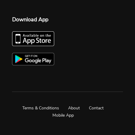
Download App
Terms & Conditions
About
Contact
Mobile App