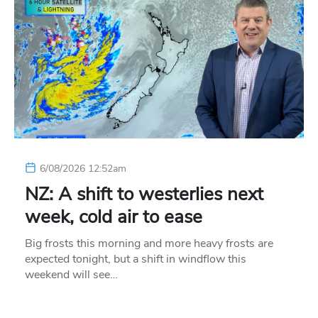
6/08/2026 12:52am
NZ: A shift to westerlies next
week, cold air to ease
Big frosts this morning and more heavy frosts are
expected tonight, but a shift in windflow this
weekend will see…