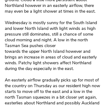
Northland however in an easterly airflow, there
may even be a light shower at times in the east.
Wednesday is mostly sunny for the South Island
and lower North Island with light winds as high
pressure still dominates, still a chance of some
cloud morning and night. A low in the north
Tasman Sea pushes closer
towards the upper North Island however and
brings an increase in areas of cloud and easterly
winds. Patchy light showers affect Northland
during the day especially in the east.
An easterly airflow gradually picks up for most of
the country on Thursday as our resident high now
starts to move off to the east and a low in the
north Tasman squeezes in a bit closer yet again,
easterlies about Northland and possibly Auckland