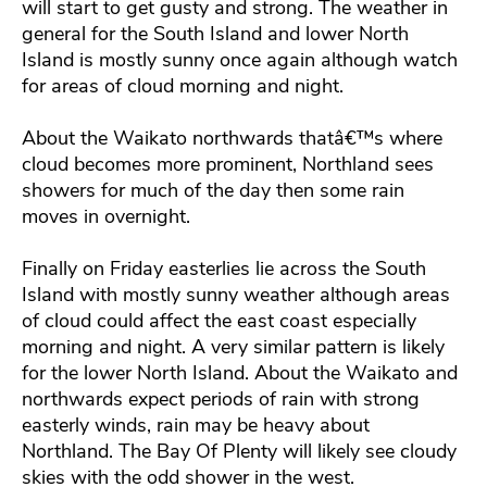
will start to get gusty and strong. The weather in
general for the South Island and lower North
Island is mostly sunny once again although watch
for areas of cloud morning and night.
About the Waikato northwards thatâ€™s where
cloud becomes more prominent, Northland sees
showers for much of the day then some rain
moves in overnight.
Finally on Friday easterlies lie across the South
Island with mostly sunny weather although areas
of cloud could affect the east coast especially
morning and night. A very similar pattern is likely
for the lower North Island. About the Waikato and
northwards expect periods of rain with strong
easterly winds, rain may be heavy about
Northland. The Bay Of Plenty will likely see cloudy
skies with the odd shower in the west.