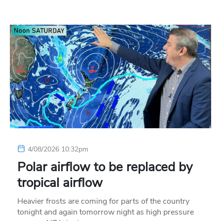
4/08/2026 10:32pm
Polar airflow to be replaced by
tropical airflow
Heavier frosts are coming for parts of the country
tonight and again tomorrow night as high pressure