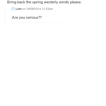
Bring back the spring westerly winds please.
Luke
on
24/08/2014 11:52pm
Are you serious??