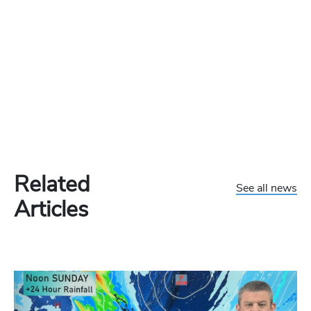
Related
See all news
Articles