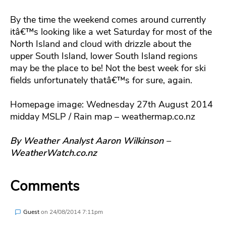
By the time the weekend comes around currently
itâ€™s looking like a wet Saturday for most of the
North Island and cloud with drizzle about the
upper South Island, lower South Island regions
may be the place to be! Not the best week for ski
fields unfortunately thatâ€™s for sure, again.
Homepage image: Wednesday 27th August 2014
midday MSLP / Rain map – weathermap.co.nz
By Weather Analyst Aaron Wilkinson –
WeatherWatch.co.nz
Comments
Guest
on
24/08/2014 7:11pm