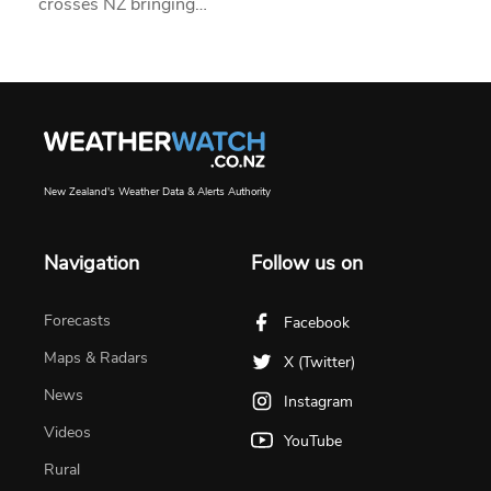
crosses NZ bringing…
New Zealand's Weather Data & Alerts Authority
Navigation
Follow us on
Forecasts
Facebook
Maps & Radars
X (Twitter)
News
Instagram
Videos
YouTube
Rural