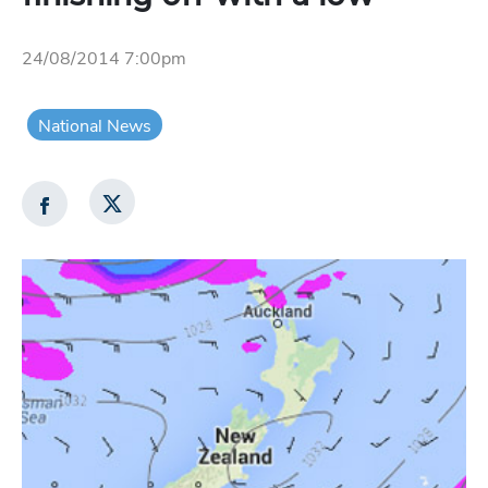
24/08/2014 7:00pm
National News