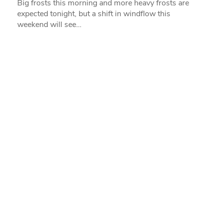
Big frosts this morning and more heavy frosts are
expected tonight, but a shift in windflow this
weekend will see…