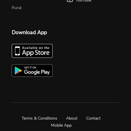
YouTube
Rural
Download App
Terms & Conditions
About
Contact
Mobile App