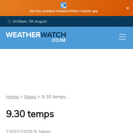
×
Get the updated WeatherWatch mobile app
10:05pm, 7th August
Home
>
News
>
9.30 temps...
9.30 temps
23/02/2009 8:34pm