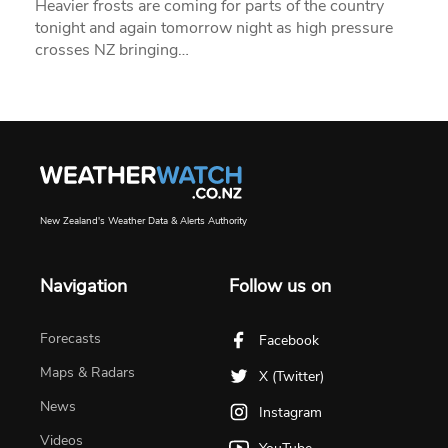
Heavier frosts are coming for parts of the country
tonight and again tomorrow night as high pressure
crosses NZ bringing…
New Zealand's Weather Data & Alerts Authority
Navigation
Follow us on
Forecasts
Facebook
Maps & Radars
X (Twitter)
News
Instagram
Videos