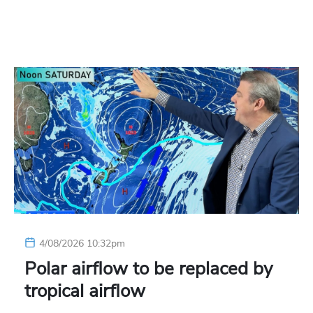
4/08/2026 10:32pm
Polar airflow to be replaced by
tropical airflow