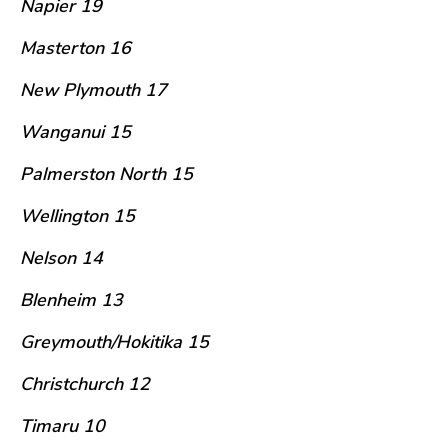
Napier 19
Masterton 16
New Plymouth 17
Wanganui 15
Palmerston North 15
Wellington 15
Nelson 14
Blenheim 13
Greymouth/Hokitika 15
Christchurch 12
Timaru 10