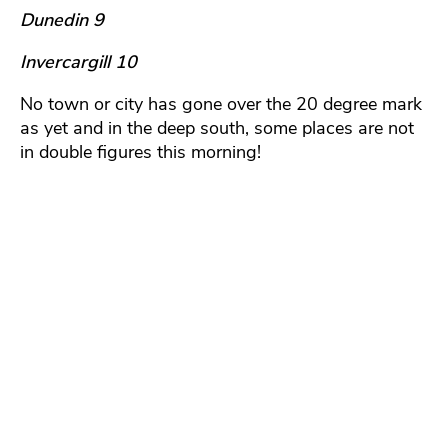
Dunedin 9
Invercargill 10
No town or city has gone over the 20 degree mark
as yet and in the deep south, some places are not
in double figures this morning!