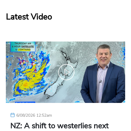
Latest Video
6/08/2026 12:52am
NZ: A shift to westerlies next