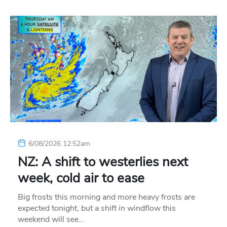
6/08/2026 12:52am
NZ: A shift to westerlies next
week, cold air to ease
Big frosts this morning and more heavy frosts are
expected tonight, but a shift in windflow this
weekend will see…