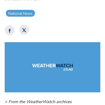
National News
> From the WeatherWatch archives