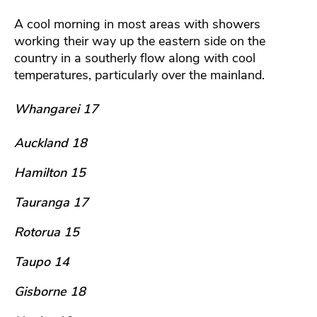
A cool morning in most areas with showers
working their way up the eastern side on the
country in a southerly flow along with cool
temperatures, particularly over the mainland.
Whangarei 17
Auckland 18
Hamilton 15
Tauranga 17
Rotorua 15
Taupo 14
Gisborne 18