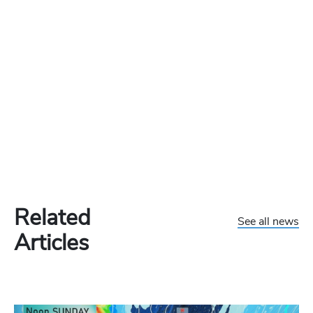
Related
See all news
Articles