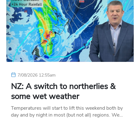
7/08/2026 12:55am
NZ: A switch to northerlies &
some wet weather
Temperatures will start to lift this weekend both by
day and by night in most (but not all) regions. We…