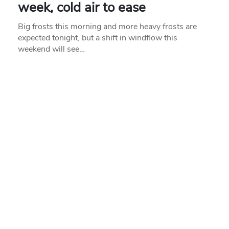
week, cold air to ease
Big frosts this morning and more heavy frosts are
expected tonight, but a shift in windflow this
weekend will see…