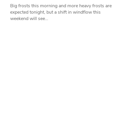
Big frosts this morning and more heavy frosts are
expected tonight, but a shift in windflow this
weekend will see…