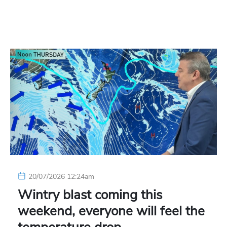
20/07/2026 12:24am
Wintry blast coming this
weekend, everyone will feel the