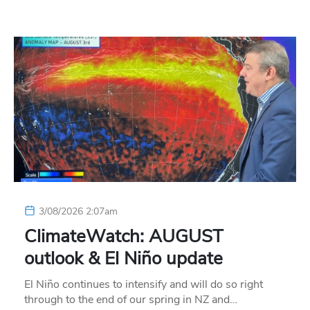
3/08/2026 2:07am
ClimateWatch: AUGUST
outlook & El Niño update
El Niño continues to intensify and will do so right
through to the end of our spring in NZ and…