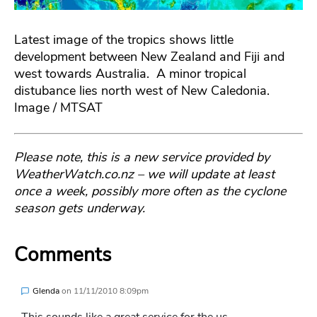
Latest image of the tropics shows little
development between New Zealand and Fiji and
west towards Australia. A minor tropical
distubance lies north west of New Caledonia.
Image / MTSAT
Please note, this is a new service provided by
WeatherWatch.co.nz – we will update at least
once a week, possibly more often as the cyclone
season gets underway.
Comments
Glenda
on
11/11/2010 8:09pm
This sounds like a great service for the us