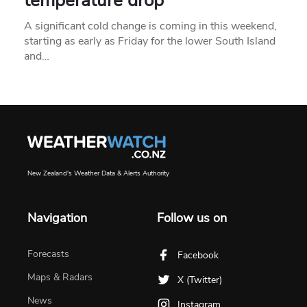
temperature drop
A significant cold change is coming in this weekend,
starting as early as Friday for the lower South Island
and…
New Zealand's Weather Data & Alerts Authority
Navigation
Follow us on
Forecasts
Facebook
Maps & Radars
X (Twitter)
News
Instagram