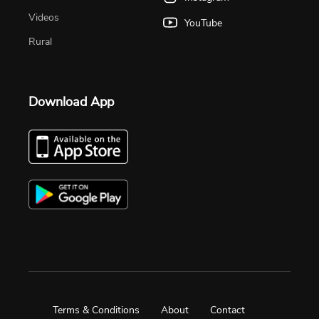
Videos
YouTube
Rural
Download App
Terms & Conditions
About
Contact