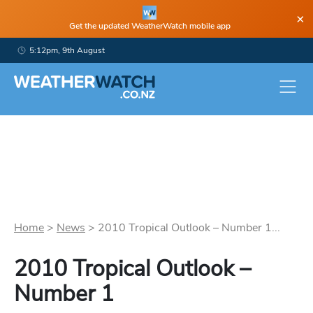
×
Get the updated WeatherWatch mobile app
5:12pm, 9th August
Home
>
News
>
2010 Tropical Outlook – Number 1...
2010 Tropical Outlook –
Number 1