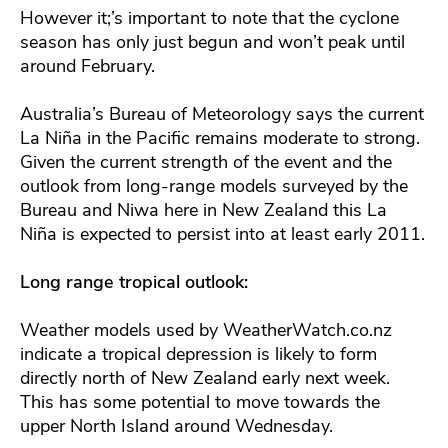
However it;’s important to note that the cyclone
season has only just begun and won’t peak until
around February.
Australia’s Bureau of Meteorology says the current
La Niña in the Pacific remains moderate to strong.
Given the current strength of the event and the
outlook from long-range models surveyed by the
Bureau and Niwa here in New Zealand this La
Niña is expected to persist into at least early 2011.
Long range tropical outlook:
Weather models used by WeatherWatch.co.nz
indicate a tropical depression is likely to form
directly north of New Zealand early next week.
This has some potential to move towards the
upper North Island around Wednesday.