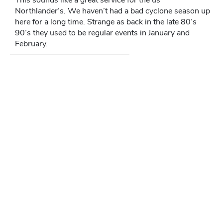
Northlander’s. We haven’t had a bad cyclone season up
here for a long time. Strange as back in the late 80’s
90’s they used to be regular events in January and
February.