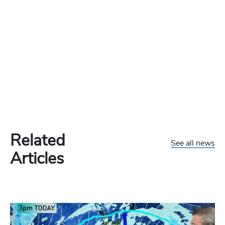
Related
See all news
Articles