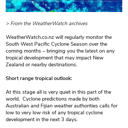
> From the WeatherWatch archives
WeatherWatch.co.nz will regularly monitor the
South West Pacific Cyclone Season over the
coming months – bringing you the latest on any
tropical development that may impact New
Zealand or nearby destinations.
Short range tropical outlook:
At this stage all is very quiet in this part of the
world. Cyclone predictions made by both
Australian and Fijian weather authorities calls for
low to very low risk of any tropical cyclone
development in the next 3 days.