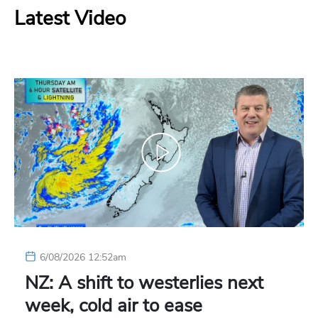
Latest Video
6/08/2026 12:52am
NZ: A shift to westerlies next
week, cold air to ease