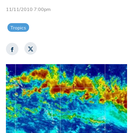
11/11/2010 7:00pm
Tropics