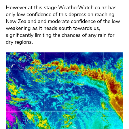
However at this stage WeatherWatch.co.nz has
only low confidence of this depression reaching
New Zealand and moderate confidence of the low
weakening as it heads south towards us,
significantly limiting the chances of any rain for
dry regions.