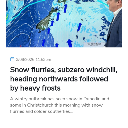
3/08/2026 11:53pm
Snow flurries, subzero windchill,
heading northwards followed
by heavy frosts
A wintry outbreak has seen snow in Dunedin and
some in Christchurch this morning with snow
flurries and colder southerlies…