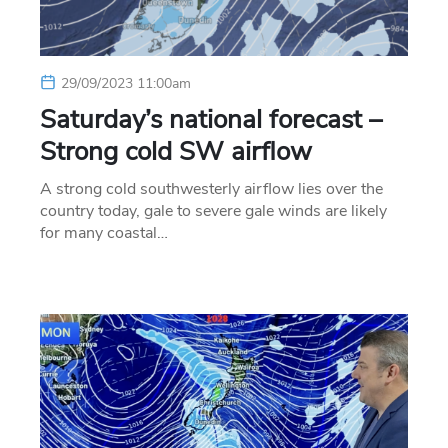
29/09/2023 11:00am
Saturday’s national forecast –
Strong cold SW airflow
A strong cold southwesterly airflow lies over the
country today, gale to severe gale winds are likely
for many coastal…