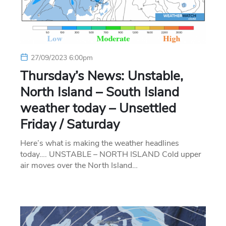
27/09/2023 6:00pm
Thursday’s News: Unstable,
North Island – South Island
weather today – Unsettled
Friday / Saturday
Here’s what is making the weather headlines
today…. UNSTABLE – NORTH ISLAND Cold upper
air moves over the North Island…