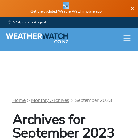
×
Get the updated WeatherWatch mobile app
5:54pm, 7th August
Home
>
Monthly Archives
>
September
2023
Archives for
September
2023