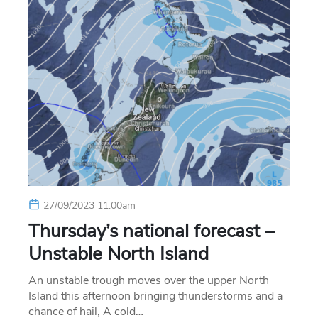
27/09/2023 11:00am
Thursday’s national forecast –
Unstable North Island
An unstable trough moves over the upper North
Island this afternoon bringing thunderstorms and a
chance of hail, A cold…