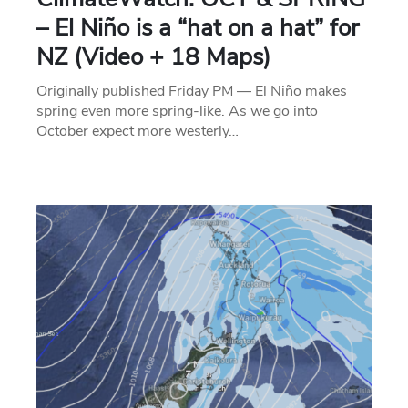
– El Niño is a “hat on a hat” for
NZ (Video + 18 Maps)
Originally published Friday PM — El Niño makes
spring even more spring-like. As we go into
October expect more westerly…