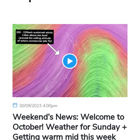
30/09/2023 4:00pm
Weekend’s News: Welcome to
October! Weather for Sunday +
Getting warm mid this week