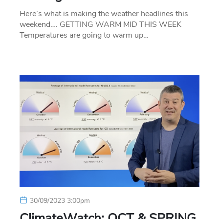
Here’s what is making the weather headlines this
weekend…. GETTING WARM MID THIS WEEK
Temperatures are going to warm up…
30/09/2023 3:00pm
ClimateWatch: OCT & SPRING