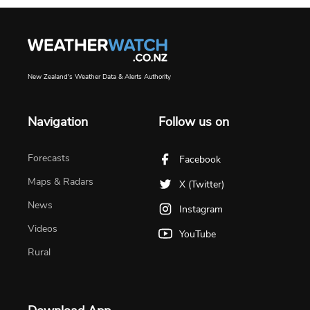
New Zealand's Weather Data & Alerts Authority
Navigation
Follow us on
Forecasts
Facebook
Maps & Radars
X (Twitter)
News
Instagram
Videos
YouTube
Rural