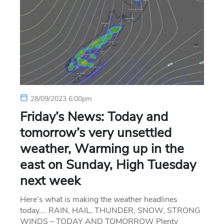
28/09/2023 6:00pm
Friday’s News: Today and
tomorrow’s very unsettled
weather, Warming up in the
east on Sunday, High Tuesday
next week
Here’s what is making the weather headlines
today…. RAIN, HAIL, THUNDER, SNOW, STRONG
WINDS – TODAY AND TOMORROW Plenty