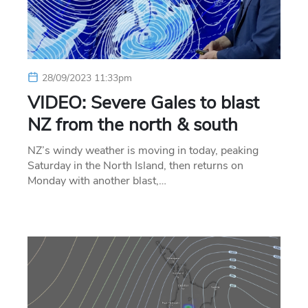
28/09/2023 11:33pm
VIDEO: Severe Gales to blast
NZ from the north & south
NZ’s windy weather is moving in today, peaking
Saturday in the North Island, then returns on
Monday with another blast,…