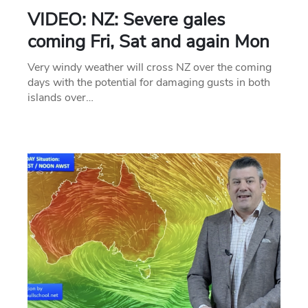
VIDEO: NZ: Severe gales
coming Fri, Sat and again Mon
Very windy weather will cross NZ over the coming
days with the potential for damaging gusts in both
islands over…