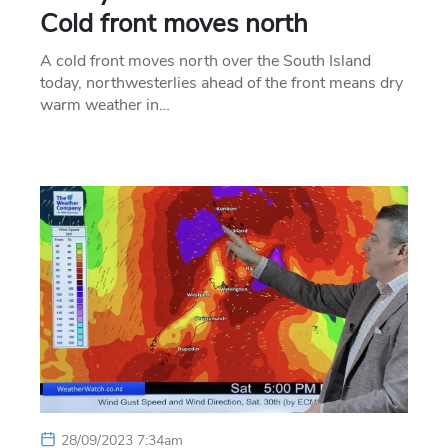
Cold front moves north
A cold front moves north over the South Island
today, northwesterlies ahead of the front means dry
warm weather in…
28/09/2023 7:34am