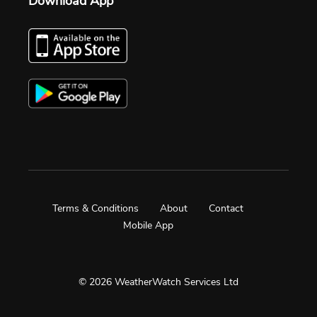
Download App
Terms & Conditions
About
Contact
Mobile App
© 2026 WeatherWatch Services Ltd