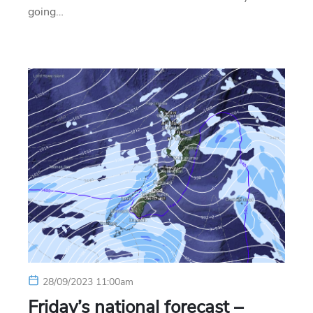
going…
28/09/2023 11:00am
Friday’s national forecast –