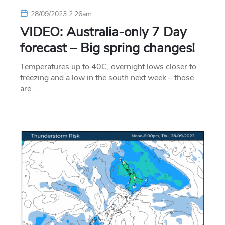
28/09/2023 2:26am
VIDEO: Australia-only 7 Day
forecast – Big spring changes!
Temperatures up to 40C, overnight lows closer to
freezing and a low in the south next week – those
are…