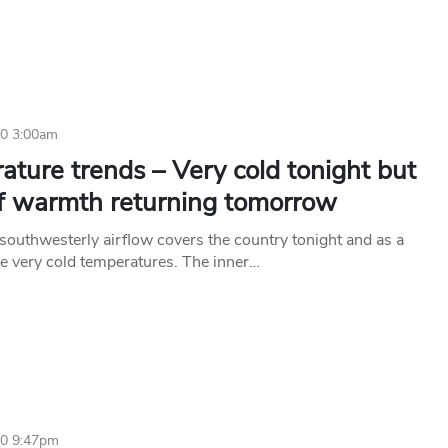
20 3:00am
ture trends – Very cold tonight but
of warmth returning tomorrow
 southwesterly airflow covers the country tonight and as a
ee very cold temperatures. The inner…
20 9:47pm