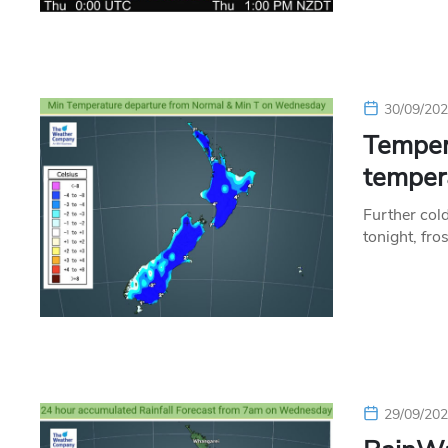
30/09/20
Tempera
temper
Further col
tonight, fro
29/09/20