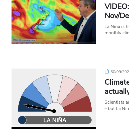
VIDEO:
Nov/Dec
La Nina is h
monthly cli
30/09/20
Climate
actual
Scientists a
– but La Nin