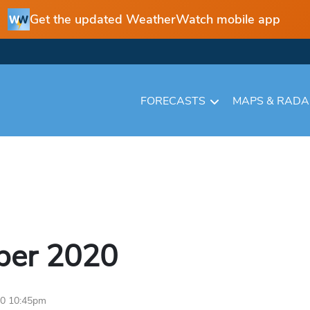
Get the updated WeatherWatch mobile app
FORECASTS
MAPS & RAD
ber
2020
20 10:45pm