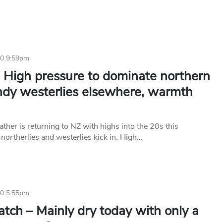
20 9:59pm
 High pressure to dominate northern
ndy westerlies elsewhere, warmth
her is returning to NZ with highs into the 20s this
northerlies and westerlies kick in. High…
20 5:55pm
tch – Mainly dry today with only a