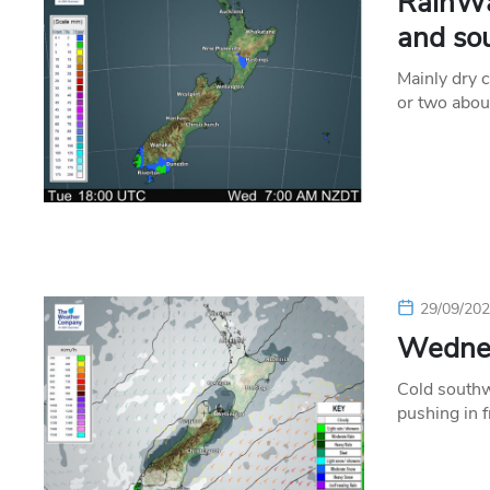
RainWa
and so
Mainly dry 
or two abou
29/09/20
Wednes
Cold southw
pushing in 