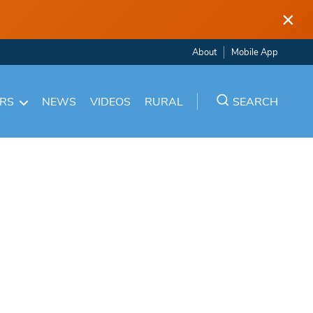
×
About
Mobile App
ARS
NEWS
VIDEOS
RURAL
SEARCH