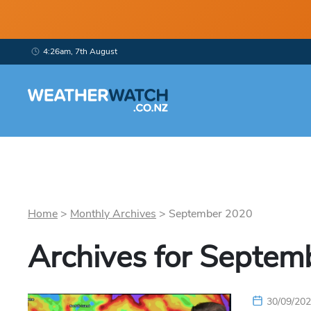
4:26am, 7th August
Home
>
Monthly Archives
>
September
2020
Archives for
Septem
30/09/20