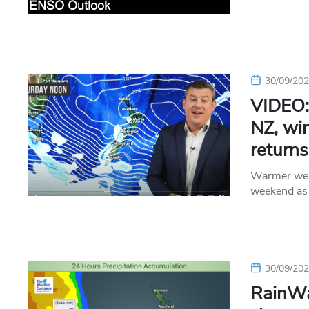
30/09/20
VIDEO:
NZ, wi
returns
Warmer weat
weekend as 
30/09/20
RainWa