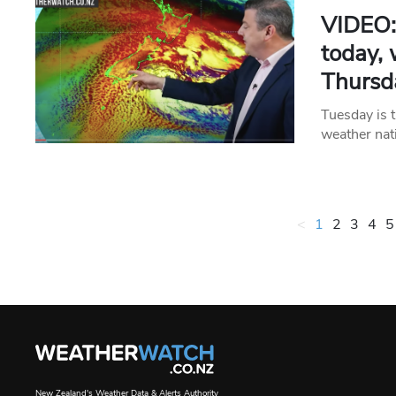
VIDEO: 
today,
Thursd
Tuesday is t
weather nat
<
1
2
3
4
5
New Zealand's Weather Data & Alerts Authority