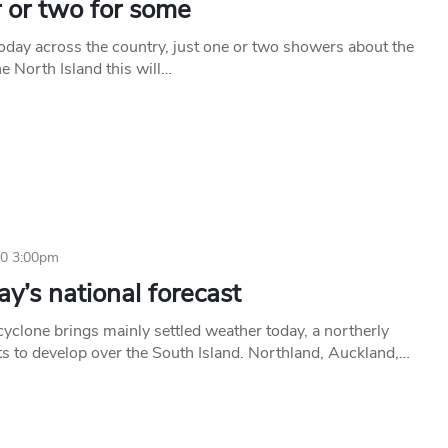
 or two for some
today across the country, just one or two showers about the
he North Island this will…
20 3:00pm
y’s national forecast
cyclone brings mainly settled weather today, a northerly
rts to develop over the South Island. Northland, Auckland,…