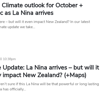
 Climate outlook for October +
 as La Nina arrives
ere – but will it even impact New Zealand? In our latest
mate update we take…
20 10:38pm
 Update: La Nina arrives – but will it
ly impact New Zealand? (+Maps)
ren’t sure if this La Nina will be that powerful or long lasting
a has officially…