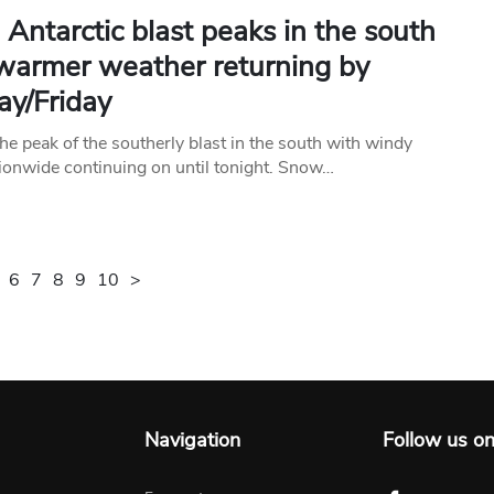
Antarctic blast peaks in the south
 warmer weather returning by
ay/Friday
he peak of the southerly blast in the south with windy
ionwide continuing on until tonight. Snow…
6
7
8
9
10
>
Navigation
Follow us o