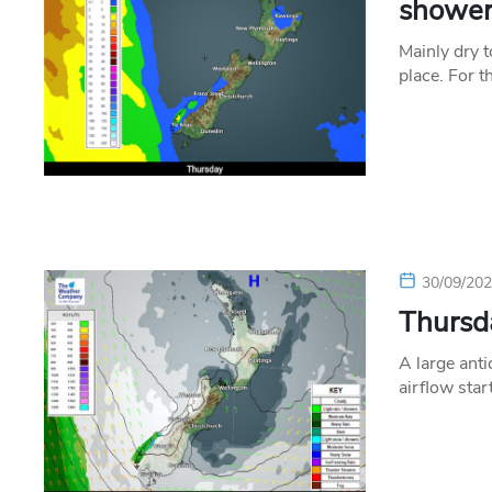
shower
Mainly dry 
place. For t
30/09/20
Thursda
A large anti
airflow sta