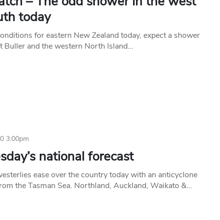
tch – The odd shower in the west
uth today
conditions for eastern New Zealand today, expect a shower
t Buller and the western North Island…
20 3:00pm
day’s national forecast
esterlies ease over the country today with an anticyclone
from the Tasman Sea. Northland, Auckland, Waikato &…