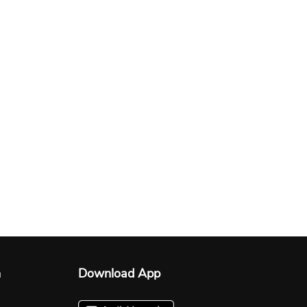
n
Download App