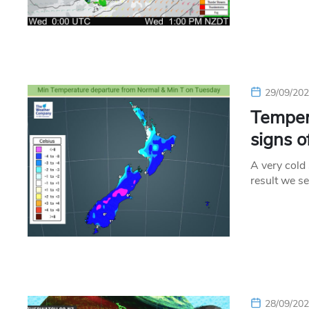
29/09/20
Tempera
signs 
A very cold
result we s
28/09/20