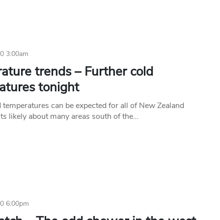
20 3:00am
ture trends – Further cold
atures tonight
d temperatures can be expected for all of New Zealand
sts likely about many areas south of the…
20 6:00pm