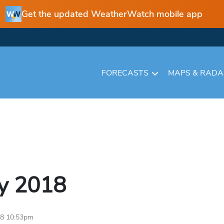
Get the updated WeatherWatch mobile app
FORECASTS
MAPS & RAD
y
2018
18 10:53pm