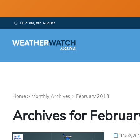
11:21am, 8th August
Home
>
Monthly Archives
>
February
2018
Archives for
Februar
11/02/20