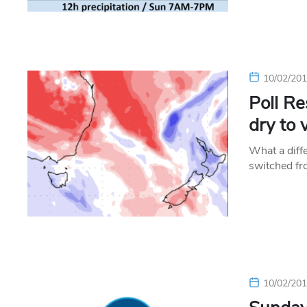
10/02/20
Poll Re
dry to 
What a diff
switched fr
10/02/20