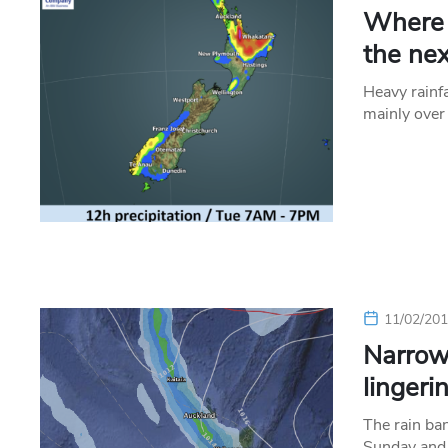
Where t
the ne
Heavy rainf
mainly over
11/02/20
Narrow
lingeri
The rain ba
Sunday and 