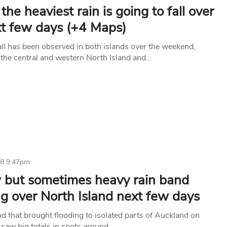
he heaviest rain is going to fall over
xt few days (+4 Maps)
all has been observed in both islands over the weekend,
 the central and western North Island and…
18 9:47pm
 but sometimes heavy rain band
ng over North Island next few days
nd that brought flooding to isolated parts of Auckland on
saw big totals in spots around…