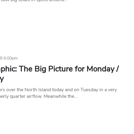
18 6:00pm
phic: The Big Picture for Monday /
y
ers over the North Island today and on Tuesday in a very
erly quarter airflow. Meanwhile the…