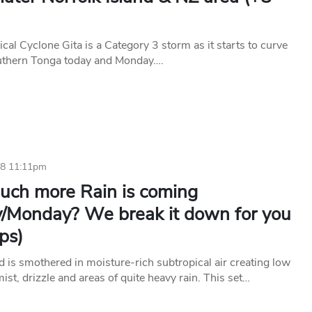
cal Cyclone Gita is a Category 3 storm as it starts to curve
uthern Tonga today and Monday….
18 11:11pm
ch more Rain is coming
/Monday? We break it down for you
ps)
 is smothered in moisture-rich subtropical air creating low
mist, drizzle and areas of quite heavy rain. This set…