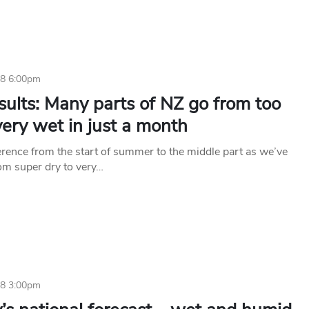
18 6:00pm
sults: Many parts of NZ go from too
very wet in just a month
erence from the start of summer to the middle part as we’ve
om super dry to very…
18 3:00pm