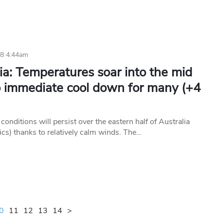
18 4:44am
ia: Temperatures soar into the mid
o immediate cool down for many (+4
conditions will persist over the eastern half of Australia
ics) thanks to relatively calm winds. The…
0
11
12
13
14
>