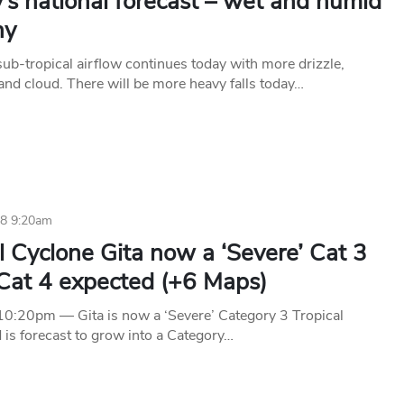
’s national forecast – wet and humid
ny
ub-tropical airflow continues today with more drizzle,
and cloud. There will be more heavy falls today…
18 9:20am
l Cyclone Gita now a ‘Severe’ Cat 3
 Cat 4 expected (+6 Maps)
:20pm — Gita is now a ‘Severe’ Category 3 Tropical
 is forecast to grow into a Category…