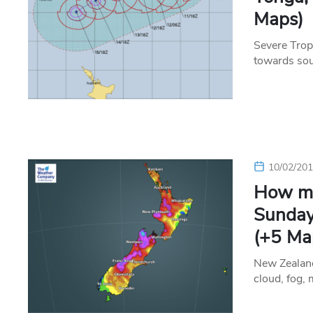
Maps)
Severe Tropi
towards so
10/02/20
How mu
Sunday
(+5 Ma
New Zealand
cloud, fog, 