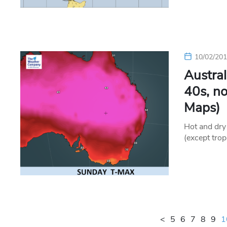
10/02/20
Austral
40s, n
Maps)
Hot and dry 
(except trop
<
5
6
7
8
9
1