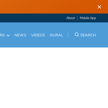
×
About
Mobile App
ARS
NEWS
VIDEOS
RURAL
SEARCH