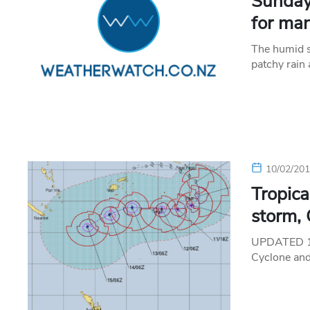
Sunday
for ma
The humid s
patchy rain 
10/02/20
Tropica
storm,
UPDATED 10
Cyclone and