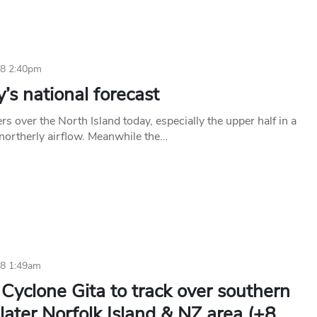
18 2:40pm
s national forecast
ers over the North Island today, especially the upper half in a
northerly airflow. Meanwhile the…
18 1:49am
Cyclone Gita to track over southern
later Norfolk Island & NZ area (+8