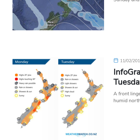
11/02/20
InfoGra
Tuesda
A front ling
humid north