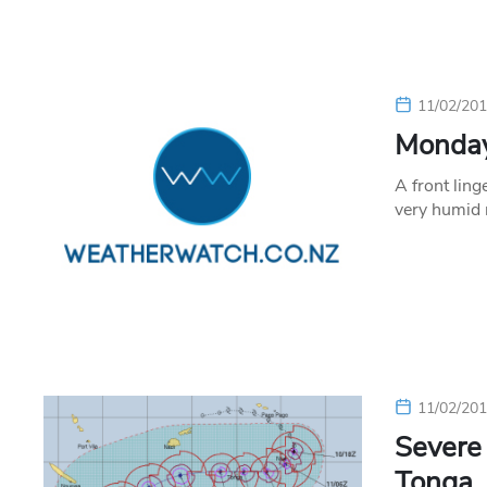
11/02/20
Monday’
A front ling
very humid 
11/02/20
Severe 
Tonga, 