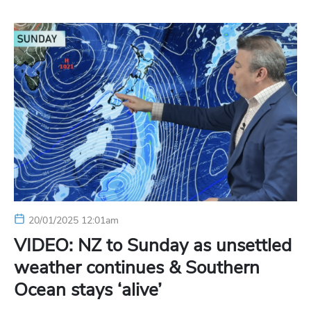
20/01/2025 12:01am
VIDEO: NZ to Sunday as unsettled
weather continues & Southern
Ocean stays ‘alive’