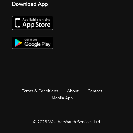
Download App
Terms & Conditions
About
Contact
Mobile App
© 2026 WeatherWatch Services Ltd