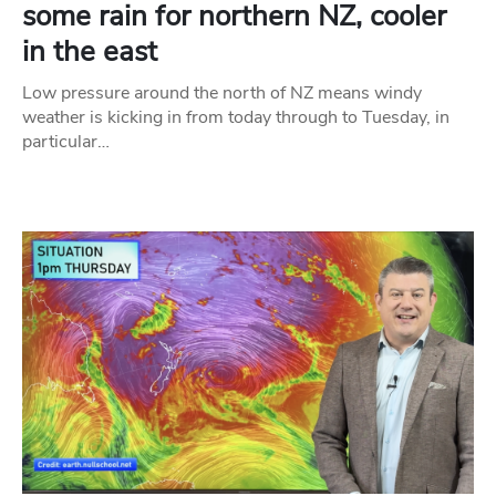
some rain for northern NZ, cooler
in the east
Low pressure around the north of NZ means windy
weather is kicking in from today through to Tuesday, in
particular…