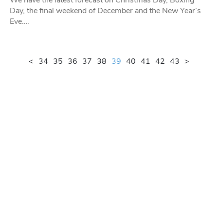
Day, the final weekend of December and the New Year’s
Eve….
<
34
35
36
37
38
39
40
41
42
43
>