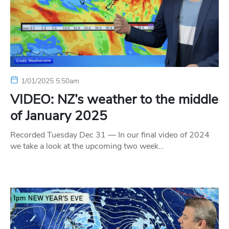
1/01/2025 5:50am
VIDEO: NZ’s weather to the middle
of January 2025
Recorded Tuesday Dec 31 — In our final video of 2024
we take a look at the upcoming two week…