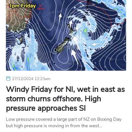
27/12/2024 12:23am
Windy Friday for NI, wet in east as
storm churns offshore. High
pressure approaches SI
Low pressure covered a large part of NZ on Boxing Day
but high pressure is moving in from the west…