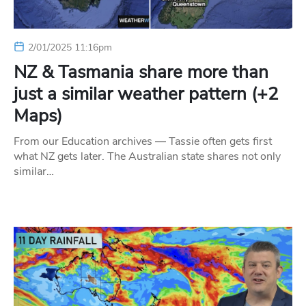
2/01/2025 11:16pm
NZ & Tasmania share more than
just a similar weather pattern (+2
Maps)
From our Education archives — Tassie often gets first
what NZ gets later. The Australian state shares not only
similar…