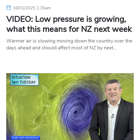
16/01/2025 1:30am
VIDEO: Low pressure is growing,
what this means for NZ next week
Warmer air is slowing moving down the country over the
days ahead and should affect most of NZ by next…