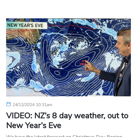
24/12/2024 10:31am
VIDEO: NZ’s 8 day weather, out to
New Year’s Eve
We have the latest forecast on Christmas Day, Boxing