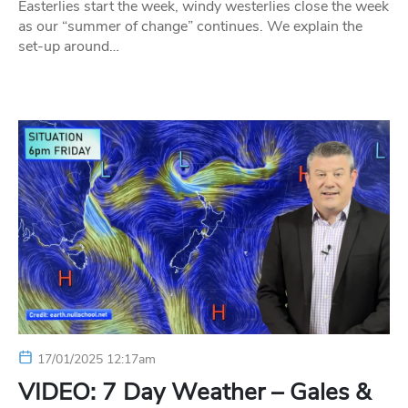
Easterlies start the week, windy westerlies close the week
as our “summer of change” continues. We explain the
set-up around…
17/01/2025 12:17am
VIDEO: 7 Day Weather – Gales &