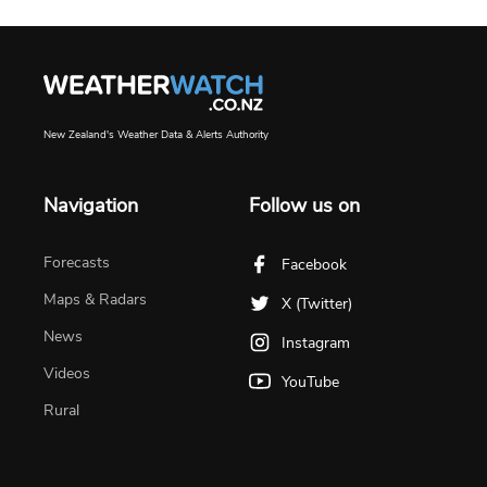
New Zealand's Weather Data & Alerts Authority
Navigation
Follow us on
Forecasts
Facebook
Maps & Radars
X (Twitter)
News
Instagram
Videos
YouTube
Rural