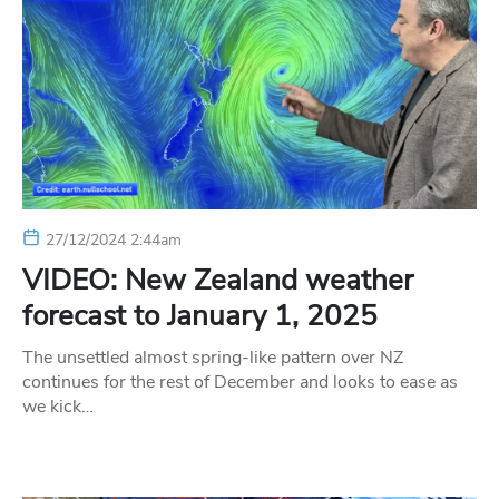
27/12/2024 2:44am
VIDEO: New Zealand weather
forecast to January 1, 2025
The unsettled almost spring-like pattern over NZ
continues for the rest of December and looks to ease as
we kick…