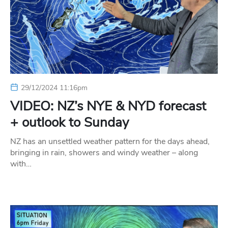
29/12/2024 11:16pm
VIDEO: NZ’s NYE & NYD forecast
+ outlook to Sunday
NZ has an unsettled weather pattern for the days ahead,
bringing in rain, showers and windy weather – along
with…