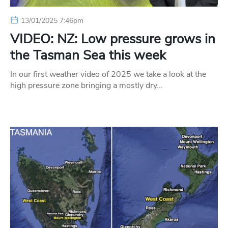
13/01/2025 7:46pm
VIDEO: NZ: Low pressure grows in
the Tasman Sea this week
In our first weather video of 2025 we take a look at the
high pressure zone bringing a mostly dry…