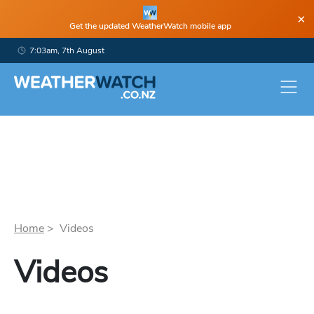
×
Get the updated WeatherWatch mobile app
7:03am, 7th August
Home
> Videos
Videos