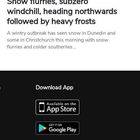
Snow flurries, subzero
windchill, heading northwards
followed by heavy frosts
A wintry outbreak has seen snow in Dunedin and
some in Christchurch this morning with snow
flurries and colder southerlies…
n
Download App