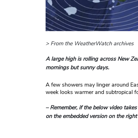
> From the WeatherWatch archives
A large high is rolling across New Z
mornings but sunny days.
A few showers may linger around Ea
week looks warmer and subtropical fo
– Remember, if the below video takes
on the embedded version on the right 