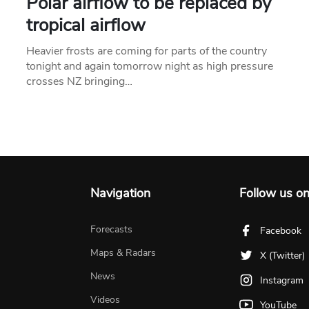
Polar airflow to be replaced by
tropical airflow
Heavier frosts are coming for parts of the country
tonight and again tomorrow night as high pressure
crosses NZ bringing…
Navigation
Follow us o
Forecasts
Facebook
Maps & Radars
X (Twitter)
News
Instagram
Videos
YouTube