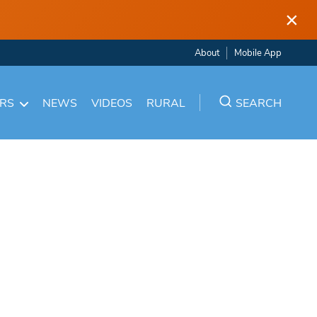
×
About
Mobile App
ARS
NEWS
VIDEOS
RURAL
SEARCH