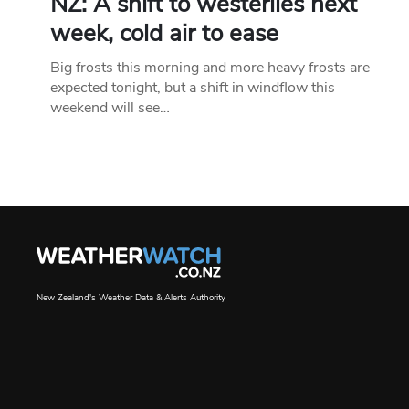
NZ: A shift to westerlies next
week, cold air to ease
Big frosts this morning and more heavy frosts are
expected tonight, but a shift in windflow this
weekend will see…
New Zealand's Weather Data & Alerts Authority