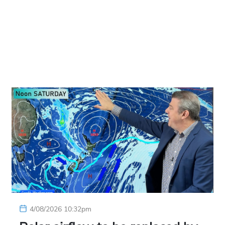
4/08/2026 10:32pm