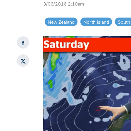
3/06/2016 2:10am
New Zealand
North Island
South 