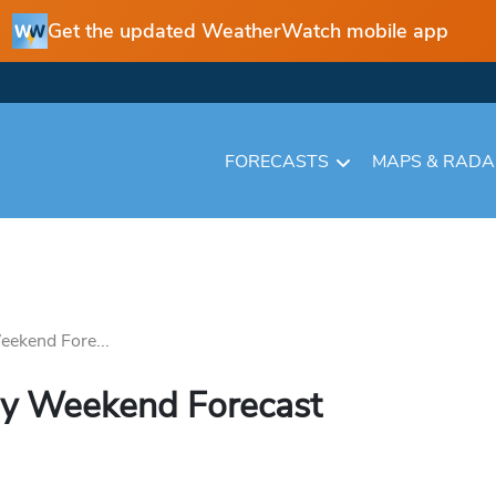
Get the updated WeatherWatch mobile app
FORECASTS
MAPS & RAD
eekend Fore...
ay Weekend Forecast