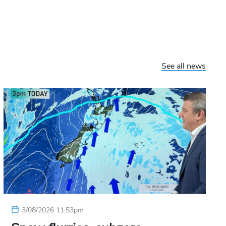
See all news
3/08/2026 11:53pm