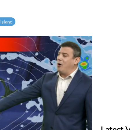
Island