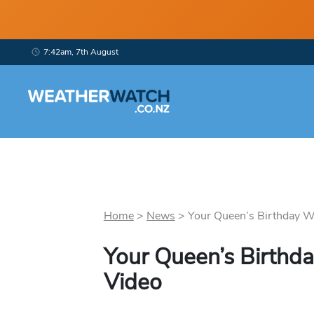
7:42am, 7th August
Home
>
News
>
Your Queen’s Birthday W
Your Queen’s Birthd
Video