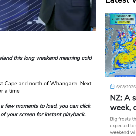
Latest 
ealand this long weekend meaning cold
st Cape and north of Whangarei. Next
6/08/2026
r a time.
NZ: A s
 a few moments to load, you can click
week, c
of your screen for instant playback.
Big frosts t
expected ton
weekend wil