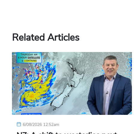
Related Articles
6/08/2026 12:52am