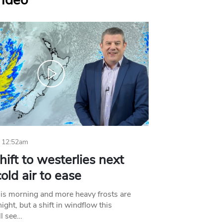
Video
 12:52am
hift to westerlies next
old air to ease
his morning and more heavy frosts are
ight, but a shift in windflow this
l see…