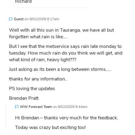
Richard
Guest
on
8/02/2009 8:17am
Well with all this sun in Tauranga, we have all but
forgotten what rain is like….
But I see that the metservice says rain late monday to
tuesday. How much rain do you think we will get, and
what kind of rain, heavy light???
Just asking as its been a long between storms…..
thanks for any information..
PS loving the updates
Brendan Pratt
WW Forecast Team
on
8/02/2009 8:44am
Hi Brendan – thanks very much for the feedback.
Today was crazy but exciting too!