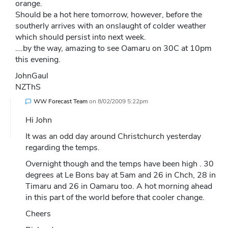
orange.
Should be a hot here tomorrow, however, before the
southerly arrives with an onslaught of colder weather
which should persist into next week.
….by the way, amazing to see Oamaru on 30C at 10pm
this evening.
JohnGaul
NZThS
WW Forecast Team
on
8/02/2009 5:22pm
Hi John
It was an odd day around Christchurch yesterday
regarding the temps.
Overnight though and the temps have been high . 30
degrees at Le Bons bay at 5am and 26 in Chch, 28 in
Timaru and 26 in Oamaru too. A hot morning ahead
in this part of the world before that cooler change.
Cheers