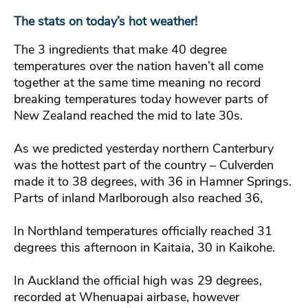
The stats on today’s hot weather!
The 3 ingredients that make 40 degree
temperatures over the nation haven’t all come
together at the same time meaning no record
breaking temperatures today however parts of
New Zealand reached the mid to late 30s.
As we predicted yesterday northern Canterbury
was the hottest part of the country – Culverden
made it to 38 degrees, with 36 in Hamner Springs.
Parts of inland Marlborough also reached 36,
In Northland temperatures officially reached 31
degrees this afternoon in Kaitaia, 30 in Kaikohe.
In Auckland the official high was 29 degrees,
recorded at Whenuapai airbase, however