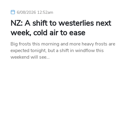
6/08/2026 12:52am
NZ: A shift to westerlies next
week, cold air to ease
Big frosts this morning and more heavy frosts are
expected tonight, but a shift in windflow this
weekend will see…