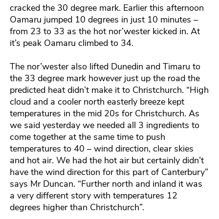
cracked the 30 degree mark. Earlier this afternoon
Oamaru jumped 10 degrees in just 10 minutes –
from 23 to 33 as the hot nor’wester kicked in. At
it’s peak Oamaru climbed to 34.
The nor’wester also lifted Dunedin and Timaru to
the 33 degree mark however just up the road the
predicted heat didn’t make it to Christchurch. “High
cloud and a cooler north easterly breeze kept
temperatures in the mid 20s for Christchurch. As
we said yesterday we needed all 3 ingredients to
come together at the same time to push
temperatures to 40 – wind direction, clear skies
and hot air. We had the hot air but certainly didn’t
have the wind direction for this part of Canterbury”
says Mr Duncan. “Further north and inland it was
a very different story with temperatures 12
degrees higher than Christchurch”.