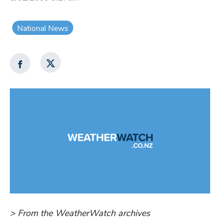
National News
> From the WeatherWatch archives