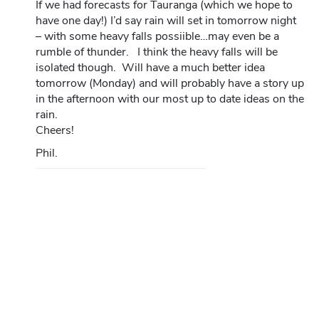
If we had forecasts for Tauranga (which we hope to
have one day!) I’d say rain will set in tomorrow night
– with some heavy falls possiible…may even be a
rumble of thunder. I think the heavy falls will be
isolated though. Will have a much better idea
tomorrow (Monday) and will probably have a story up
in the afternoon with our most up to date ideas on the
rain.
Cheers!
Phil.