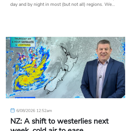
day and by night in most (but not all) regions. We…
6/08/2026 12:52am
NZ: A shift to westerlies next
week, cold air to ease