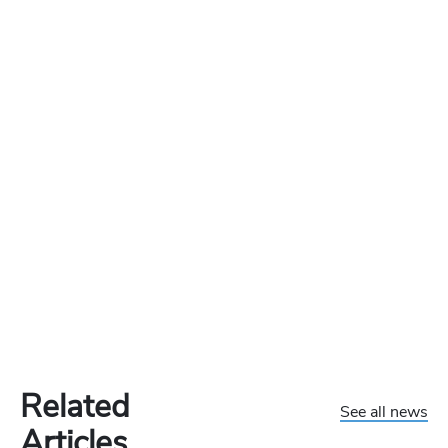
Related
See all news
Articles