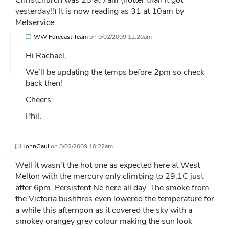
Christchurch was 25 at 7am (hotter than it got
yesterday!!) It is now reading as 31 at 10am by
Metservice.
WW Forecast Team
on
9/02/2009 12:20am
Hi Rachael,
We’ll be updating the temps before 2pm so check
back then!
Cheers
Phil.
JohnGaul
on
8/02/2009 10:22am
Well it wasn’t the hot one as expected here at West
Melton with the mercury only climbing to 29.1C just
after 6pm. Persistent Ne here all day. The smoke from
the Victoria bushfires even lowered the temperature for
a while this afternoon as it covered the sky with a
smokey orangey grey colour making the sun look