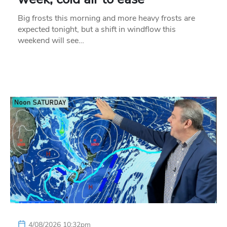
Big frosts this morning and more heavy frosts are
expected tonight, but a shift in windflow this
weekend will see…
4/08/2026 10:32pm