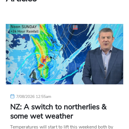
7/08/2026 12:55am
NZ: A switch to northerlies &
some wet weather
Temperatures will start to lift this weekend both by