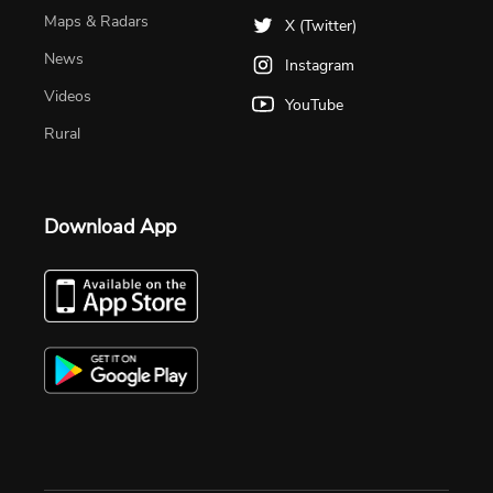
Maps & Radars
X (Twitter)
News
Instagram
Videos
YouTube
Rural
Download App