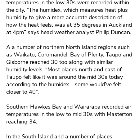
temperatures in the low 30s were recorded within
the city. “The humidex, which measures heat plus
humidity to give a more accurate description of
how the heat feels, was at 35 degrees in Auckland
at 4pm” says head weather analyst Philip Duncan.
A a number of northern North Island regions such
as Waikato, Coromandel, Bay of Plenty, Taupo and
Gisborne reached 30 too along with similar
humidity levels. “Most places north and east of
Taupo felt like it was around the mid 30s today
according to the humidex – some would’ve felt
closer to 40”.
Southern Hawkes Bay and Wairarapa recorded air
temperatures in the low to mid 30s with Masterton
reaching 34.
In the South Island and a number of places