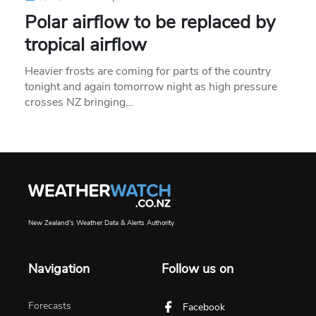
Polar airflow to be replaced by
tropical airflow
Heavier frosts are coming for parts of the country
tonight and again tomorrow night as high pressure
crosses NZ bringing…
New Zealand's Weather Data & Alerts Authority
Navigation
Follow us on
Forecasts
Facebook