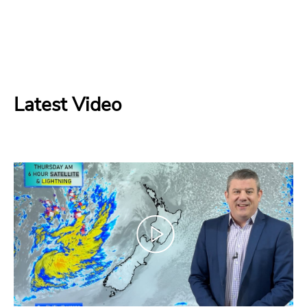
Latest Video