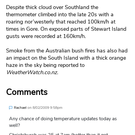
Despite thick cloud over Southland the
thermometer climbed into the late 20s with a
roaring nor’westerly that reached 100km/h at
times in Gore. On exposed parts of Stewart Island
gusts were recorded at 160km/h.
Smoke from the Australian bush fires has also had
an impact on the South Island with a thick orange
haze in the sky being reported to
WeatherWatch.co.nz.
Comments
Rachael
on
8/02/2009 9:58pm
Any chance of doing temperature updates today as
well?