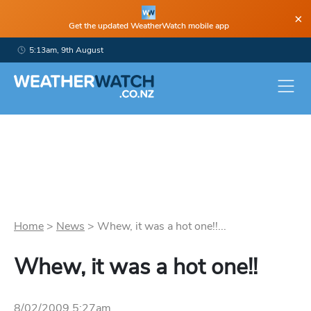
×
Get the updated WeatherWatch mobile app
5:13am, 9th August
Home
>
News
>
Whew, it was a hot one!!...
Whew, it was a hot one!!
8/02/2009 5:27am