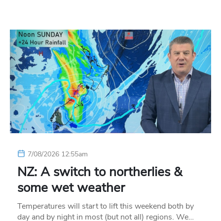
7/08/2026 12:55am
NZ: A switch to northerlies &
some wet weather
Temperatures will start to lift this weekend both by
day and by night in most (but not all) regions. We…