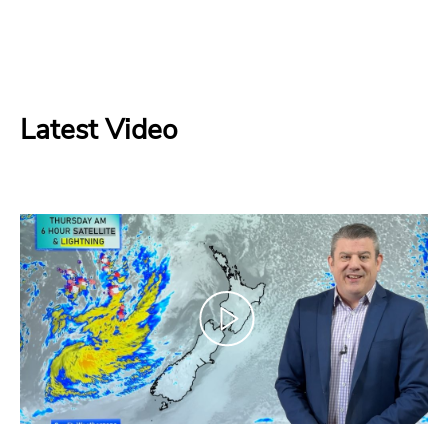
Latest Video