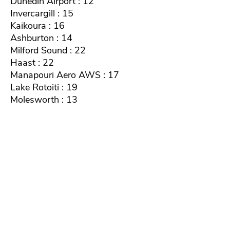
Dunedin Airport : 12
Invercargill : 15
Kaikoura : 16
Ashburton : 14
Milford Sound : 22
Haast : 22
Manapouri Aero AWS : 17
Lake Rotoiti : 19
Molesworth : 13