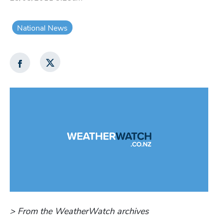
National News
> From the WeatherWatch archives