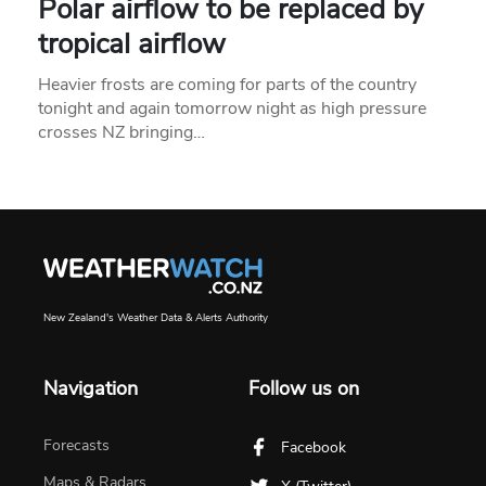
Polar airflow to be replaced by
tropical airflow
Heavier frosts are coming for parts of the country
tonight and again tomorrow night as high pressure
crosses NZ bringing…
New Zealand's Weather Data & Alerts Authority
Navigation
Follow us on
Forecasts
Facebook
Maps & Radars