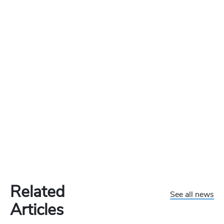
Related
See all news
Articles