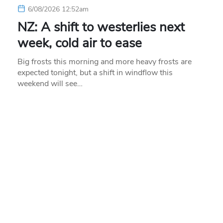
6/08/2026 12:52am
NZ: A shift to westerlies next
week, cold air to ease
Big frosts this morning and more heavy frosts are
expected tonight, but a shift in windflow this
weekend will see…