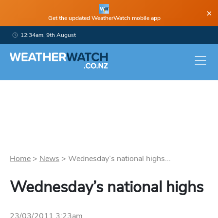
×
Get the updated WeatherWatch mobile app
12:34am, 9th August
Home
>
News
>
Wednesday’s national highs...
Wednesday’s national highs
23/03/2011 3:23am