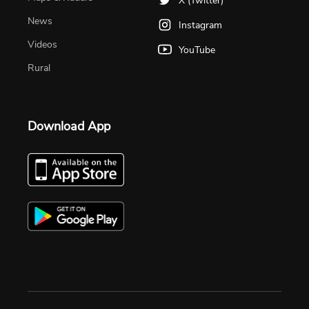
X (Twitter)
News
Instagram
Videos
YouTube
Rural
Download App