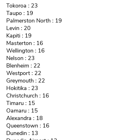
Tokoroa : 23
Taupo : 19
Palmerston North : 19
Levin : 20
Kapiti : 19
Masterton : 16
Wellington : 16
Nelson : 23
Blenheim : 22
Westport : 22
Greymouth : 22
Hokitika : 23
Christchurch : 16
Timaru : 15
Oamaru : 15
Alexandra : 18
Queenstown : 16
Dunedin : 13