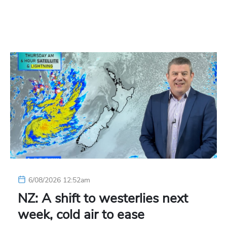
6/08/2026 12:52am
NZ: A shift to westerlies next
week, cold air to ease