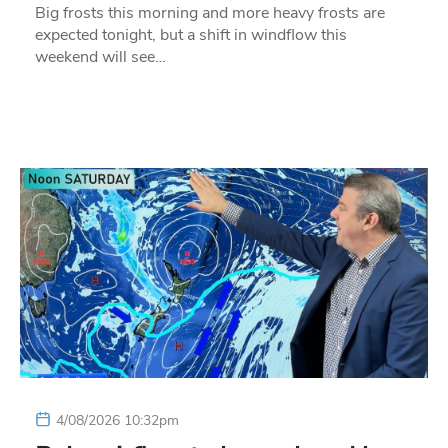
Big frosts this morning and more heavy frosts are
expected tonight, but a shift in windflow this
weekend will see…
4/08/2026 10:32pm