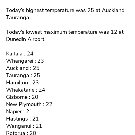
Today’s highest temperature was 25 at Auckland,
Tauranga.
Today’s lowest maximum temperature was 12 at
Dunedin Airport.
Kaitaia : 24
Whangarei : 23
Auckland : 25
Tauranga : 25
Hamilton : 23
Whakatane : 24
Gisborne : 20
New Plymouth : 22
Napier : 21
Hastings : 21
Wanganui : 21
Rotorua : 20