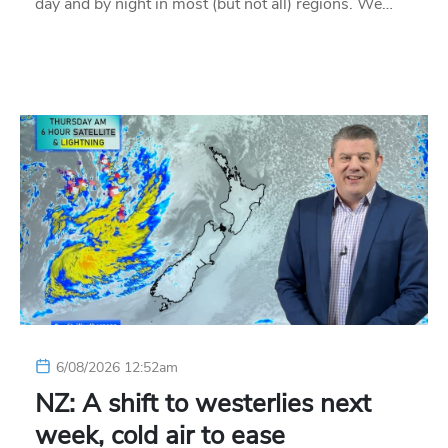
day and by night in most (but not all) regions. We…
6/08/2026 12:52am
NZ: A shift to westerlies next
week, cold air to ease