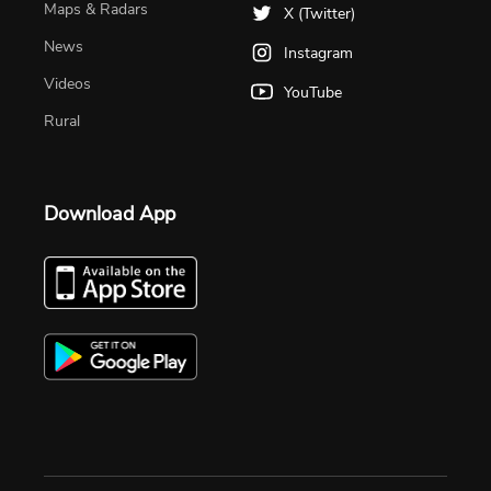
Maps & Radars
X (Twitter)
News
Instagram
Videos
YouTube
Rural
Download App