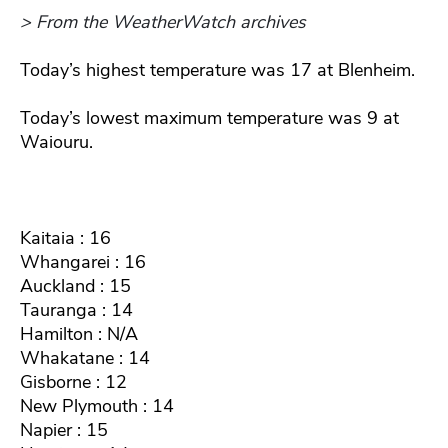
> From the WeatherWatch archives
Today’s highest temperature was 17 at Blenheim.
Today’s lowest maximum temperature was 9 at
Waiouru.
Kaitaia : 16
Whangarei : 16
Auckland : 15
Tauranga : 14
Hamilton : N/A
Whakatane : 14
Gisborne : 12
New Plymouth : 14
Napier : 15