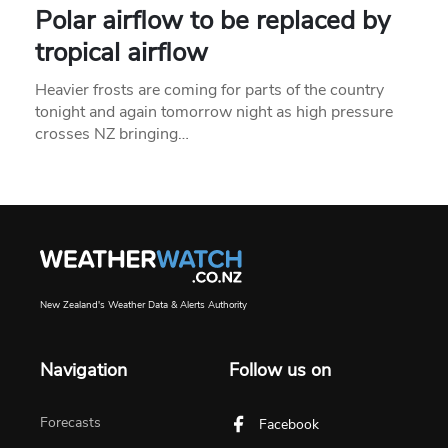
Polar airflow to be replaced by
tropical airflow
Heavier frosts are coming for parts of the country
tonight and again tomorrow night as high pressure
crosses NZ bringing…
New Zealand's Weather Data & Alerts Authority
Navigation
Follow us on
Forecasts
Facebook