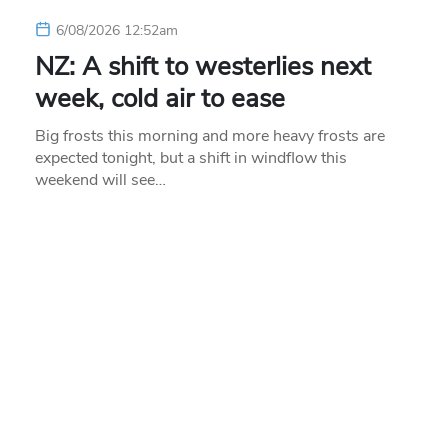
6/08/2026 12:52am
NZ: A shift to westerlies next
week, cold air to ease
Big frosts this morning and more heavy frosts are
expected tonight, but a shift in windflow this
weekend will see…