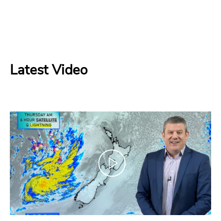
Latest Video