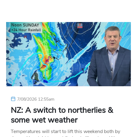
7/08/2026 12:55am
NZ: A switch to northerlies &
some wet weather
Temperatures will start to lift this weekend both by