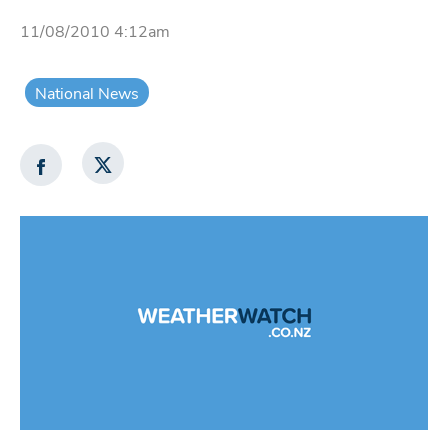
11/08/2010 4:12am
National News