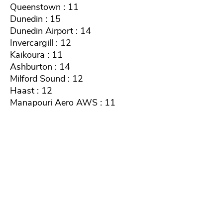
Queenstown : 11
Dunedin : 15
Dunedin Airport : 14
Invercargill : 12
Kaikoura : 11
Ashburton : 14
Milford Sound : 12
Haast : 12
Manapouri Aero AWS : 11