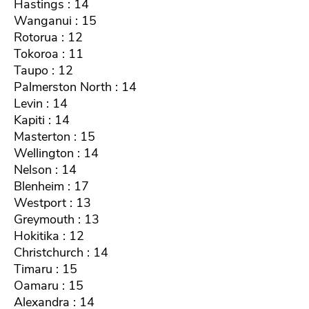
Hastings : 14
Wanganui : 15
Rotorua : 12
Tokoroa : 11
Taupo : 12
Palmerston North : 14
Levin : 14
Kapiti : 14
Masterton : 15
Wellington : 14
Nelson : 14
Blenheim : 17
Westport : 13
Greymouth : 13
Hokitika : 12
Christchurch : 14
Timaru : 15
Oamaru : 15
Alexandra : 14