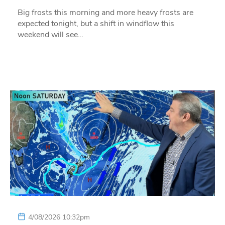
Big frosts this morning and more heavy frosts are
expected tonight, but a shift in windflow this
weekend will see…
4/08/2026 10:32pm