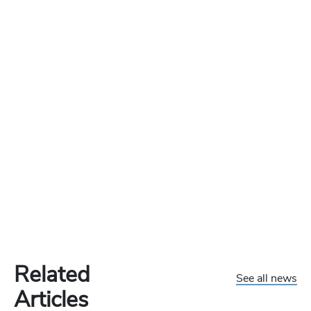
Related
See all news
Articles