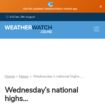
×
Get the updated WeatherWatch mobile app
8:57am, 9th August
Home
>
News
>
Wednesday’s national highs…...
Wednesday’s national
highs…