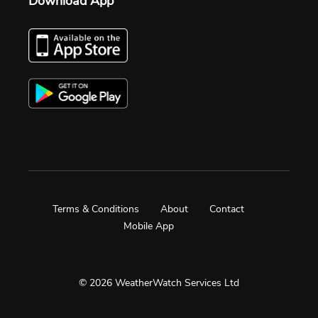
Download App
Terms & Conditions
About
Contact
Mobile App
© 2026 WeatherWatch Services Ltd