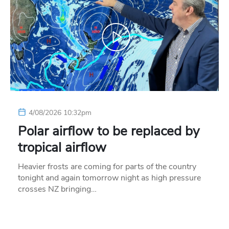
4/08/2026 10:32pm
Polar airflow to be replaced by
tropical airflow
Heavier frosts are coming for parts of the country
tonight and again tomorrow night as high pressure
crosses NZ bringing…