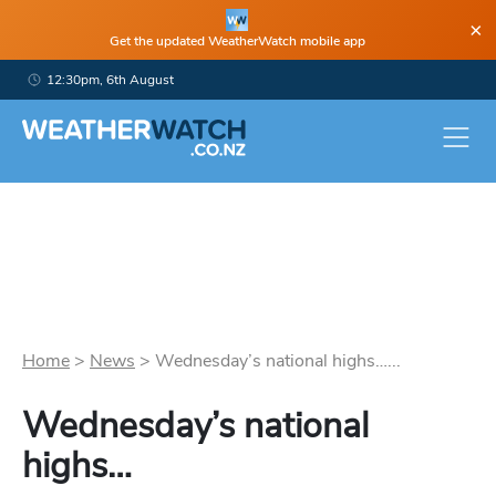
×
Get the updated WeatherWatch mobile app
12:30pm, 6th August
Home
>
News
>
Wednesday’s national highs…...
Wednesday’s national
highs…