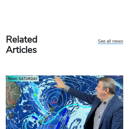
Related
See all news
Articles