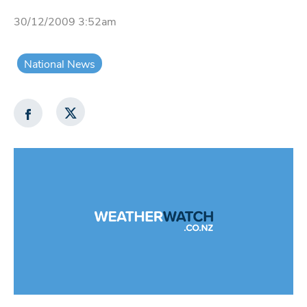
30/12/2009 3:52am
National News