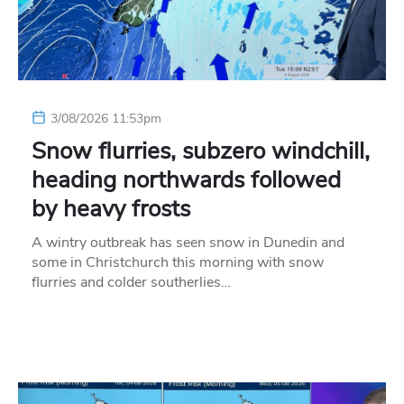
3/08/2026 11:53pm
Snow flurries, subzero windchill,
heading northwards followed
by heavy frosts
A wintry outbreak has seen snow in Dunedin and
some in Christchurch this morning with snow
flurries and colder southerlies…