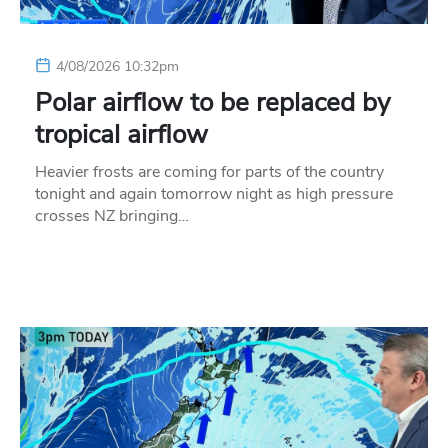
4/08/2026 10:32pm
Polar airflow to be replaced by
tropical airflow
Heavier frosts are coming for parts of the country
tonight and again tomorrow night as high pressure
crosses NZ bringing…