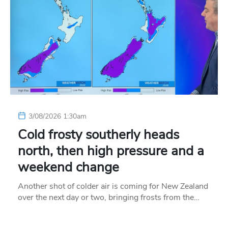
3/08/2026 1:30am
Cold frosty southerly heads
north, then high pressure and a
weekend change
Another shot of colder air is coming for New Zealand
over the next day or two, bringing frosts from the…