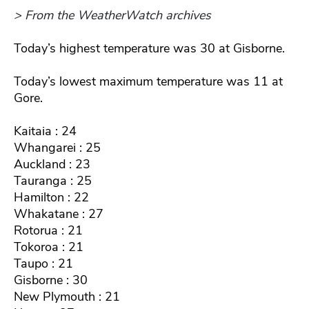
> From the WeatherWatch archives
Today’s highest temperature was 30 at Gisborne.
Today’s lowest maximum temperature was 11 at
Gore.
Kaitaia : 24
Whangarei : 25
Auckland : 23
Tauranga : 25
Hamilton : 22
Whakatane : 27
Rotorua : 21
Tokoroa : 21
Taupo : 21
Gisborne : 30
New Plymouth : 21