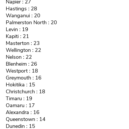
Napier : 27
Hastings : 28
Wanganui : 20
Palmerston North : 20
Levin : 19
Kapiti : 21
Masterton : 23
Wellington : 22
Nelson : 22
Blenheim : 26
Westport : 18
Greymouth : 16
Hokitika : 15
Christchurch : 18
Timaru : 19
Oamaru : 17
Alexandra : 16
Queenstown : 14
Dunedin : 15