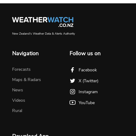
New Zealand's Weather Data & Alerts Authority
Navigation
Follow us on
Forecasts
Facebook
Maps & Radars
X (Twitter)
News
Instagram
Videos
YouTube
Rural