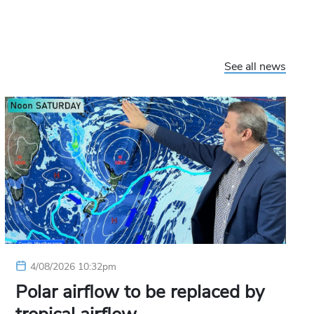
See all news
4/08/2026 10:32pm
Polar airflow to be replaced by