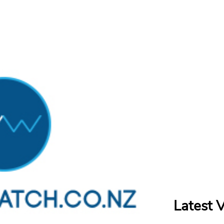
Latest 