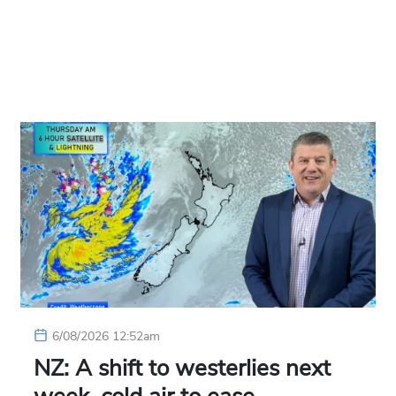
6/08/2026 12:52am
NZ: A shift to westerlies next