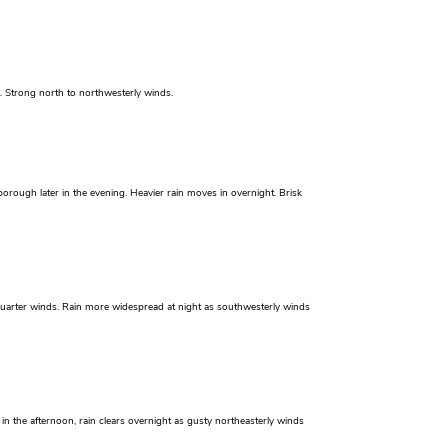
n. Strong north to northwesterly winds.
orough later in the evening. Heavier rain moves in overnight. Brisk
 quarter winds. Rain more widespread at night as southwesterly winds
n the afternoon, rain clears overnight as gusty northeasterly winds