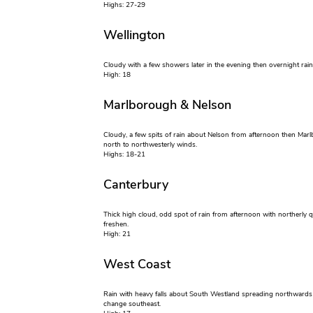
Highs: 27-29
Wellington
Cloudy with a few showers later in the evening then overnight rai
High: 18
Marlborough & Nelson
Cloudy, a few spits of rain about Nelson from afternoon then Marlb
north to northwesterly winds.
Highs: 18-21
Canterbury
Thick high cloud, odd spot of rain from afternoon with northerly
freshen.
High: 21
West Coast
Rain with heavy falls about South Westland spreading northwards i
change southeast.