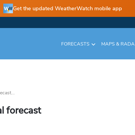
Get the updated WeatherWatch mobile app
FORECASTS
MAPS & RAD
cast...
l forecast