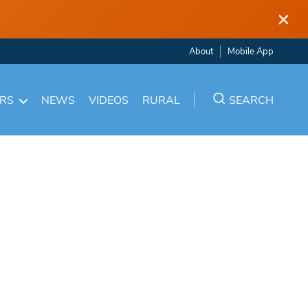
×
About
Mobile App
ARS
NEWS
VIDEOS
RURAL
SEARCH