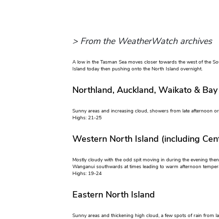
> From the WeatherWatch archives
A low in the Tasman Sea moves closer towards the west of the So
Island today then pushing onto the North Island overnight.
Northland, Auckland, Waikato & Bay
Sunny areas and increasing cloud, showers from late afternoon or 
Highs: 21-25
Western North Island (including Cent
Mostly cloudy with the odd spit moving in during the evening the
Wanganui southwards at times leading to warm afternoon temperat
Highs: 19-24
Eastern North Island
Sunny areas and thickening high cloud, a few spots of rain from la