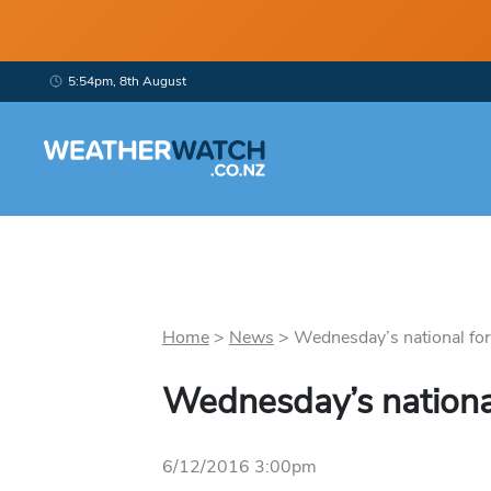
5:54pm, 8th August
Home
>
News
>
Wednesday’s national fore
Wednesday’s nationa
6/12/2016 3:00pm