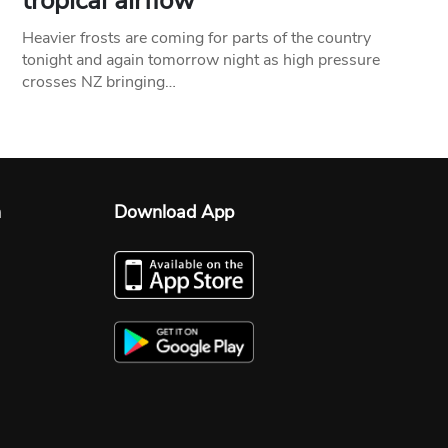
tropical airflow
Heavier frosts are coming for parts of the country
tonight and again tomorrow night as high pressure
crosses NZ bringing…
n
Download App