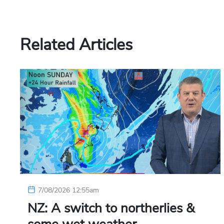
Related Articles
7/08/2026 12:55am
NZ: A switch to northerlies &