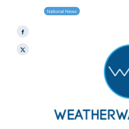
National News