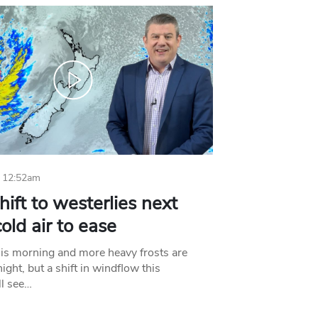
 12:52am
hift to westerlies next
old air to ease
his morning and more heavy frosts are
ight, but a shift in windflow this
l see…