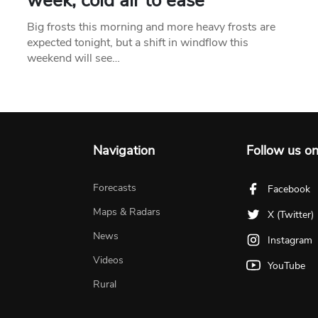
week, cold air to ease
Big frosts this morning and more heavy frosts are
expected tonight, but a shift in windflow this
weekend will see…
Navigation
Follow us o
Forecasts
Facebook
Maps & Radars
X (Twitter)
News
Instagram
Videos
YouTube
Rural