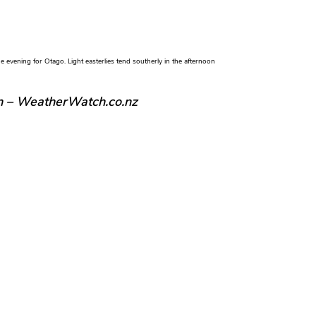
evening for Otago. Light easterlies tend southerly in the afternoon
n – WeatherWatch.co.nz