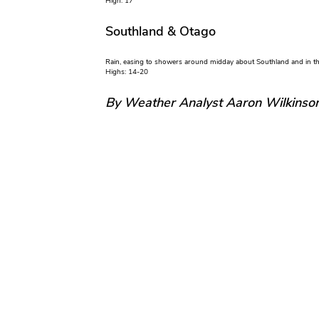
High: 17
Southland & Otago
Rain, easing to showers around midday about Southland and in the 
Highs: 14-20
By Weather Analyst Aaron Wilkinso