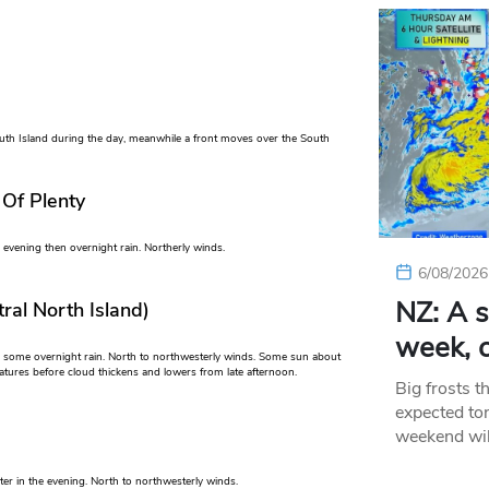
uth Island during the day, meanwhile a front moves over the South
 Of Plenty
evening then overnight rain. Northerly winds.
6/08/2026
NZ: A s
ral North Island)
week, c
n some overnight rain. North to northwesterly winds. Some sun about
ures before cloud thickens and lowers from late afternoon.
Big frosts t
expected ton
weekend wil
ter in the evening. North to northwesterly winds.