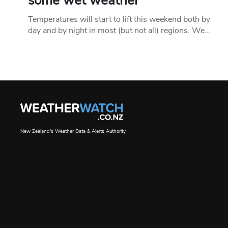
some wet weather
Temperatures will start to lift this weekend both by
day and by night in most (but not all) regions. We…
New Zealand's Weather Data & Alerts Authority