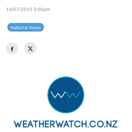
14/07/2015 5:00pm
National News