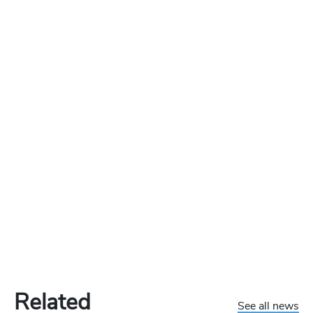
Related
See all news