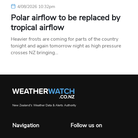
4/08/2026 10:32pm
Polar airflow to be replaced by
tropical airflow
Heavier frosts are coming for parts of the country
tonight and again tomorrow night as high pressure
crosses NZ bringing…
New Zealand's Weather Data & Alerts Authority
Navigation
Follow us on