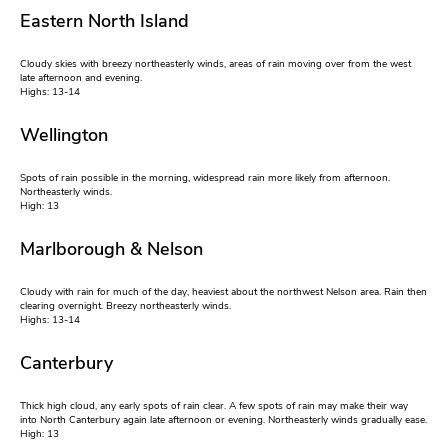
Eastern North Island
Cloudy skies with breezy northeasterly winds, areas of rain moving over from the west
late afternoon and evening.
Highs: 13-14
Wellington
Spots of rain possible in the morning, widespread rain more likely from afternoon.
Northeasterly winds.
High: 13
Marlborough & Nelson
Cloudy with rain for much of the day, heaviest about the northwest Nelson area. Rain then
clearing overnight. Breezy northeasterly winds.
Highs: 13-14
Canterbury
Thick high cloud, any early spots of rain clear. A few spots of rain may make their way
into North Canterbury again late afternoon or evening. Northeasterly winds gradually ease.
High: 13