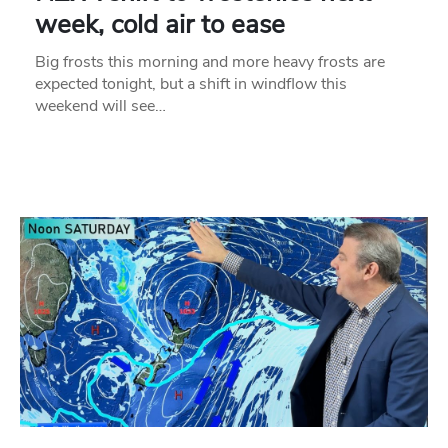
week, cold air to ease
Big frosts this morning and more heavy frosts are
expected tonight, but a shift in windflow this
weekend will see…