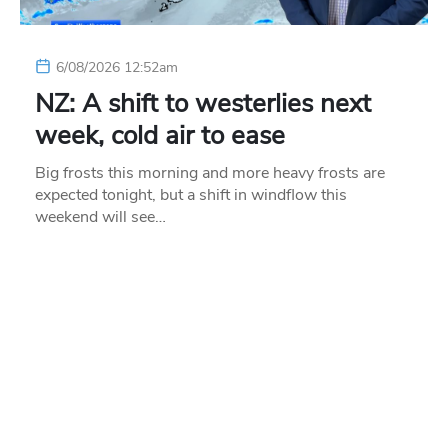
6/08/2026 12:52am
NZ: A shift to westerlies next
week, cold air to ease
Big frosts this morning and more heavy frosts are
expected tonight, but a shift in windflow this
weekend will see…