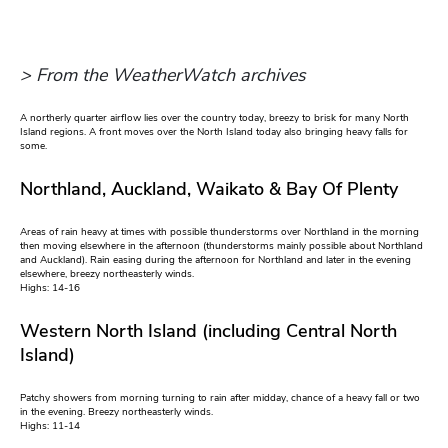
> From the WeatherWatch archives
A northerly quarter airflow lies over the country today, breezy to brisk for many North
Island regions. A front moves over the North Island today also bringing heavy falls for
some.
Northland, Auckland, Waikato & Bay Of Plenty
Areas of rain heavy at times with possible thunderstorms over Northland in the morning
then moving elsewhere in the afternoon (thunderstorms mainly possible about Northland
and Auckland). Rain easing during the afternoon for Northland and later in the evening
elsewhere, breezy northeasterly winds.
Highs: 14-16
Western North Island (including Central North
Island)
Patchy showers from morning turning to rain after midday, chance of a heavy fall or two
in the evening. Breezy northeasterly winds.
Highs: 11-14