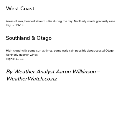
West Coast
Areas of rain, heaviest about Buller during the day. Northerly winds gradually ease.
Highs: 13-14
Southland & Otago
High cloud with some sun at times, some early rain possible about coastal Otago.
Northerly quarter winds.
Highs: 11-13
By Weather Analyst Aaron Wilkinson –
WeatherWatch.co.nz