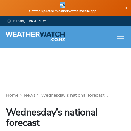
×
Get the updated WeatherWatch mobile app
1:13am, 10th August
Home
>
News
>
Wednesday’s national forecast...
Wednesday’s national
forecast