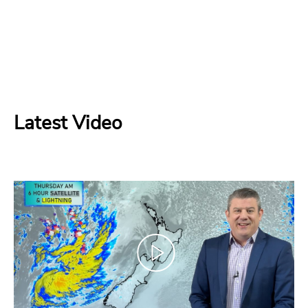
Latest Video