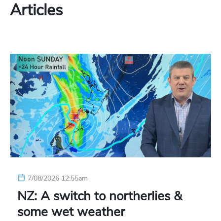
Articles
7/08/2026 12:55am
NZ: A switch to northerlies &
some wet weather