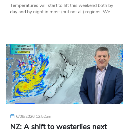
Temperatures will start to lift this weekend both by
day and by night in most (but not all) regions. We…
6/08/2026 12:52am
NZ: A shift to westerlies next