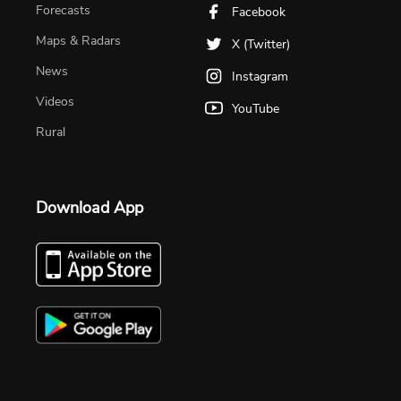
Forecasts
Facebook
Maps & Radars
X (Twitter)
News
Instagram
Videos
YouTube
Rural
Download App