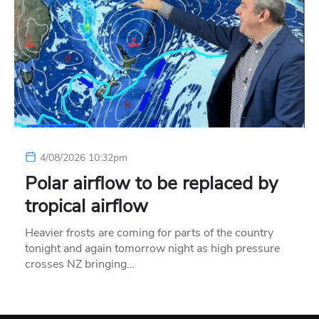
4/08/2026 10:32pm
Polar airflow to be replaced by
tropical airflow
Heavier frosts are coming for parts of the country
tonight and again tomorrow night as high pressure
crosses NZ bringing…