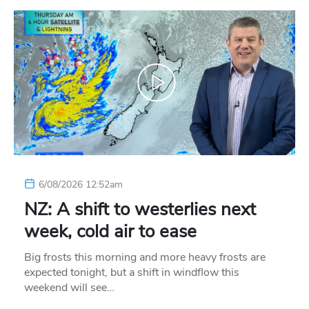
6/08/2026 12:52am
NZ: A shift to westerlies next
week, cold air to ease
Big frosts this morning and more heavy frosts are
expected tonight, but a shift in windflow this
weekend will see…