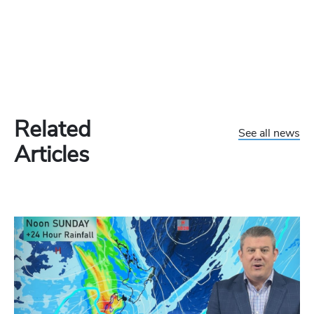
Related
See all news
Articles