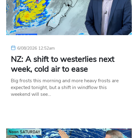
6/08/2026 12:52am
NZ: A shift to westerlies next
week, cold air to ease
Big frosts this morning and more heavy frosts are
expected tonight, but a shift in windflow this
weekend will see…