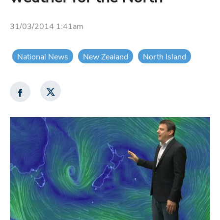
31/03/2014 1:41am
National News
New Zealand
North Island