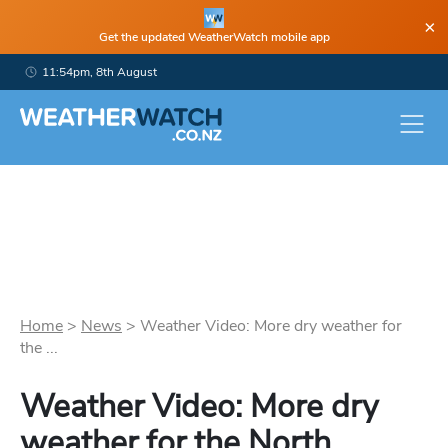
×
Get the updated WeatherWatch mobile app
11:54pm, 8th August
Home
>
News
>
Weather Video: More dry weather for
the ...
Weather Video: More dry
weather for the North