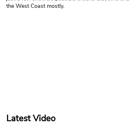
the West Coast mostly.
Latest Video