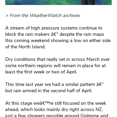
> From the WeatherWatch archives
A stream of high pressure systems continue to
block the rain makers â€“ despite the rain maps
this coming weekend showing a low on either side
of the North Island.
Dry conditions that really set in across March over
some northern regions will remain in place for at
least the first week or two of April.
This time last year we had a similar pattern â€“
but rain arrived in the second half of April.
At this stage weâ€™re still focused on the week
ahead, which looks mainly dry right across NZ,
just a few showers possible around Gisborne and