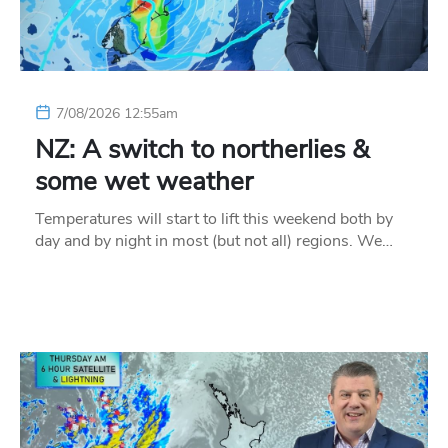
7/08/2026 12:55am
NZ: A switch to northerlies &
some wet weather
Temperatures will start to lift this weekend both by
day and by night in most (but not all) regions. We…