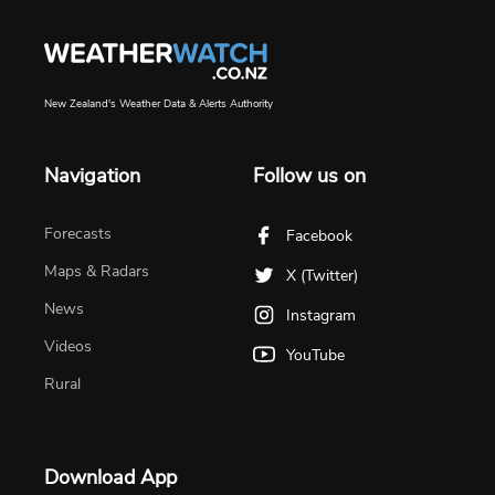
New Zealand's Weather Data & Alerts Authority
Navigation
Follow us on
Forecasts
Facebook
Maps & Radars
X (Twitter)
News
Instagram
Videos
YouTube
Rural
Download App