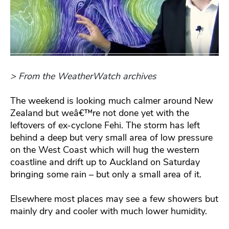
> From the WeatherWatch archives
The weekend is looking much calmer around New
Zealand but weâ€™re not done yet with the
leftovers of ex-cyclone Fehi. The storm has left
behind a deep but very small area of low pressure
on the West Coast which will hug the western
coastline and drift up to Auckland on Saturday
bringing some rain – but only a small area of it.
Elsewhere most places may see a few showers but
mainly dry and cooler with much lower humidity.