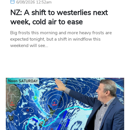
6/08/2026 12:52am
NZ: A shift to westerlies next
week, cold air to ease
Big frosts this morning and more heavy frosts are
expected tonight, but a shift in windflow this
weekend will see…