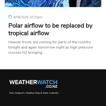
4/08/2026 10:32pm
Polar airflow to be replaced by
tropical airflow
Heavier frosts are coming for parts of the country
tonight and again tomorrow night as high pressure
crosses NZ bringing…
New Zealand's Weather Data & Alerts Authority