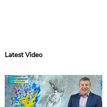
Latest Video