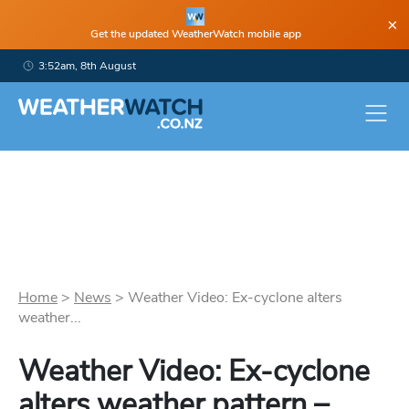
×
Get the updated WeatherWatch mobile app
3:52am, 8th August
Home
>
News
>
Weather Video: Ex-cyclone alters
weather...
Weather Video: Ex-cyclone
alters weather pattern –