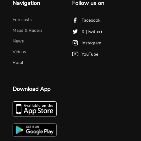
Navigation
Follow us on
Forecasts
Facebook
Maps & Radars
X (Twitter)
News
Instagram
Videos
YouTube
Rural
Download App