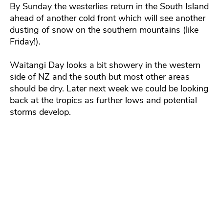
By Sunday the westerlies return in the South Island
ahead of another cold front which will see another
dusting of snow on the southern mountains (like
Friday!).
Waitangi Day looks a bit showery in the western
side of NZ and the south but most other areas
should be dry. Later next week we could be looking
back at the tropics as further lows and potential
storms develop.