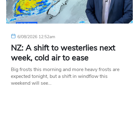
6/08/2026 12:52am
NZ: A shift to westerlies next
week, cold air to ease
Big frosts this morning and more heavy frosts are
expected tonight, but a shift in windflow this
weekend will see…