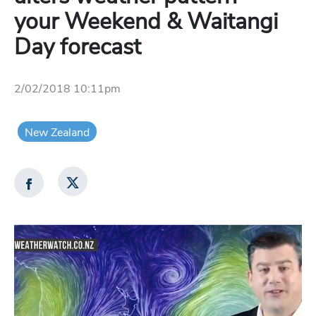
your Weekend & Waitangi
Day forecast
2/02/2018 10:11pm
New Zealand