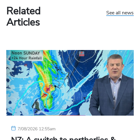
Related
See all news
Articles
7/08/2026 12:55am