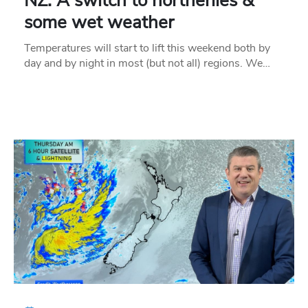
NZ: A switch to northerlies &
some wet weather
Temperatures will start to lift this weekend both by
day and by night in most (but not all) regions. We…