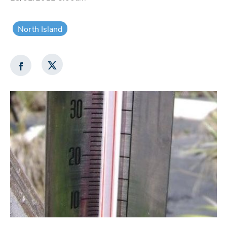
North Island