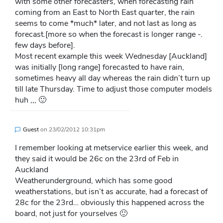
with some other forecasters, when forecasting rain
coming from an East to North East quarter, the rain
seems to come *much* later, and not last as long as
forecast.[more so when the forecast is longer range -.
few days before].
Most recent example this week Wednesday [Auckland]
was initially [long range] forecasted to have rain,
sometimes heavy all day whereas the rain didn’t turn up
till late Thursday. Time to adjust those computer models
huh ,,, 🙂
Guest
on
23/02/2012 10:31pm
I remember looking at metservice earlier this week, and
they said it would be 26c on the 23rd of Feb in
Auckland
Weatherunderground, which has some good
weatherstations, but isn’t as accurate, had a forecast of
28c for the 23rd… obviously this happened across the
board, not just for yourselves 🙂