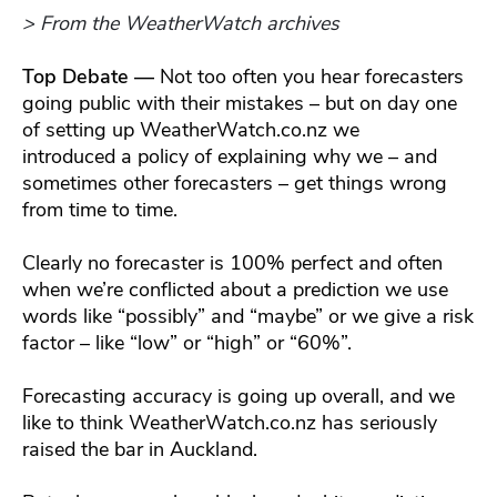
> From the WeatherWatch archives
Top Debate —
Not too often you hear forecasters
going public with their mistakes – but on day one
of setting up WeatherWatch.co.nz we
introduced a policy of explaining why we – and
sometimes other forecasters – get things wrong
from time to time.
Clearly no forecaster is 100% perfect and often
when we’re conflicted about a prediction we use
words like “possibly” and “maybe” or we give a risk
factor – like “low” or “high” or “60%”.
Forecasting accuracy is going up overall, and we
like to think WeatherWatch.co.nz has seriously
raised the bar in Auckland.