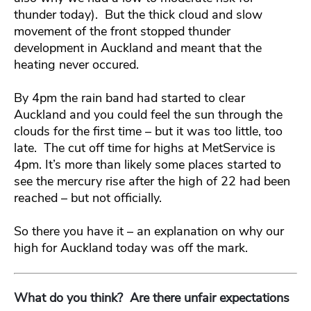
thunder today). But the thick cloud and slow
movement of the front stopped thunder
development in Auckland and meant that the
heating never occured.
By 4pm the rain band had started to clear
Auckland and you could feel the sun through the
clouds for the first time – but it was too little, too
late. The cut off time for highs at MetService is
4pm. It’s more than likely some places started to
see the mercury rise after the high of 22 had been
reached – but not officially.
So there you have it – an explanation on why our
high for Auckland today was off the mark.
What do you think? Are there unfair expectations