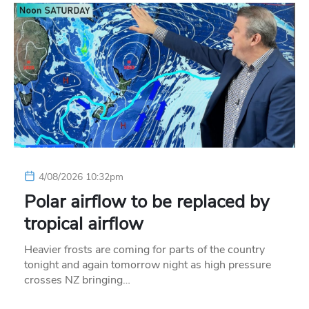
4/08/2026 10:32pm
Polar airflow to be replaced by
tropical airflow
Heavier frosts are coming for parts of the country
tonight and again tomorrow night as high pressure
crosses NZ bringing…