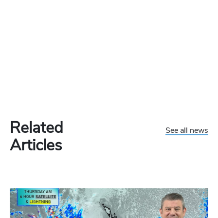
Related
See all news
Articles