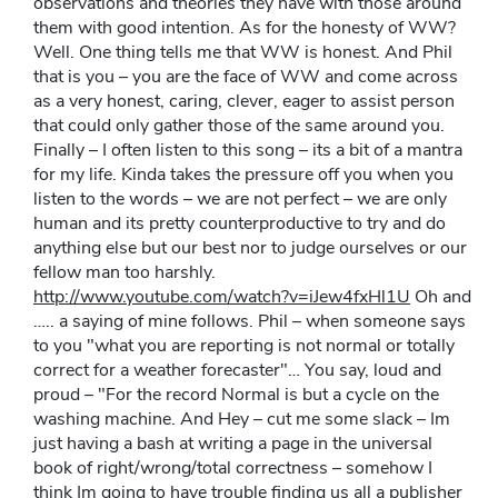
observations and theories they have with those around
them with good intention. As for the honesty of WW?
Well. One thing tells me that WW is honest. And Phil
that is you – you are the face of WW and come across
as a very honest, caring, clever, eager to assist person
that could only gather those of the same around you.
Finally – I often listen to this song – its a bit of a mantra
for my life. Kinda takes the pressure off you when you
listen to the words – we are not perfect – we are only
human and its pretty counterproductive to try and do
anything else but our best nor to judge ourselves or our
fellow man too harshly.
http://www.youtube.com/watch?v=iJew4fxHl1U
Oh and
….. a saying of mine follows. Phil – when someone says
to you "what you are reporting is not normal or totally
correct for a weather forecaster"… You say, loud and
proud – "For the record Normal is but a cycle on the
washing machine. And Hey – cut me some slack – Im
just having a bash at writing a page in the universal
book of right/wrong/total correctness – somehow I
think Im going to have trouble finding us all a publisher