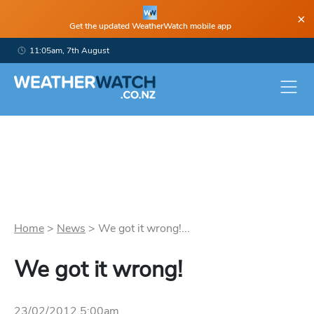
×
Get the updated WeatherWatch mobile app
11:05am, 7th August
Home
>
News
>
We got it wrong!...
We got it wrong!
23/02/2012 5:00am