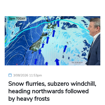
3/08/2026 11:53pm
Snow flurries, subzero windchill,
heading northwards followed
by heavy frosts