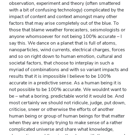
observation, experiment and theory (often smattered
with a bit of confusing technology) complicated by the
impact of content and context amongst many other
factors that may arise completely out of the blue. To
those that blame weather forecasters, seismologists or
anyone whomsoever for not being 100% accurate – I
say this. We dance on a planet that is full of atoms,
nanoparticles, wind currents, electrical charges, forces
and so on right down to human emotion, cultural and
societal factors, that choose to interplay in such a
myriad of combinations and with so variant impacts and
results that it is impossible I believe to be 100%
accurate in a predictive sense. As a human being it is
not possible to be 100% accurate. We wouldnt want to
be – what a boring, predictable world it would be. And
most certainly we should not ridicule, judge, put down,
criticise, sneer or otherwise the efforts of another
human being or group of human beings for that matter
when they are simply trying to make sense of a rather
complicated universe and share what knowledge,