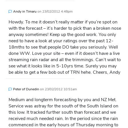
Andy in Timaru
on
23/02/2012 4:48pm
Howdy. To me it doesn’t really matter if you’re spot on
with the forecast – it’s harder to pick than a broken nose
anyway sometimes! Keep up the good work. You only
need to have a look at your ratings over the past 12-
18mths to see that people DO take you seriously. Well
done WW. Love your site – even if it doesn’t have a live
streaming rain radar and all the trimmings. Can’t wait to
see what it looks like in 5-10yrs time. Surely you may
be able to get a few bob out of TRN hehe. Cheers, Andy
Peter of Dunedin
on
23/02/2012 10:51am
Medium and longterm forecasting by you and NZ Met.
Service was astray for the south of the South Island on
this low. It tracked further south than forecast and we
received much needed rain. In the period since the rain
commenced in the early hours of Thursday morning to