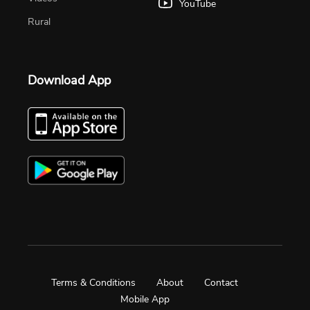
YouTube
Rural
Download App
Terms & Conditions
About
Contact
Mobile App