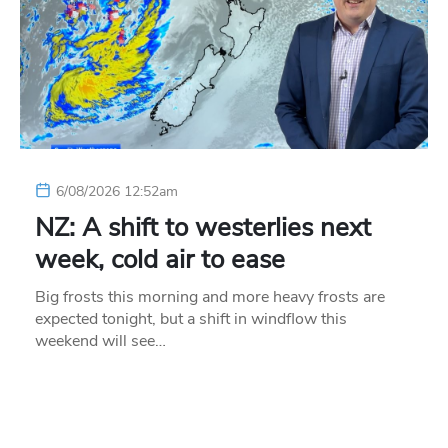
6/08/2026 12:52am
NZ: A shift to westerlies next
week, cold air to ease
Big frosts this morning and more heavy frosts are
expected tonight, but a shift in windflow this
weekend will see…