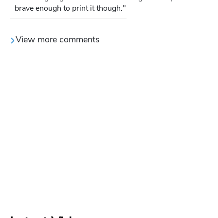
brave enough to print it though."
View more comments