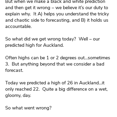
But when we make a black and white prediction
and then get it wrong – we believe it’s our duty to
explain why. It A) helps you understand the tricky
and chaotic side to forecasting, and B) it holds us
accountable.
So what did we get wrong today? Well – our
predicted high for Auckland.
Often highs can be 1 or 2 degrees out…sometimes
3. But anything beyond that we consider a bad
forecast.
Today we predicted a high of 26 in Auckland…it
only reached 22. Quite a big difference on a wet,
gloomy, day.
So what went wrong?