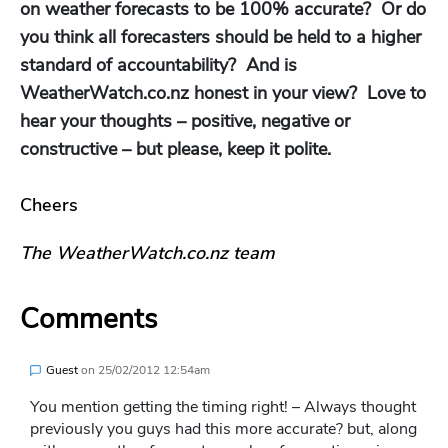
on weather forecasts to be 100% accurate? Or do
you think all forecasters should be held to a higher
standard of accountability? And is
WeatherWatch.co.nz honest in your view? Love to
hear your thoughts – positive, negative or
constructive – but please, keep it polite.
Cheers
The WeatherWatch.co.nz team
Comments
Guest
on
25/02/2012 12:54am
You mention getting the timing right! – Always thought
previously you guys had this more accurate? but, along