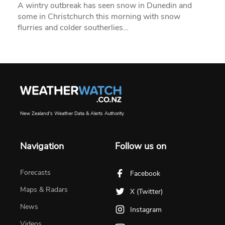
A wintry outbreak has seen snow in Dunedin and
some in Christchurch this morning with snow
flurries and colder southerlies…
New Zealand's Weather Data & Alerts Authority
Navigation
Follow us on
Forecasts
Facebook
Maps & Radars
X (Twitter)
News
Instagram
Videos