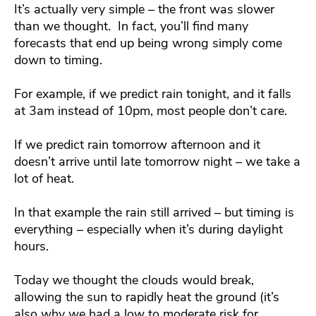
It’s actually very simple – the front was slower
than we thought. In fact, you’ll find many
forecasts that end up being wrong simply come
down to timing.
For example, if we predict rain tonight, and it falls
at 3am instead of 10pm, most people don’t care.
If we predict rain tomorrow afternoon and it
doesn’t arrive until late tomorrow night – we take a
lot of heat.
In that example the rain still arrived – but timing is
everything – especially when it’s during daylight
hours.
Today we thought the clouds would break,
allowing the sun to rapidly heat the ground (it’s
also why we had a low to moderate risk for