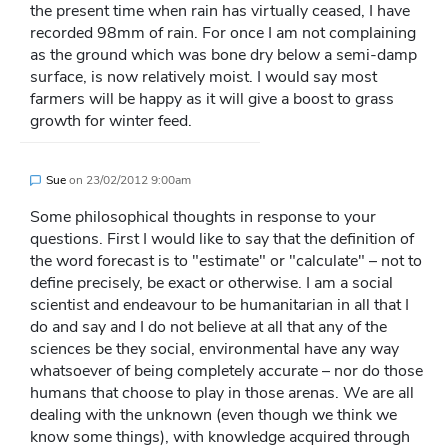
the present time when rain has virtually ceased, I have
recorded 98mm of rain. For once I am not complaining
as the ground which was bone dry below a semi-damp
surface, is now relatively moist. I would say most
farmers will be happy as it will give a boost to grass
growth for winter feed.
Sue
on
23/02/2012 9:00am
Some philosophical thoughts in response to your
questions. First I would like to say that the definition of
the word forecast is to "estimate" or "calculate" – not to
define precisely, be exact or otherwise. I am a social
scientist and endeavour to be humanitarian in all that I
do and say and I do not believe at all that any of the
sciences be they social, environmental have any way
whatsoever of being completely accurate – nor do those
humans that choose to play in those arenas. We are all
dealing with the unknown (even though we think we
know some things), with knowledge acquired through