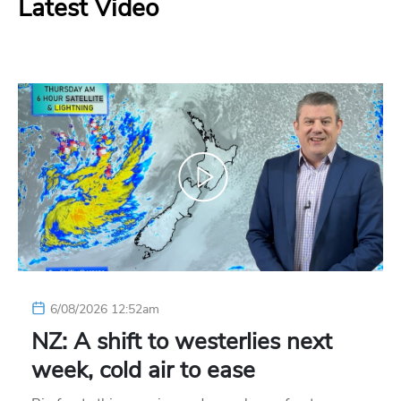
Latest Video
6/08/2026 12:52am
NZ: A shift to westerlies next
week, cold air to ease