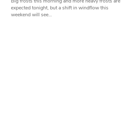
Big frosts this morning and more heavy frosts are
expected tonight, but a shift in windflow this
weekend will see…