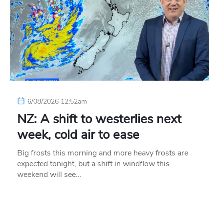
6/08/2026 12:52am
NZ: A shift to westerlies next
week, cold air to ease
Big frosts this morning and more heavy frosts are
expected tonight, but a shift in windflow this
weekend will see…