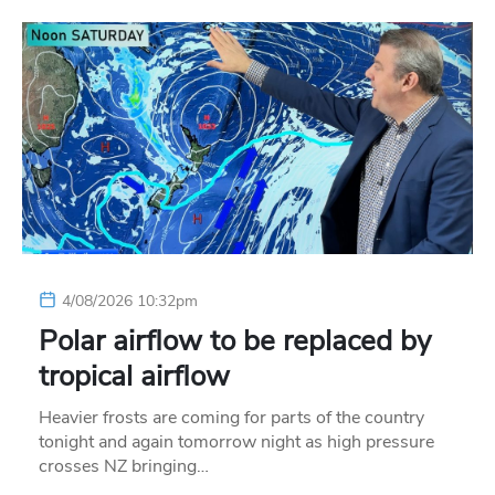
4/08/2026 10:32pm
Polar airflow to be replaced by
tropical airflow
Heavier frosts are coming for parts of the country
tonight and again tomorrow night as high pressure
crosses NZ bringing…