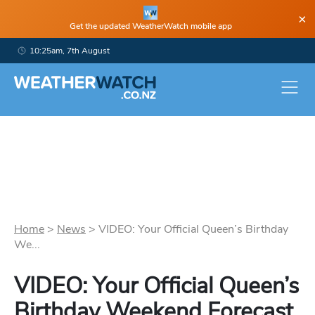
×
Get the updated WeatherWatch mobile app
10:25am, 7th August
Home
>
News
>
VIDEO: Your Official Queen’s Birthday
We...
VIDEO: Your Official Queen’s
Birthday Weekend Forecast