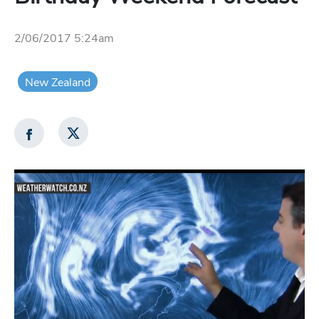
2/06/2017 5:24am
New Zealand