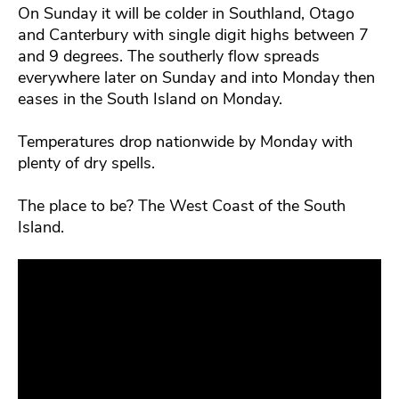
On Sunday it will be colder in Southland, Otago
and Canterbury with single digit highs between 7
and 9 degrees. The southerly flow spreads
everywhere later on Sunday and into Monday then
eases in the South Island on Monday.
Temperatures drop nationwide by Monday with
plenty of dry spells.
The place to be? The West Coast of the South
Island.