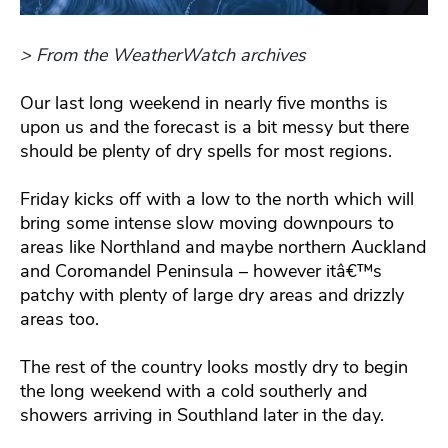
> From the WeatherWatch archives
Our last long weekend in nearly five months is
upon us and the forecast is a bit messy but there
should be plenty of dry spells for most regions.
Friday kicks off with a low to the north which will
bring some intense slow moving downpours to
areas like Northland and maybe northern Auckland
and Coromandel Peninsula – however itâ€™s
patchy with plenty of large dry areas and drizzly
areas too.
The rest of the country looks mostly dry to begin
the long weekend with a cold southerly and
showers arriving in Southland later in the day.