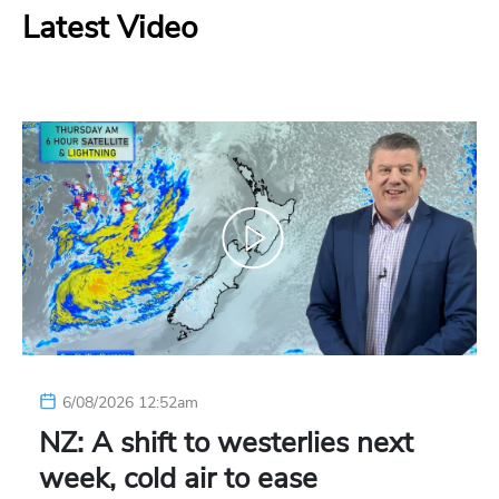
Latest Video
6/08/2026 12:52am
NZ: A shift to westerlies next
week, cold air to ease