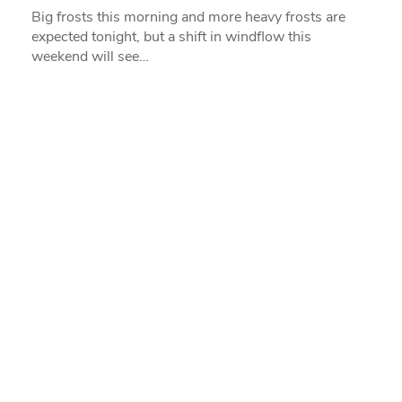
Big frosts this morning and more heavy frosts are
expected tonight, but a shift in windflow this
weekend will see…