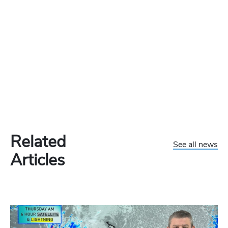
Related
See all news
Articles