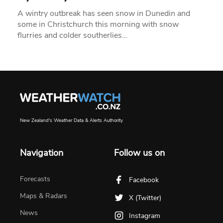
A wintry outbreak has seen snow in Dunedin and
some in Christchurch this morning with snow
flurries and colder southerlies…
New Zealand's Weather Data & Alerts Authority
Navigation
Follow us on
Forecasts
Facebook
Maps & Radars
X (Twitter)
News
Instagram