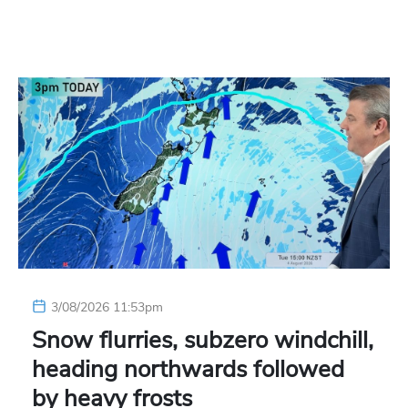
3/08/2026 11:53pm
Snow flurries, subzero windchill,
heading northwards followed
by heavy frosts