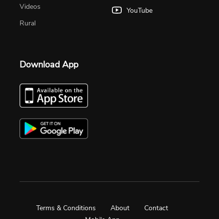
Videos
YouTube
Rural
Download App
Terms & Conditions
About
Contact