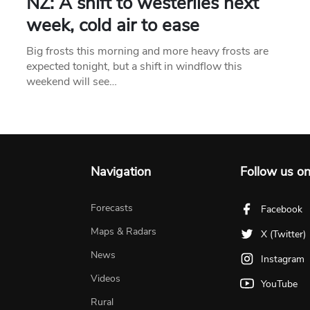
NZ: A shift to westerlies next
week, cold air to ease
Big frosts this morning and more heavy frosts are
expected tonight, but a shift in windflow this
weekend will see…
Navigation
Follow us o
Forecasts
Facebook
Maps & Radars
X (Twitter)
News
Instagram
Videos
YouTube
Rural