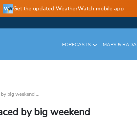
Get the updated WeatherWatch mobile app
FORECASTS
MAPS & RAD
by big weekend ...
laced by big weekend