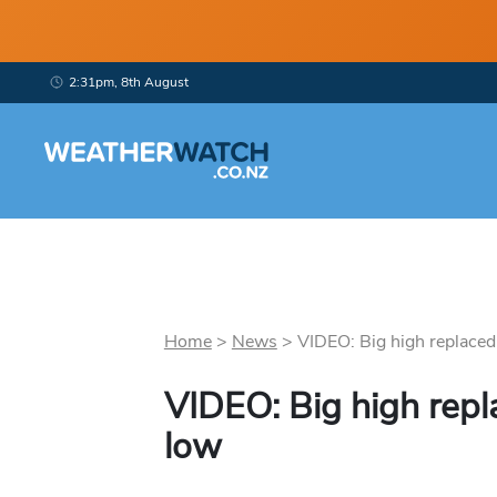
2:31pm, 8th August
Home
>
News
>
VIDEO: Big high replaced 
VIDEO: Big high rep
low