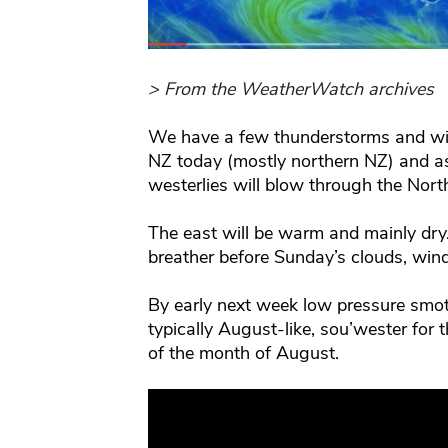
> From the WeatherWatch archives
We have a few thunderstorms and win
NZ today (mostly northern NZ) and a
westerlies will blow through the Nort
The east will be warm and mainly dry
breather before Sunday’s clouds, win
By early next week low pressure smot
typically August-like, sou’wester for t
of the month of August.