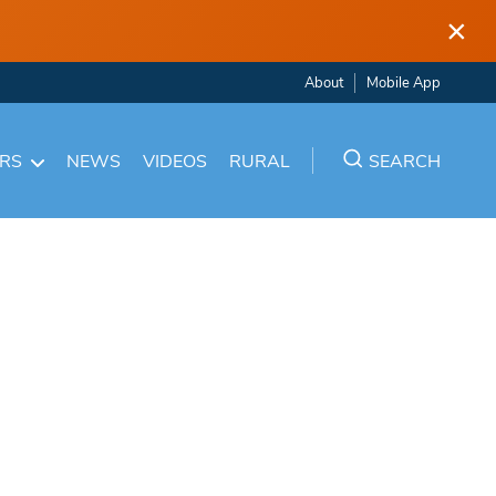
×
About
Mobile App
ARS
NEWS
VIDEOS
RURAL
SEARCH