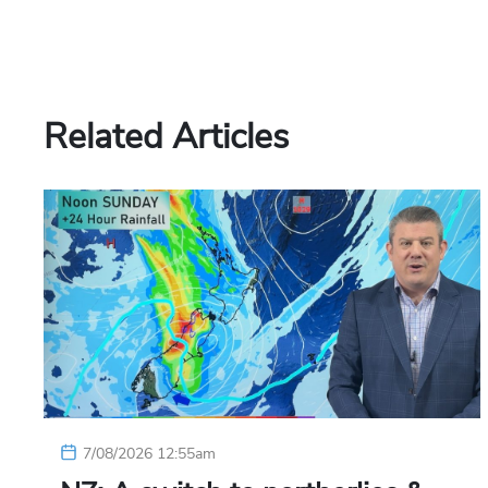
Related Articles
7/08/2026 12:55am