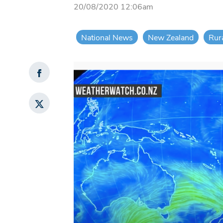
20/08/2020 12:06am
National News
New Zealand
Rur