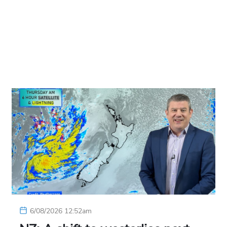
6/08/2026 12:52am