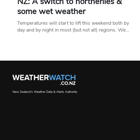
NZ: A switch to northerlies &
some wet weather
Temperatures will start to lift this weekend both by
day and by night in most (but not all) regions. We…
New Zealand's Weather Data & Alerts Authority