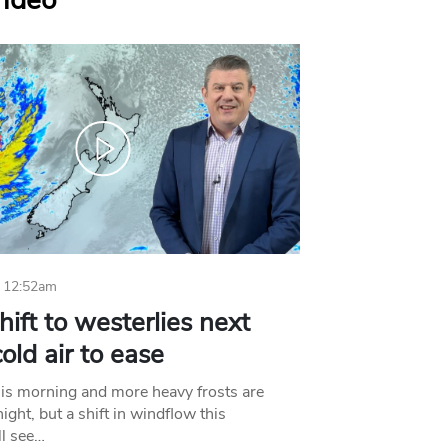
Video
 12:52am
hift to westerlies next
old air to ease
his morning and more heavy frosts are
ight, but a shift in windflow this
l see…