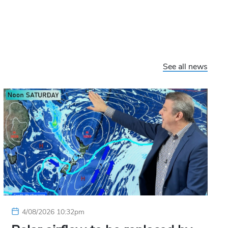
See all news
4/08/2026 10:32pm