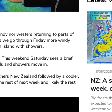
Latest 
dy nor’westers returning to parts of
s we go through Friday more windy
h Island with showers.
. This weekend Saturday sees a brief
ds and showers move in.
6/08/2026
hers New Zealand followed by a cooler,
NZ: A s
he rest of next week and likely the rest
week, c
Big frosts t
expected ton
weekend wil