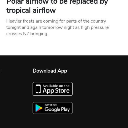
Polar airflow to be replaced by
tropical airflow
Heavier frosts are coming for parts of the country
tonight and again tomorrow night as high pressure
crosses NZ bringing…
n
Download App