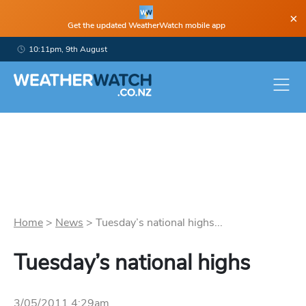
×
Get the updated WeatherWatch mobile app
10:11pm, 9th August
Home
>
News
>
Tuesday’s national highs...
Tuesday’s national highs
3/05/2011 4:29am