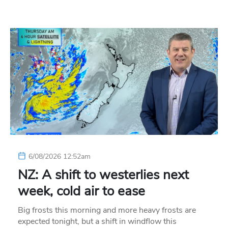
6/08/2026 12:52am
NZ: A shift to westerlies next
week, cold air to ease
Big frosts this morning and more heavy frosts are
expected tonight, but a shift in windflow this