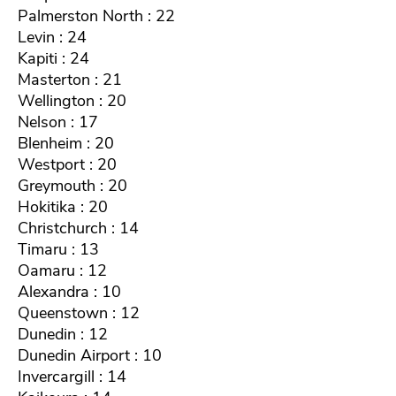
Palmerston North : 22
Levin : 24
Kapiti : 24
Masterton : 21
Wellington : 20
Nelson : 17
Blenheim : 20
Westport : 20
Greymouth : 20
Hokitika : 20
Christchurch : 14
Timaru : 13
Oamaru : 12
Alexandra : 10
Queenstown : 12
Dunedin : 12
Dunedin Airport : 10
Invercargill : 14