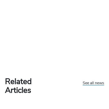
Related
See all news
Articles