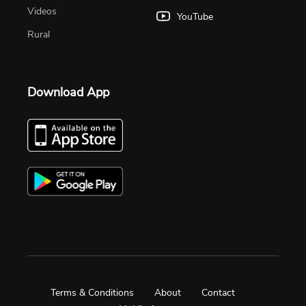
Videos
YouTube
Rural
Download App
Terms & Conditions
About
Contact