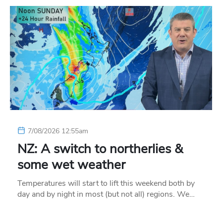
7/08/2026 12:55am
NZ: A switch to northerlies &
some wet weather
Temperatures will start to lift this weekend both by
day and by night in most (but not all) regions. We…