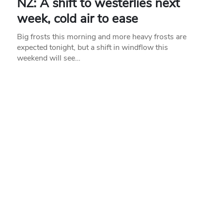
NZ: A shift to westerlies next
week, cold air to ease
Big frosts this morning and more heavy frosts are
expected tonight, but a shift in windflow this
weekend will see…