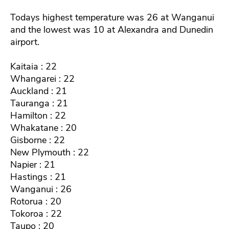
Todays highest temperature was 26 at Wanganui
and the lowest was 10 at Alexandra and Dunedin
airport.
Kaitaia : 22
Whangarei : 22
Auckland : 21
Tauranga : 21
Hamilton : 22
Whakatane : 20
Gisborne : 22
New Plymouth : 22
Napier : 21
Hastings : 21
Wanganui : 26
Rotorua : 20
Tokoroa : 22
Taupo : 20