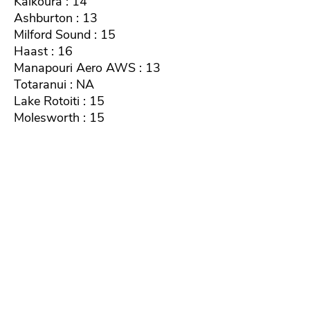
Kaikoura : 14
Ashburton : 13
Milford Sound : 15
Haast : 16
Manapouri Aero AWS : 13
Totaranui : NA
Lake Rotoiti : 15
Molesworth : 15