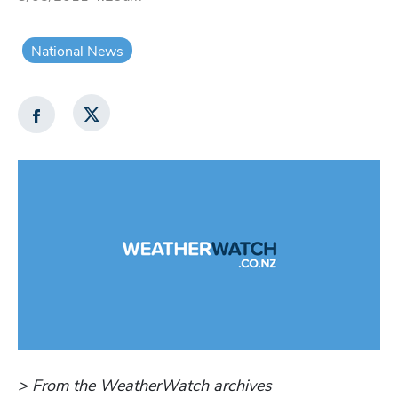
National News
> From the WeatherWatch archives