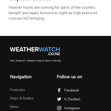
Heavier frosts are coming for parts of the country
tonight and again tomorrow night as high pressure
crosses NZ bringing…
New Zealand's Weather Data & Alerts Authority
Navigation
Follow us on
Forecasts
Facebook
Maps & Radars
X (Twitter)
News
Instagram