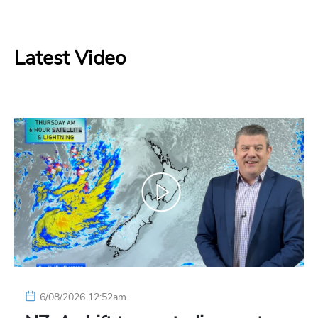
Latest Video
6/08/2026 12:52am