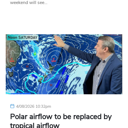
weekend will see…
4/08/2026 10:32pm
Polar airflow to be replaced by
tropical airflow