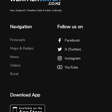
New Zealand's Weather Data & Alerts Authority
Navigation
Follow us on
Forecasts
Facebook
Maps & Radars
X (Twitter)
News
Instagram
Videos
YouTube
Rural
Download App