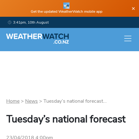
×
Get the updated WeatherWatch mobile app
3:41pm, 10th August
Home
>
News
>
Tuesday’s national forecast...
Tuesday’s national forecast
23/04/2018 4:00pm