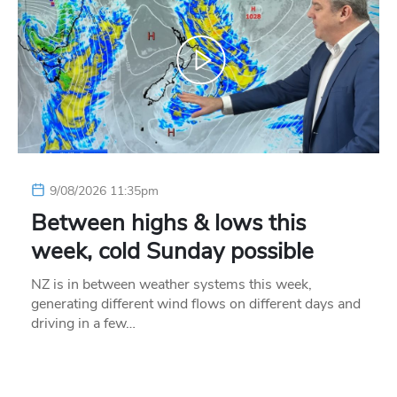
9/08/2026 11:35pm
Between highs & lows this
week, cold Sunday possible
NZ is in between weather systems this week,
generating different wind flows on different days and
driving in a few…