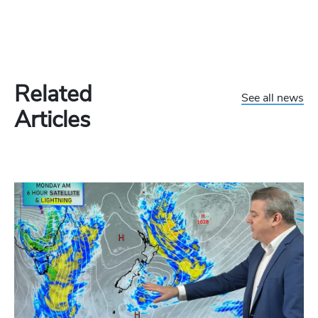
Related
See all news
Articles