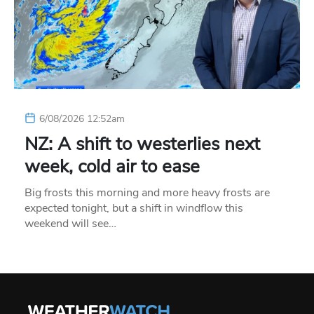
6/08/2026 12:52am
NZ: A shift to westerlies next
week, cold air to ease
Big frosts this morning and more heavy frosts are
expected tonight, but a shift in windflow this
weekend will see…