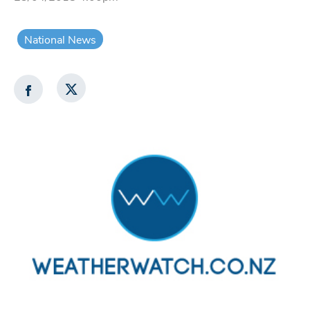
National News