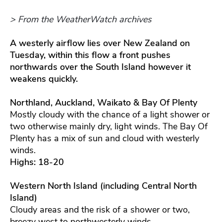
> From the WeatherWatch archives
A westerly airflow lies over New Zealand on
Tuesday, within this flow a front pushes
northwards over the South Island however it
weakens quickly.
Northland, Auckland, Waikato & Bay Of Plenty
Mostly cloudy with the chance of a light shower or
two otherwise mainly dry, light winds. The Bay Of
Plenty has a mix of sun and cloud with westerly
winds.
Highs: 18-20
Western North Island (including Central North
Island)
Cloudy areas and the risk of a shower or two,
breezy west to northwesterly winds.