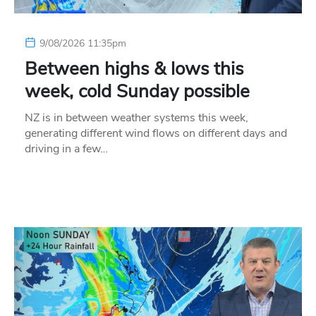
9/08/2026 11:35pm
Between highs & lows this
week, cold Sunday possible
NZ is in between weather systems this week,
generating different wind flows on different days and
driving in a few…