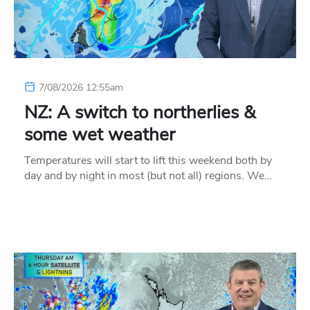
7/08/2026 12:55am
NZ: A switch to northerlies &
some wet weather
Temperatures will start to lift this weekend both by
day and by night in most (but not all) regions. We…