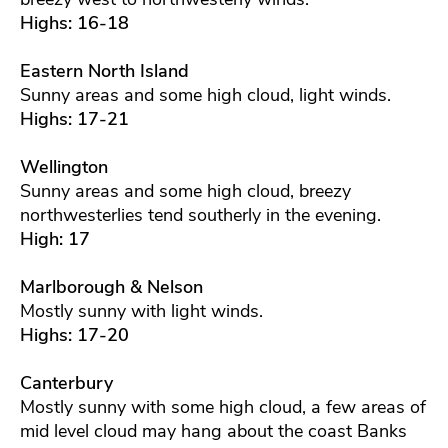
Highs: 16-18
Eastern North Island
Sunny areas and some high cloud, light winds.
Highs: 17-21
Wellington
Sunny areas and some high cloud, breezy
northwesterlies tend southerly in the evening.
High: 17
Marlborough & Nelson
Mostly sunny with light winds.
Highs: 17-20
Canterbury
Mostly sunny with some high cloud, a few areas of
mid level cloud may hang about the coast Banks