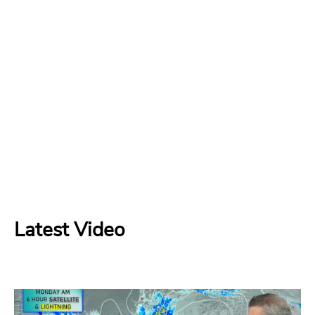
Latest Video