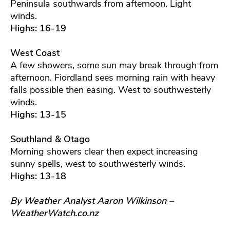
Peninsula southwards from afternoon. Light
winds.
Highs: 16-19
West Coast
A few showers, some sun may break through from
afternoon. Fiordland sees morning rain with heavy
falls possible then easing. West to southwesterly
winds.
Highs: 13-15
Southland & Otago
Morning showers clear then expect increasing
sunny spells, west to southwesterly winds.
Highs: 13-18
By Weather Analyst Aaron Wilkinson –
WeatherWatch.co.nz