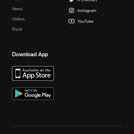
News
Instagram
Videos
YouTube
Rural
Download App