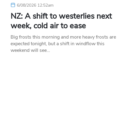
6/08/2026 12:52am
NZ: A shift to westerlies next
week, cold air to ease
Big frosts this morning and more heavy frosts are
expected tonight, but a shift in windflow this
weekend will see…