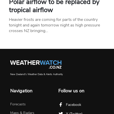
Polar airflow to be replaced by
tropical airflow
Heavier frosts are coming for parts of the country
tonight and again tomorrow night as high pressure
crosses NZ bringing…
New Zealand's Weather Data & Alerts Authority
Navigation
Follow us on
Forecasts
Facebook
Maps & Radars
X (Twitter)