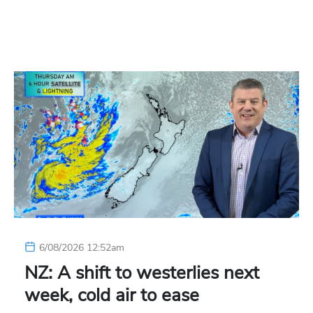
6/08/2026 12:52am
NZ: A shift to westerlies next
week, cold air to ease