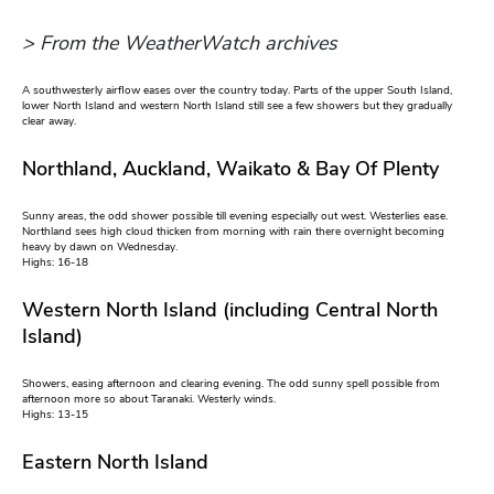
> From the WeatherWatch archives
A southwesterly airflow eases over the country today. Parts of the upper South Island,
lower North Island and western North Island still see a few showers but they gradually
clear away.
Northland, Auckland, Waikato & Bay Of Plenty
Sunny areas, the odd shower possible till evening especially out west. Westerlies ease.
Northland sees high cloud thicken from morning with rain there overnight becoming
heavy by dawn on Wednesday.
Highs: 16-18
Western North Island (including Central North
Island)
Showers, easing afternoon and clearing evening. The odd sunny spell possible from
afternoon more so about Taranaki. Westerly winds.
Highs: 13-15
Eastern North Island