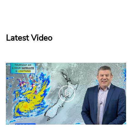
Latest Video