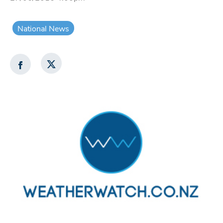
National News