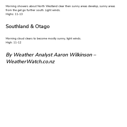
Morning showers about North Westland clear then sunny areas develop, sunny areas
from the get go further south. Light winds.
Highs: 11-13
Southland & Otago
Morning cloud clears to become mostly sunny, light winds.
High: 11-12
By Weather Analyst Aaron Wilkinson –
WeatherWatch.co.nz