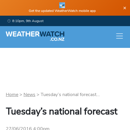
×
Get the updated WeatherWatch mobile app
8:10pm, 9th August
Home
>
News
>
Tuesday’s national forecast...
Tuesday’s national forecast
27/06/2016 4:00pm