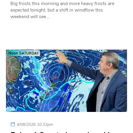
Big frosts this morning and more heavy frosts are
expected tonight, but a shift in windflow this
weekend will see…
4/08/2026 10:32pm