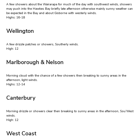
A few showers about the Wairarapa for much of the day with southwest winds, showers
may push into the Hawkes Bay briefly late afternoon otherwise mainly sunny weather can
be expected in the Bay and about Gisborne with westerly winds.
Highs: 16-18
Wellington
A few drizzle patches or showers, Southerly winds.
High: 12
Marlborough & Nelson
Morning cloud with the chance of a few showers then breaking to sunny areas in the
afternoon, light winds.
Highs: 12-14
Canterbury
Morning drizzle or showers clear then breaking to sunny areas in the afternoon, Sou’West
winds.
High: 12
West Coast