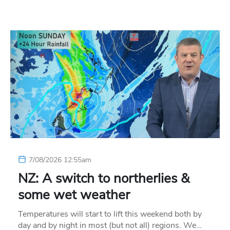
7/08/2026 12:55am
NZ: A switch to northerlies &
some wet weather
Temperatures will start to lift this weekend both by
day and by night in most (but not all) regions. We…