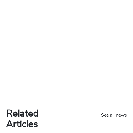
Related
See all news
Articles