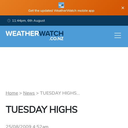
×
Get the updated WeatherWatch mobile app
11:44pm, 6th August
Home
>
News
>
TUESDAY HIGHS...
TUESDAY HIGHS
25/08/2009 4:52am