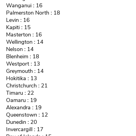
Wanganui : 16
Palmerston North : 18
Levin : 16
Kapiti : 15
Masterton : 16
Wellington : 14
Nelson : 14
Blenheim : 18
Westport : 13
Greymouth : 14
Hokitika : 13
Christchurch : 21
Timaru : 22
Oamaru : 19
Alexandra : 19
Queenstown : 12
Dunedin : 20
Invercargill : 17