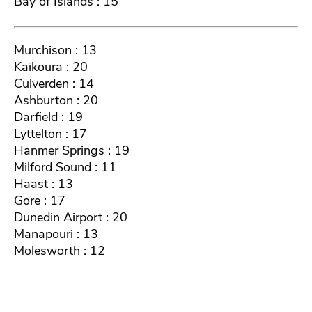
Bay of Islands : 15
Murchison : 13
Kaikoura : 20
Culverden : 14
Ashburton : 20
Darfield : 19
Lyttelton : 17
Hanmer Springs : 19
Milford Sound : 11
Haast : 13
Gore : 17
Dunedin Airport : 20
Manapouri : 13
Molesworth : 12