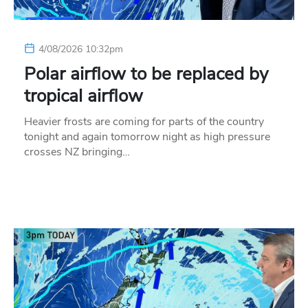
4/08/2026 10:32pm
Polar airflow to be replaced by
tropical airflow
Heavier frosts are coming for parts of the country
tonight and again tomorrow night as high pressure
crosses NZ bringing…