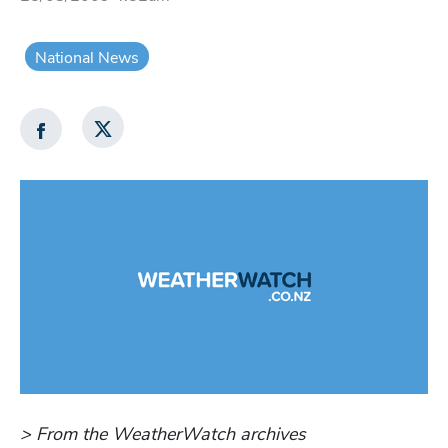
National News
> From the WeatherWatch archives