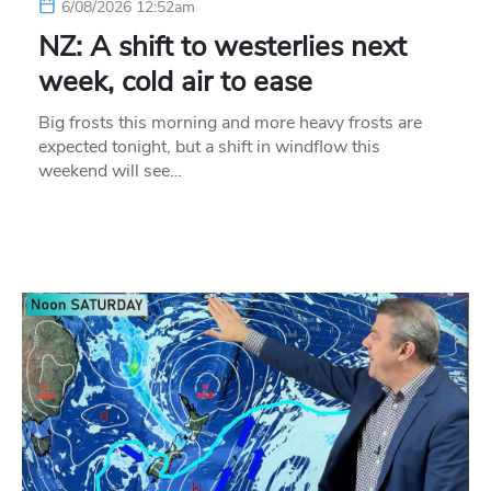
6/08/2026 12:52am
NZ: A shift to westerlies next
week, cold air to ease
Big frosts this morning and more heavy frosts are
expected tonight, but a shift in windflow this
weekend will see…