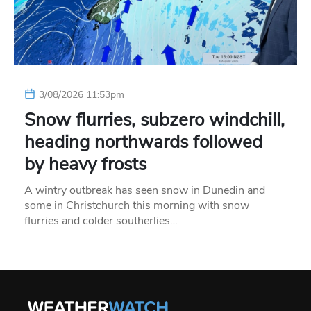
3/08/2026 11:53pm
Snow flurries, subzero windchill,
heading northwards followed
by heavy frosts
A wintry outbreak has seen snow in Dunedin and
some in Christchurch this morning with snow
flurries and colder southerlies…