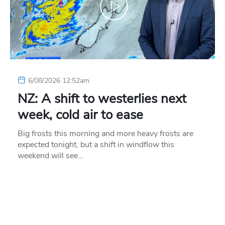
6/08/2026 12:52am
NZ: A shift to westerlies next
week, cold air to ease
Big frosts this morning and more heavy frosts are
expected tonight, but a shift in windflow this
weekend will see…