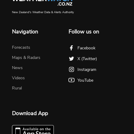
New Zealand's Weather Data & Alerts Authority
Navigation
Follow us on
Forecasts
Facebook
Maps & Radars
X (Twitter)
News
Instagram
Videos
YouTube
Rural
Download App