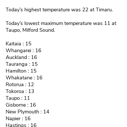
Today’s highest temperature was 22 at Timaru.
Today’s lowest maximum temperature was 11 at
Taupo, Milford Sound.
Kaitaia : 15
Whangarei : 16
Auckland : 16
Tauranga : 15
Hamilton : 15
Whakatane : 16
Rotorua : 12
Tokoroa : 13
Taupo : 11
Gisborne : 16
New Plymouth : 14
Napier : 16
Hastings : 16