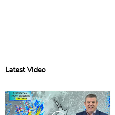
Latest Video