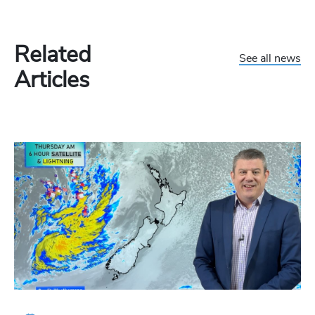
Related
See all news
Articles