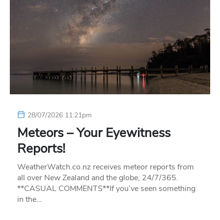
28/07/2026 11:21pm
Meteors – Your Eyewitness
Reports!
WeatherWatch.co.nz receives meteor reports from
all over New Zealand and the globe, 24/7/365.
**CASUAL COMMENTS**If you’ve seen something
in the…