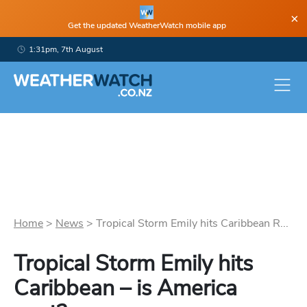
×
Get the updated WeatherWatch mobile app
1:31pm, 7th August
Home
>
News
>
Tropical Storm Emily hits Caribbean R...
Tropical Storm Emily hits
Caribbean – is America