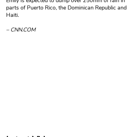
Emily is expected to dump over 250mm of rain in
parts of Puerto Rico, the Dominican Republic and
Haiti.
– CNN.COM