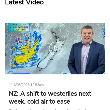
Latest Video
6/08/2026 12:52am
NZ: A shift to westerlies next
week, cold air to ease