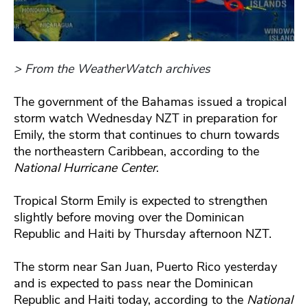
> From the WeatherWatch archives
The government of the Bahamas issued a tropical
storm watch Wednesday NZT in preparation for
Emily, the storm that continues to churn towards
the northeastern Caribbean, according to the
National Hurricane Center
.
Tropical Storm Emily is expected to strengthen
slightly before moving over the Dominican
Republic and Haiti by Thursday afternoon NZT.
The storm near San Juan, Puerto Rico yesterday
and is expected to pass near the Dominican
Republic and Haiti today, according to the
National