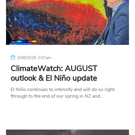
3/08/2026 2:07am
ClimateWatch: AUGUST
outlook & El Niño update
El Niño continues to intensify and will do so right
through to the end of our spring in NZ and…