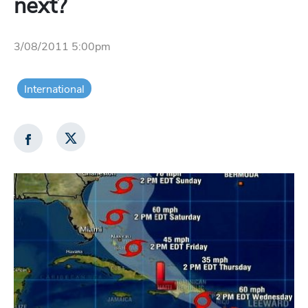
next?
3/08/2011 5:00pm
International