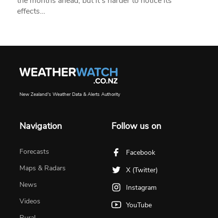
the months ahead, but it’s harder to notice its
effects…
New Zealand's Weather Data & Alerts Authority
Navigation
Follow us on
Forecasts
Facebook
Maps & Radars
X (Twitter)
News
Instagram
Videos
YouTube
Rural