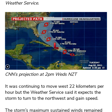
Weather Service
.
CNN’s projection at 2pm Weds NZT
It was continuing to move west 22 kilometers per
hour but the Weather Service said it expects the
storm to turn to the northwest and gain speed.
The storm’s maximum sustained winds remained