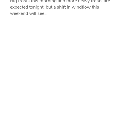
Big frosts this morning and more heavy frosts are
expected tonight, but a shift in windflow this
weekend will see…