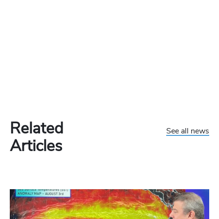
Related
See all news
Articles