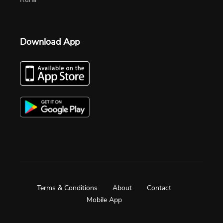
Download App
Terms & Conditions
About
Contact
Mobile App