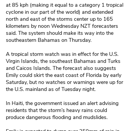
at 85 kph (making it equal to a category 1 tropical
cyclone in our part of the world) and extended
north and east of the storms center up to 165
kilometers by noon Wednesday NZT forecasters
said. The system should make its way into the
southeastern Bahamas on Thursday.
A tropical storm watch was in effect for the U.S.
Virgin Islands, the southeast Bahamas and Turks
and Caicos Islands. The forecast also suggests
Emily could skirt the east coast of Florida by early
Saturday, but no watches or warnings were up for
the U.S. mainland as of Tuesday night.
In Haiti, the government issued an alert advising
residents that the storm’s heavy rains could
produce dangerous flooding and mudslides.