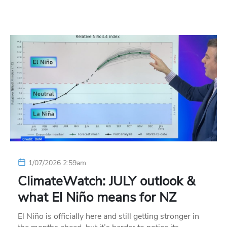
1/07/2026 2:59am
ClimateWatch: JULY outlook &
what El Niño means for NZ
El Niño is officially here and still getting stronger in