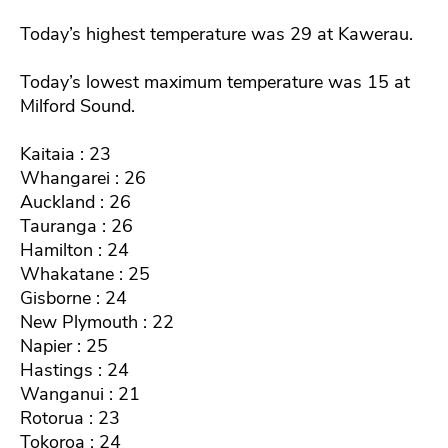
Today’s highest temperature was 29 at Kawerau.
Today’s lowest maximum temperature was 15 at
Milford Sound.
Kaitaia : 23
Whangarei : 26
Auckland : 26
Tauranga : 26
Hamilton : 24
Whakatane : 25
Gisborne : 24
New Plymouth : 22
Napier : 25
Hastings : 24
Wanganui : 21
Rotorua : 23
Tokoroa : 24