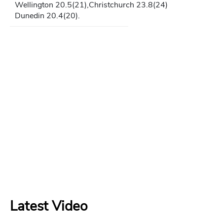
Wellington 20.5(21),Christchurch 23.8(24)
Dunedin 20.4(20).
Latest Video