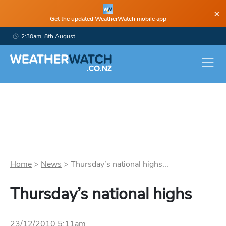
×
Get the updated WeatherWatch mobile app
2:30am, 8th August
Home
>
News
>
Thursday’s national highs...
Thursday’s national highs
23/12/2010 5:11am