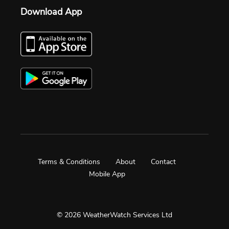
Download App
Terms & Conditions
About
Contact
Mobile App
© 2026 WeatherWatch Services Ltd