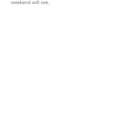
weekend will see…