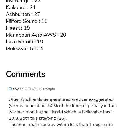
Invercargill : 22
Kaikoura : 21
Ashburton : 27
Milford Sound : 15
Haast : 19
Manapouri Aero AWS : 20
Lake Rotoiti : 19
Molesworth : 24
Comments
SW
on
23/12/2010 8:59pm
Often Aucklands temperatures are over exaggerated
(seems to be about 50% of the time) especially in the
warmer months,the Herald which is believable has it
23.8,Both this site/tvnz (26).
The other main centres within less than 1 degree. ie