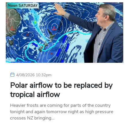
4/08/2026 10:32pm
Polar airflow to be replaced by
tropical airflow
Heavier frosts are coming for parts of the country
tonight and again tomorrow night as high pressure
crosses NZ bringing…