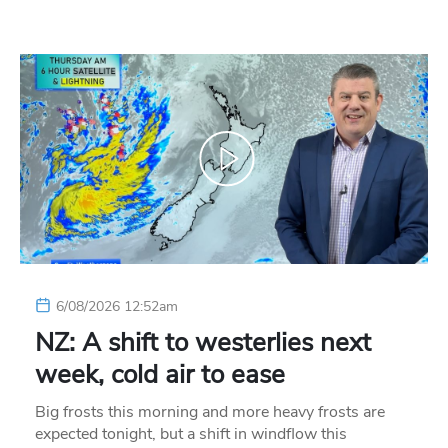
6/08/2026 12:52am
NZ: A shift to westerlies next
week, cold air to ease
Big frosts this morning and more heavy frosts are
expected tonight, but a shift in windflow this