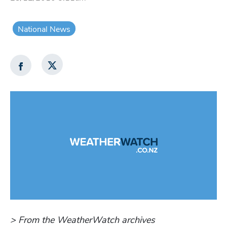
National News
> From the WeatherWatch archives