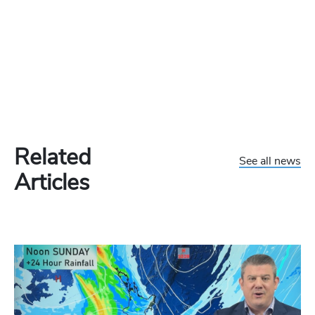
Related
See all news
Articles