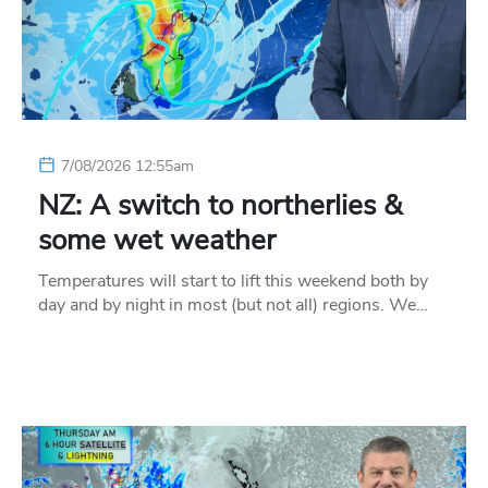
7/08/2026 12:55am
NZ: A switch to northerlies &
some wet weather
Temperatures will start to lift this weekend both by
day and by night in most (but not all) regions. We…