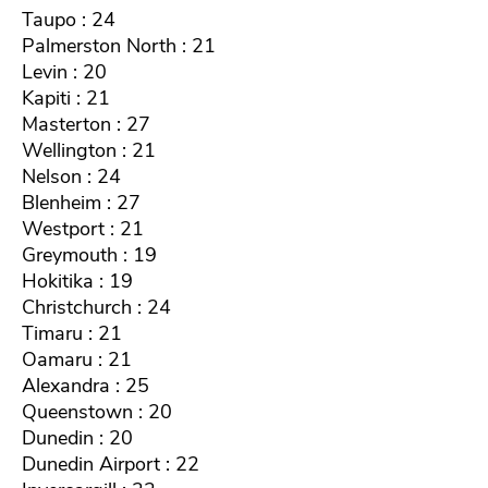
Taupo : 24
Palmerston North : 21
Levin : 20
Kapiti : 21
Masterton : 27
Wellington : 21
Nelson : 24
Blenheim : 27
Westport : 21
Greymouth : 19
Hokitika : 19
Christchurch : 24
Timaru : 21
Oamaru : 21
Alexandra : 25
Queenstown : 20
Dunedin : 20
Dunedin Airport : 22