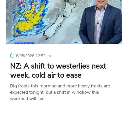
6/08/2026 12:52am
NZ: A shift to westerlies next
week, cold air to ease
Big frosts this morning and more heavy frosts are
expected tonight, but a shift in windflow this
weekend will see…