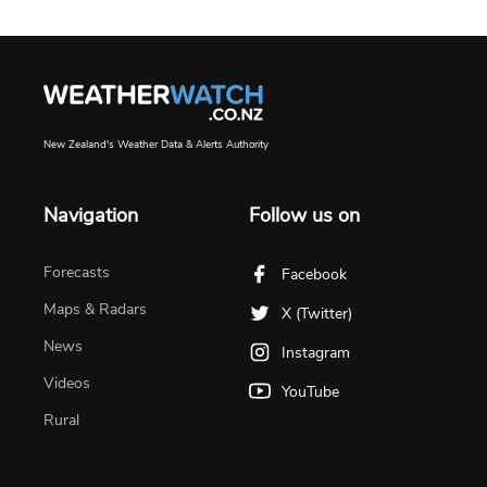
New Zealand's Weather Data & Alerts Authority
Navigation
Follow us on
Forecasts
Facebook
Maps & Radars
X (Twitter)
News
Instagram
Videos
YouTube
Rural