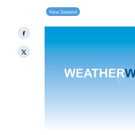
New Zealand