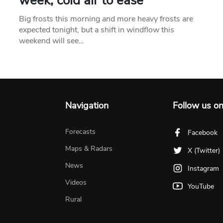
week, cold air to ease
Big frosts this morning and more heavy frosts are
expected tonight, but a shift in windflow this
weekend will see…
Navigation
Follow us o
Forecasts
Facebook
Maps & Radars
X (Twitter)
News
Instagram
Videos
YouTube
Rural