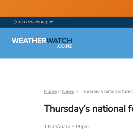
10:17pm, 8th August
Home
>
News
>
Thursday’s national foreca
Thursday’s national f
11/04/2012 4:00pm