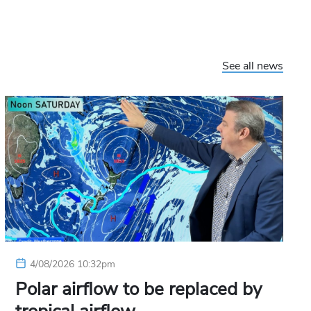
See all news
4/08/2026 10:32pm
Polar airflow to be replaced by