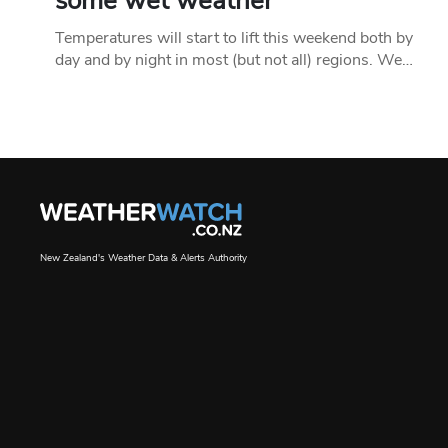
some wet weather
Temperatures will start to lift this weekend both by
day and by night in most (but not all) regions. We…
New Zealand's Weather Data & Alerts Authority