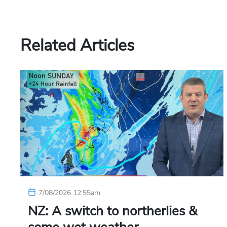
Related Articles
7/08/2026 12:55am
NZ: A switch to northerlies &