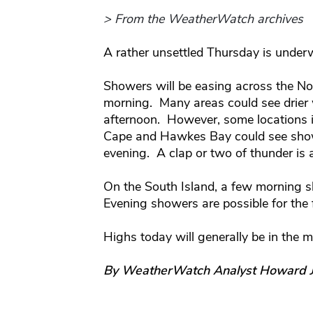
> From the WeatherWatch archives
A rather unsettled Thursday is under
Showers will be easing across the No
morning. Many areas could see drier 
afternoon. However, some locations in
Cape and Hawkes Bay could see showe
evening. A clap or two of thunder is a
On the South Island, a few morning sh
Evening showers are possible for the 
Highs today will generally be in the m
By WeatherWatch Analyst Howard 