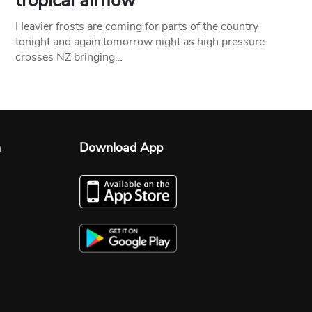
tropical airflow
Heavier frosts are coming for parts of the country
tonight and again tomorrow night as high pressure
crosses NZ bringing…
n
Download App