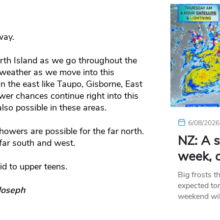
way.
rth Island as we go throughout the
weather as we move into this
 the east like Taupo, Gisborne, East
r chances continue right into this
lso possible in these areas.
6/08/2026
owers are possible for the far north.
NZ: A s
far south and west.
week, c
id to upper teens.
Big frosts t
expected ton
Joseph
weekend wil