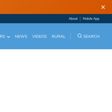
×
About
Mobile App
ARS
NEWS
VIDEOS
RURAL
SEARCH