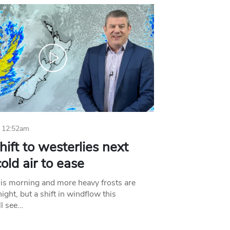
 12:52am
hift to westerlies next
old air to ease
his morning and more heavy frosts are
ight, but a shift in windflow this
l see…