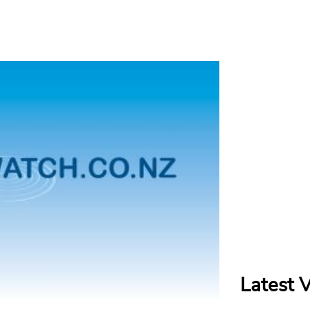
Latest 