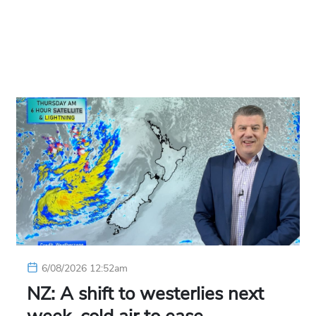
6/08/2026 12:52am
NZ: A shift to westerlies next