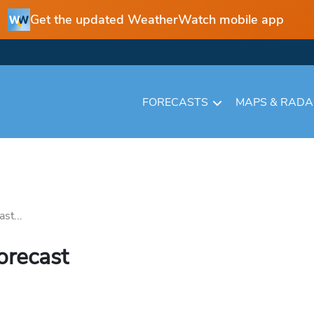
Get the updated WeatherWatch mobile app
FORECASTS
MAPS & RAD
st...
orecast