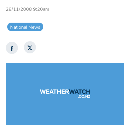
28/11/2008 9:20am
National News