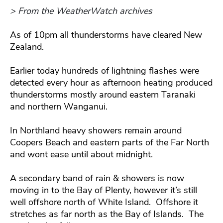
> From the WeatherWatch archives
As of 10pm all thunderstorms have cleared New
Zealand.
Earlier today hundreds of lightning flashes were
detected every hour as afternoon heating produced
thunderstorms mostly around eastern Taranaki
and northern Wanganui.
In Northland heavy showers remain around
Coopers Beach and eastern parts of the Far North
and wont ease until about midnight.
A secondary band of rain & showers is now
moving in to the Bay of Plenty, however it’s still
well offshore north of White Island. Offshore it
stretches as far north as the Bay of Islands. The