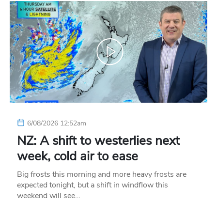
6/08/2026 12:52am
NZ: A shift to westerlies next
week, cold air to ease
Big frosts this morning and more heavy frosts are
expected tonight, but a shift in windflow this
weekend will see…