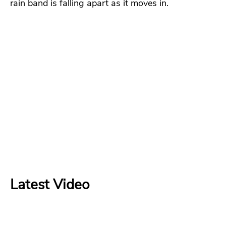
rain band is falling apart as it moves in.
Latest Video