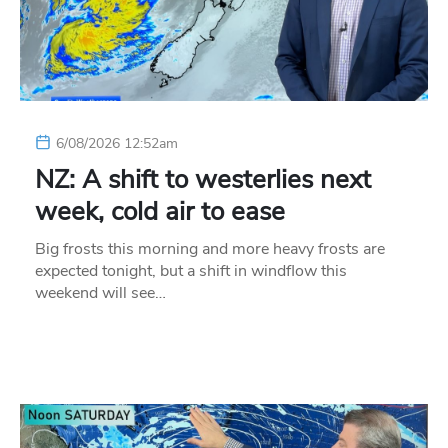
6/08/2026 12:52am
NZ: A shift to westerlies next
week, cold air to ease
Big frosts this morning and more heavy frosts are
expected tonight, but a shift in windflow this
weekend will see…