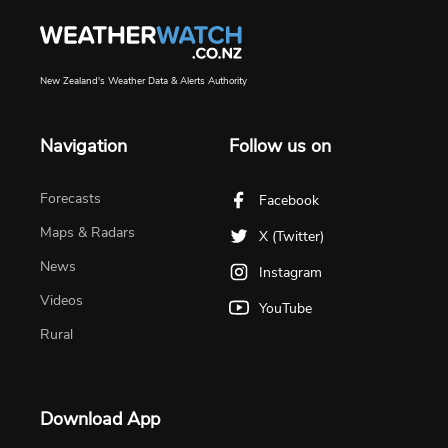
New Zealand's Weather Data & Alerts Authority
Navigation
Follow us on
Forecasts
Facebook
Maps & Radars
X (Twitter)
News
Instagram
Videos
YouTube
Rural
Download App