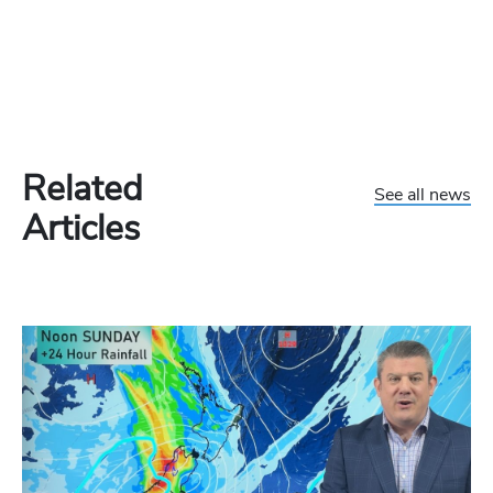
Related
See all news
Articles