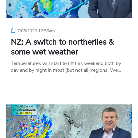
7/08/2026 12:55am
NZ: A switch to northerlies &
some wet weather
Temperatures will start to lift this weekend both by
day and by night in most (but not all) regions. We…