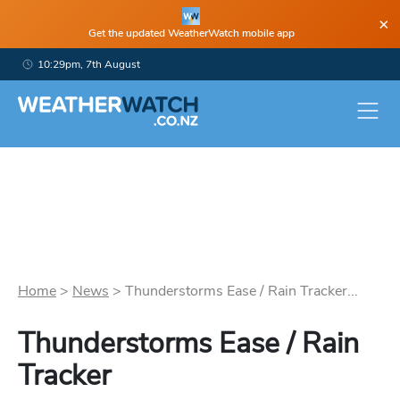
×
Get the updated WeatherWatch mobile app
10:29pm, 7th August
Home
>
News
>
Thunderstorms Ease / Rain Tracker...
Thunderstorms Ease / Rain
Tracker