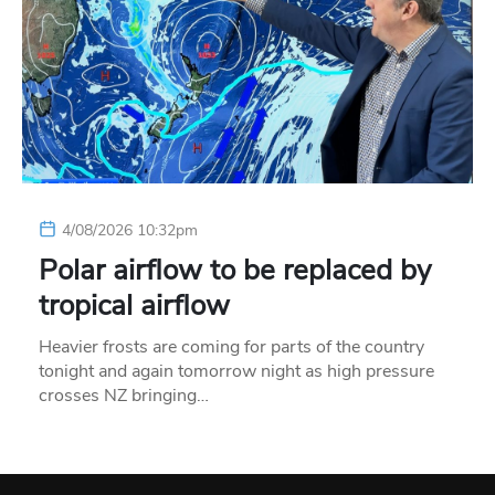
4/08/2026 10:32pm
Polar airflow to be replaced by
tropical airflow
Heavier frosts are coming for parts of the country
tonight and again tomorrow night as high pressure
crosses NZ bringing…