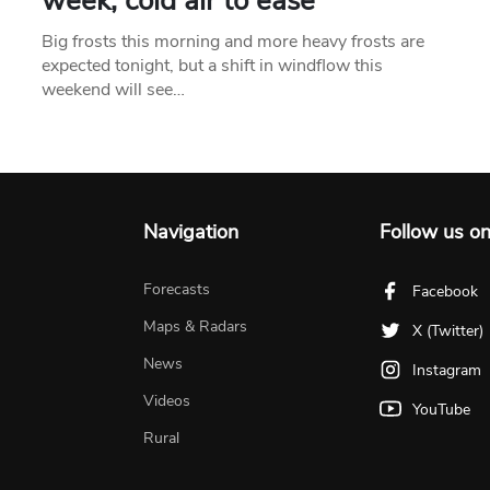
week, cold air to ease
Big frosts this morning and more heavy frosts are
expected tonight, but a shift in windflow this
weekend will see…
Navigation
Follow us o
Forecasts
Facebook
Maps & Radars
X (Twitter)
News
Instagram
Videos
YouTube
Rural