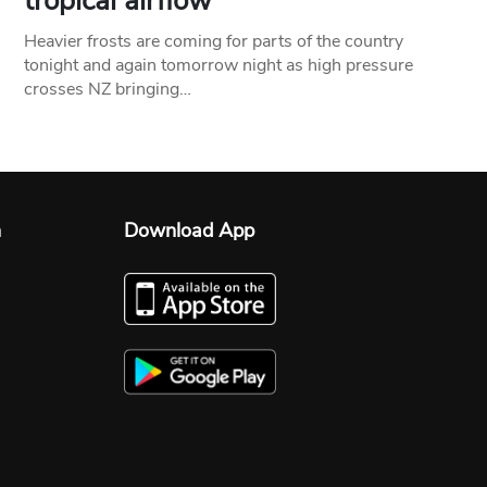
tropical airflow
Heavier frosts are coming for parts of the country
tonight and again tomorrow night as high pressure
crosses NZ bringing…
n
Download App