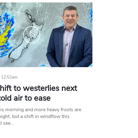
 12:52am
hift to westerlies next
old air to ease
his morning and more heavy frosts are
ight, but a shift in windflow this
l see…