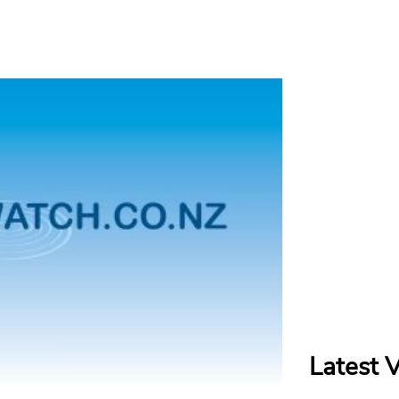
Latest 