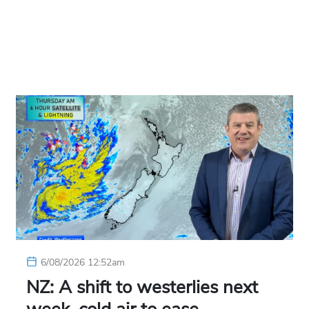
6/08/2026 12:52am
NZ: A shift to westerlies next