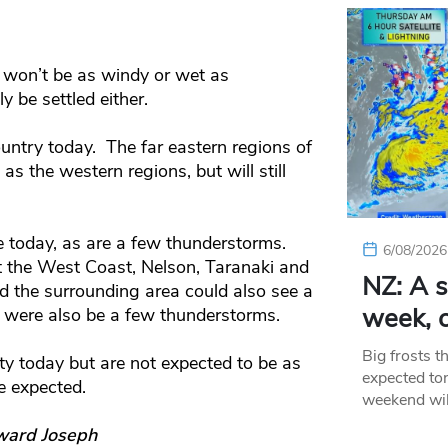
y won’t be as windy or wet as
y be settled either.
ountry today. The far eastern regions of
as the western regions, but will still
le today, as are a few thunderstorms.
6/08/2026
ut the West Coast, Nelson, Taranaki and
NZ: A s
 the surrounding area could also see a
week, c
e were also be a few thunderstorms.
Big frosts t
ty today but are not expected to be as
expected ton
e expected.
weekend wil
ward Joseph