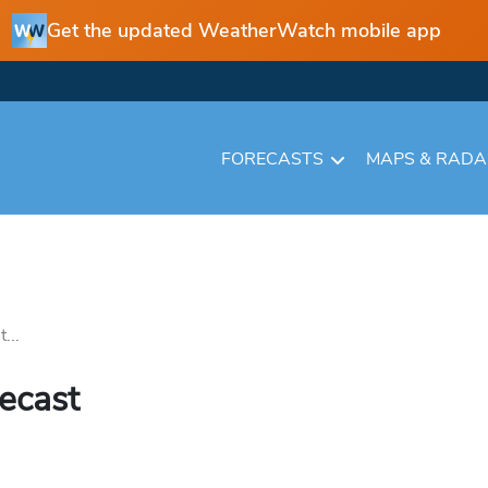
Get the updated WeatherWatch mobile app
FORECASTS
MAPS & RAD
...
recast