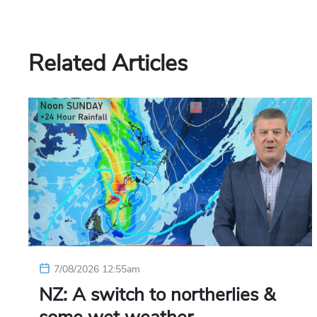
Related Articles
7/08/2026 12:55am
NZ: A switch to northerlies &