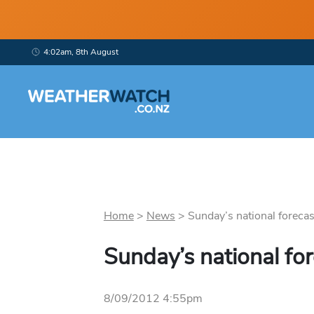
4:02am, 8th August
Home
>
News
>
Sunday’s national forecast
Sunday’s national fo
8/09/2012 4:55pm