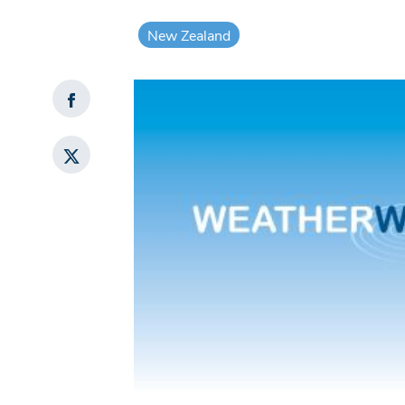
New Zealand