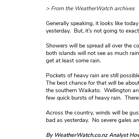
> From the WeatherWatch archives
Generally speaking, it looks like toda
yesterday. But, it’s not going to exactl
Showers will be spread all over the c
both islands will not see as much rain 
get at least some rain.
Pockets of heavy rain are still possib
The best chance for that will be abo
the southern Waikato. Wellington and
few quick bursts of heavy rain. Ther
Across the country, winds will be gus
bad as yesterday. No severe gales ar
By WeatherWatch.co.nz Analyst Ho