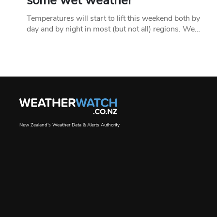
some wet weather
Temperatures will start to lift this weekend both by
day and by night in most (but not all) regions. We…
New Zealand's Weather Data & Alerts Authority