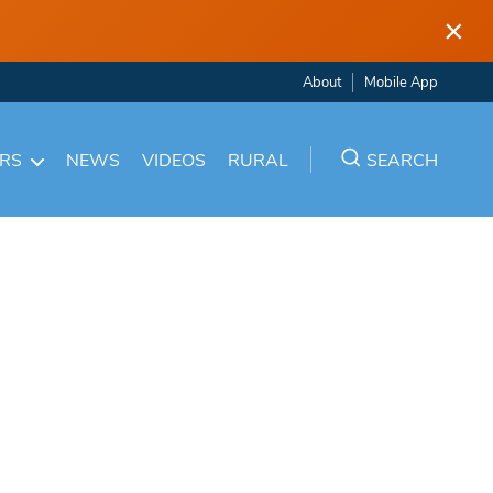
×
About
Mobile App
ARS
NEWS
VIDEOS
RURAL
SEARCH