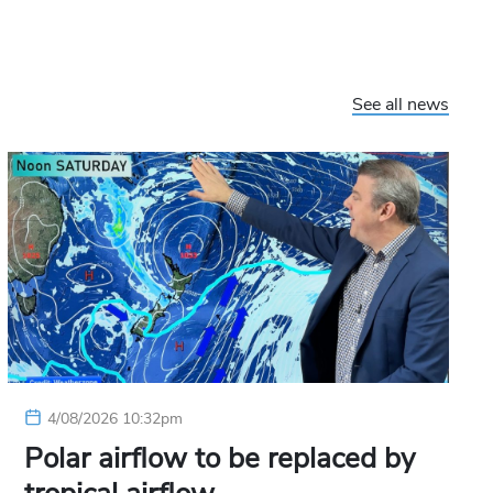
See all news
4/08/2026 10:32pm
Polar airflow to be replaced by