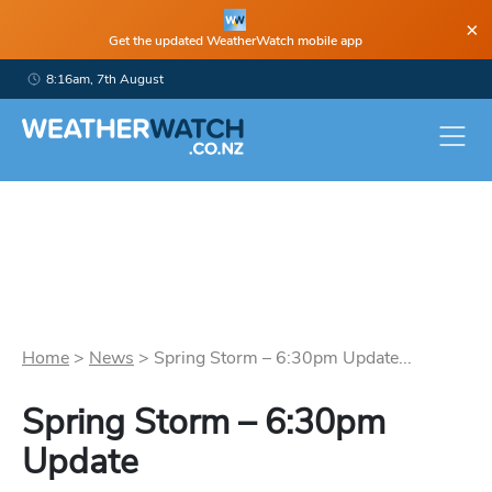
×
Get the updated WeatherWatch mobile app
8:16am, 7th August
Home
>
News
>
Spring Storm – 6:30pm Update...
Spring Storm – 6:30pm
Update