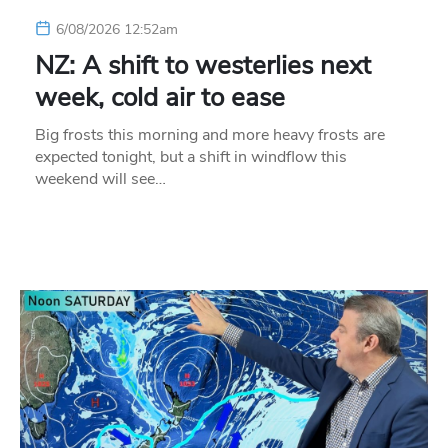
6/08/2026 12:52am
NZ: A shift to westerlies next
week, cold air to ease
Big frosts this morning and more heavy frosts are
expected tonight, but a shift in windflow this
weekend will see…