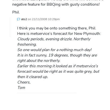
negative feature for BBQing with gusty conditions!
Phil.
ato2
on
21/11/2008 10:29pm
I think you may be onto something there, Phil.
Here is metservice’s forecast for New Plymouth:
Cloudy periods, evening drizzle. Northerly
freshening.
So one would plan for a nothing much day!
It is in fact sunny, 19 degrees, though they are
right about the northerly.
Earlier this morning it looked as if metservice’s
forecast would be right as it was quite grey, but
then it cleared up.
Cheers,
Tom