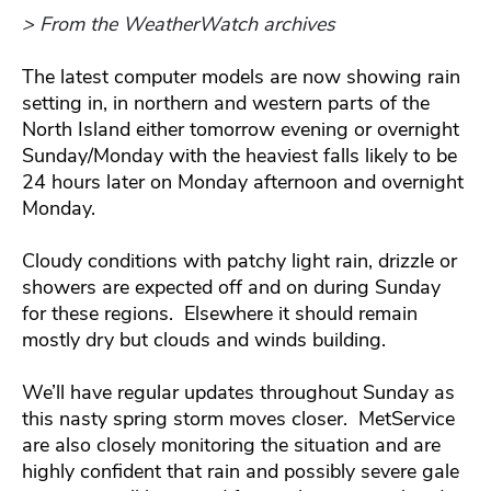
> From the WeatherWatch archives
The latest computer models are now showing rain
setting in, in northern and western parts of the
North Island either tomorrow evening or overnight
Sunday/Monday with the heaviest falls likely to be
24 hours later on Monday afternoon and overnight
Monday.
Cloudy conditions with patchy light rain, drizzle or
showers are expected off and on during Sunday
for these regions. Elsewhere it should remain
mostly dry but clouds and winds building.
We’ll have regular updates throughout Sunday as
this nasty spring storm moves closer. MetService
are also closely monitoring the situation and are
highly confident that rain and possibly severe gale