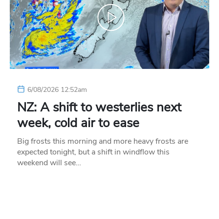
6/08/2026 12:52am
NZ: A shift to westerlies next
week, cold air to ease
Big frosts this morning and more heavy frosts are
expected tonight, but a shift in windflow this
weekend will see…