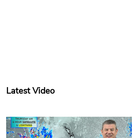
Latest Video