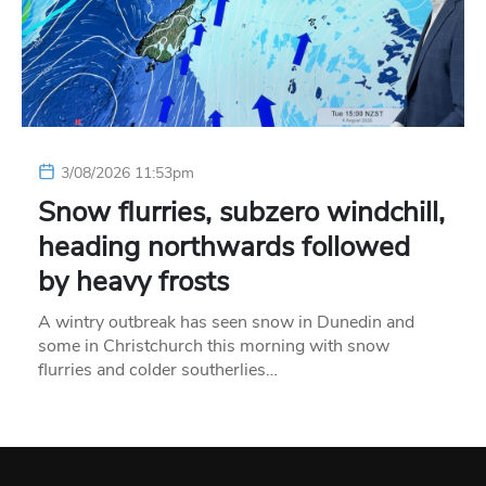
3/08/2026 11:53pm
Snow flurries, subzero windchill,
heading northwards followed
by heavy frosts
A wintry outbreak has seen snow in Dunedin and
some in Christchurch this morning with snow
flurries and colder southerlies…