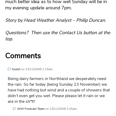
much better idea as to how wet Sunday will be in
my evening update around 7pm.
Story by Head Weather Analyst – Philip Duncan.
Questions? Then use the Contact Us button at the
top.
Comments
Guest
on
23/11/2008 1:15am
Being dairy farmers in Northland we desperately need
the rain. So far today (being Sunday 23 November) we
have had nothing but wind and a couple of showers that
didn’t even get you wet. Please please let it rain or we
are in the sh*t!!
WW Forecast Team
on
23/11/2008 3:25am