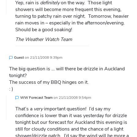
Yep, rain is
definitely
on the way. Those light
showers will become more frequent this evening,
turning to patchy rain over night. Tomorrow, heavier
rain moves in – especially in the afternoon/evening.
Should be a good soaking!
The Weather Watch Team
Guest
on
21/11/2008 9:39pm
The big question is … will there be drizzle in Auckland
tonight?
The success of my BBQ hinges on it.
: )
WW Forecast Team
on
21/11/2008 9:54pm
That’s a
very
important question! I’d say my
confidence is lower than it was yesterday for drizzle
tonight but our forecast for Auckland this evening is
still for cloudy conditions and the chance of a light
shower/drizzle patch. I’d say the wind will be more a