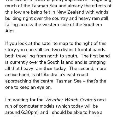
much of the Tasman Sea and already the effects of
this low are being felt in New Zealand with winds
building right over the country and heavy rain still
falling across the western side of the Southern
Alps.
If you look at the satellite map to the right of this
story you can still see two distinct frontal bands
both travelling from north to south. The first band
is currently over the South Island and is bringing
all that heavy rain their today. The second, more
active band, is off Australia’s east coast
approaching the central Tasman Sea – that’s the
one to keep an eye on.
I’m waiting for the
Weather Watch Centre’s
next
run of computer models (which today will be
around 6:30pm) and I should be able to have a