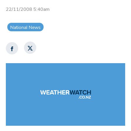
22/11/2008 5:40am
National News