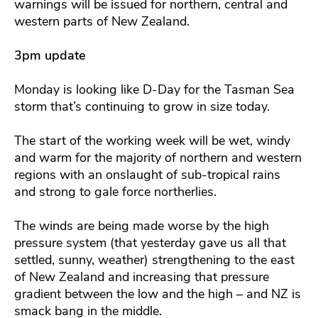
warnings will be issued for northern, central and
western parts of New Zealand.
3pm update
Monday is looking like D-Day for the Tasman Sea
storm that’s continuing to grow in size today.
The start of the working week will be wet, windy
and warm for the majority of northern and western
regions with an onslaught of sub-tropical rains
and strong to gale force northerlies.
The winds are being made worse by the high
pressure system (that yesterday gave us all that
settled, sunny, weather) strengthening to the east
of New Zealand and increasing that pressure
gradient between the low and the high – and NZ is
smack bang in the middle.