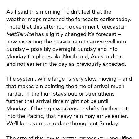
As I said this morning, I didn’t feel that the
weather maps matched the forecasts earlier today.
I note that this afternoon government forecaster
MetService
has slightly changed it’s forecast –
now expecting the heavier rain to arrive well into
Sunday – possibly overnight Sunday and into
Monday for places like Northland, Auckland etc
and not earlier in the day as previously expected.
The system, while large, is very slow moving – and
that makes pin pointing the time of arrival much
harder. If the high stays put, or strengthens
further that arrival time might not be until
Monday…if the high weakens or shifts further out
into the Pacific, that heavy rain may arrive earlier.
We’ll keep you up to date throughout Sunday.
The size of this low is pretty impressive – engulfing