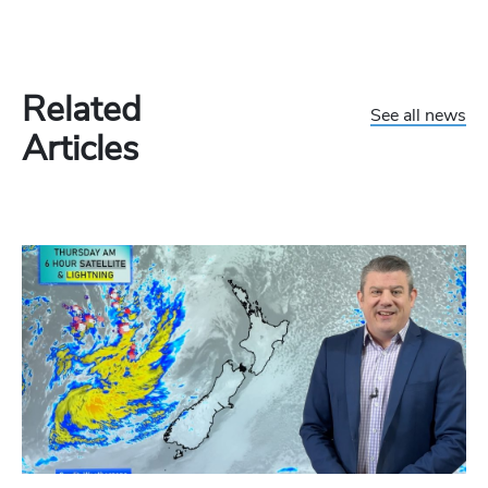
Related
See all news
Articles