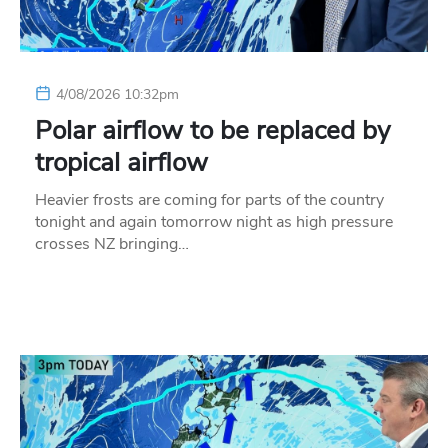
4/08/2026 10:32pm
Polar airflow to be replaced by
tropical airflow
Heavier frosts are coming for parts of the country
tonight and again tomorrow night as high pressure
crosses NZ bringing…