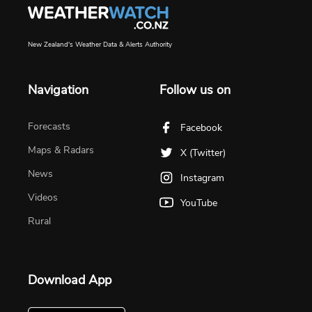
New Zealand's Weather Data & Alerts Authority
Navigation
Follow us on
Forecasts
Facebook
Maps & Radars
X (Twitter)
News
Instagram
Videos
YouTube
Rural
Download App