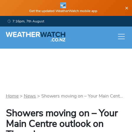
×
Get the updated WeatherWatch mobile app
7:16pm, 7th August
Home
>
News
>
Showers moving on – Your Main Cent...
Showers moving on – Your
Main Centre outlook on