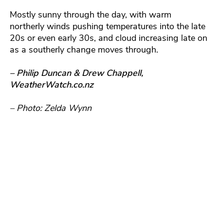
Mostly sunny through the day, with warm
northerly winds pushing temperatures into the late
20s or even early 30s, and cloud increasing late on
as a southerly change moves through.
– Philip Duncan & Drew Chappell,
WeatherWatch.co.nz
– Photo: Zelda Wynn