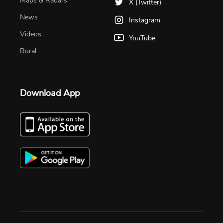
Maps & Radars
X (Twitter)
News
Instagram
Videos
YouTube
Rural
Download App