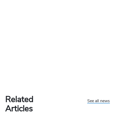
Related
See all news
Articles