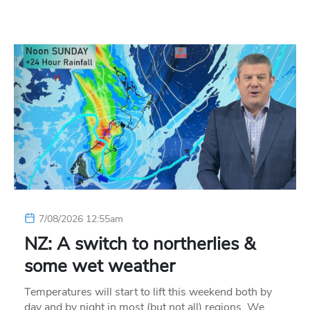
7/08/2026 12:55am
NZ: A switch to northerlies &
some wet weather
Temperatures will start to lift this weekend both by
day and by night in most (but not all) regions. We…