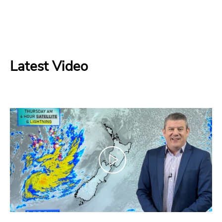
Latest Video