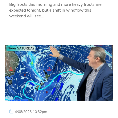
Big frosts this morning and more heavy frosts are
expected tonight, but a shift in windflow this
weekend will see…
4/08/2026 10:32pm