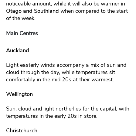
noticeable amount, while it will also be warmer in
Otago and Southland
when compared to the start
of the week.
Main Centres
Auckland
Light easterly winds accompany a mix of sun and
cloud through the day, while temperatures sit
comfortably in the mid 20s at their warmest.
Wellington
Sun, cloud and light northerlies for the capital, with
temperatures in the early 20s in store.
Christchurch