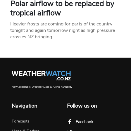
Polar airflow to be replaced by
tropical airflow
Heavier frosts are coming for parts of the country
tonight and again tomorrow night as high pressure
crosses NZ bringing…
New Zealand's Weather Data & Alerts Authority
Navigation
Follow us on
Forecasts
Facebook