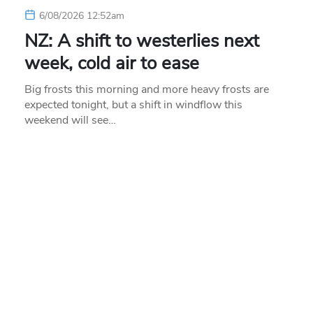
6/08/2026 12:52am
NZ: A shift to westerlies next
week, cold air to ease
Big frosts this morning and more heavy frosts are
expected tonight, but a shift in windflow this
weekend will see…