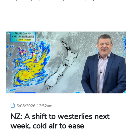
6/08/2026 12:52am
NZ: A shift to westerlies next
week, cold air to ease