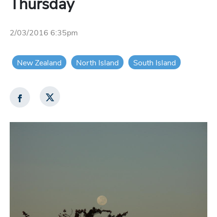
Thursday
2/03/2016 6:35pm
New Zealand
North Island
South Island