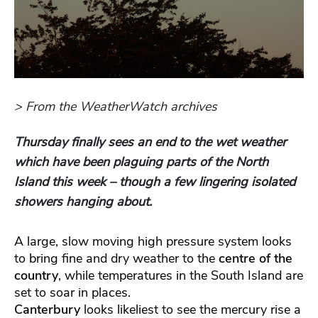
> From the WeatherWatch archives
Thursday finally sees an end to the wet weather
which have been plaguing parts of the North
Island this week – though a few lingering isolated
showers hanging about.
A large, slow moving high pressure system looks
to bring fine and dry weather to the
centre of the
country
, while temperatures in the South Island are
set to soar in places.
Canterbury
looks likeliest to see the mercury rise a