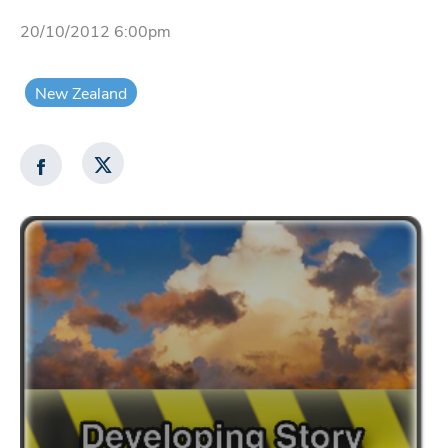
20/10/2012 6:00pm
New Zealand