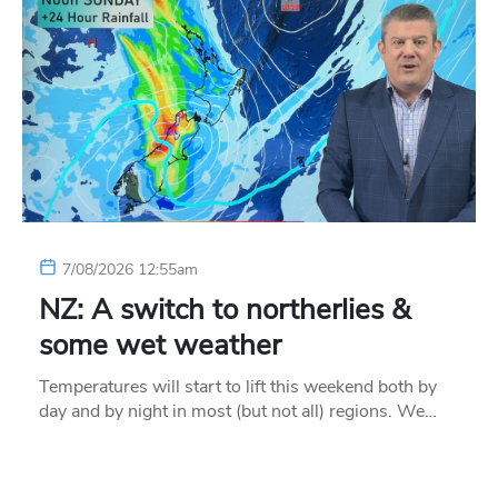
7/08/2026 12:55am
NZ: A switch to northerlies &
some wet weather
Temperatures will start to lift this weekend both by
day and by night in most (but not all) regions. We…