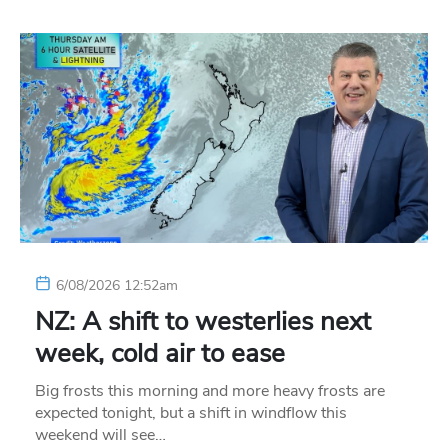
6/08/2026 12:52am
NZ: A shift to westerlies next
week, cold air to ease
Big frosts this morning and more heavy frosts are
expected tonight, but a shift in windflow this
weekend will see…