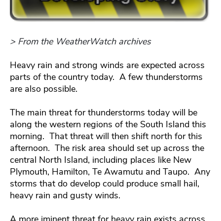
> From the WeatherWatch archives
Heavy rain and strong winds are expected across
parts of the country today. A few thunderstorms
are also possible.
The main threat for thunderstorms today will be
along the western regions of the South Island this
morning. That threat will then shift north for this
afternoon. The risk area should set up across the
central North Island, including places like New
Plymouth, Hamilton, Te Awamutu and Taupo. Any
storms that do develop could produce small hail,
heavy rain and gusty winds.
A more iminent threat for heavy rain exists across