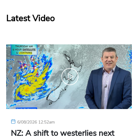
Latest Video
6/08/2026 12:52am
NZ: A shift to westerlies next