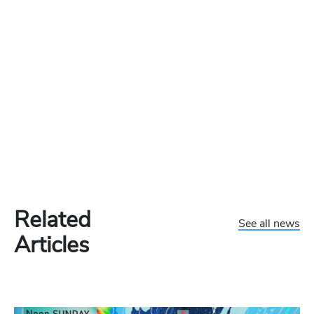
Related
See all news
Articles