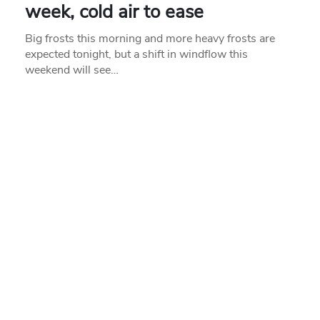
week, cold air to ease
Big frosts this morning and more heavy frosts are
expected tonight, but a shift in windflow this
weekend will see…