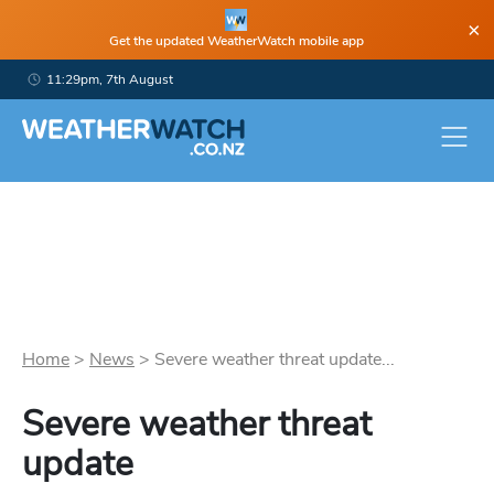
×
Get the updated WeatherWatch mobile app
11:29pm, 7th August
Home
>
News
>
Severe weather threat update...
Severe weather threat
update