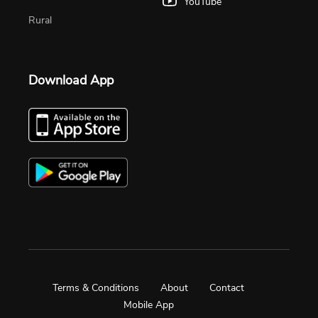
YouTube
Rural
Download App
Terms & Conditions
About
Contact
Mobile App