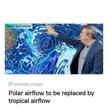
4/08/2026 10:32pm
Polar airflow to be replaced by
tropical airflow