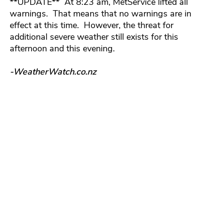
**UPDATE** At 8:23 am, MetService lifted all
warnings. That means that no warnings are in
effect at this time. However, the threat for
additional severe weather still exists for this
afternoon and this evening.
-WeatherWatch.co.nz