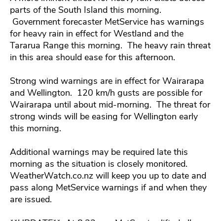
parts of the South Island this morning.
Government forecaster MetService has warnings
for heavy rain in effect for Westland and the
Tararua Range this morning. The heavy rain threat
in this area should ease for this afternoon.
Strong wind warnings are in effect for Wairarapa
and Wellington. 120 km/h gusts are possible for
Wairarapa until about mid-morning. The threat for
strong winds will be easing for Wellington early
this morning.
Additional warnings may be required late this
morning as the situation is closely monitored.
WeatherWatch.co.nz will keep you up to date and
pass along MetService warnings if and when they
are issued.