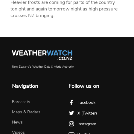
Heavier frosts are coming for parts of the country
tonight and again tomorrow night as high pressure
crosses NZ bringing…
New Zealand's Weather Data & Alerts Authority
Navigation
Follow us on
Forecasts
Facebook
Maps & Radars
X (Twitter)
News
Instagram
Videos