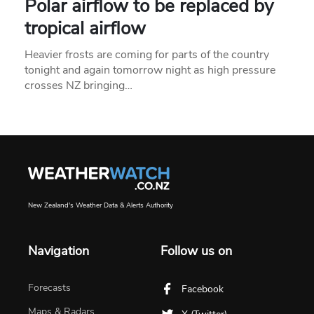
Polar airflow to be replaced by
tropical airflow
Heavier frosts are coming for parts of the country
tonight and again tomorrow night as high pressure
crosses NZ bringing…
New Zealand's Weather Data & Alerts Authority
Navigation
Follow us on
Forecasts
Facebook
Maps & Radars