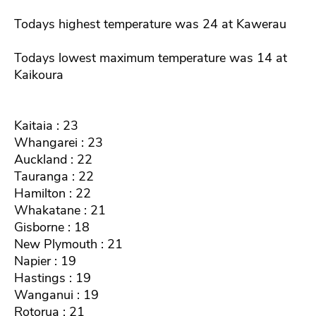
Todays highest temperature was 24 at Kawerau
Todays lowest maximum temperature was 14 at
Kaikoura
Kaitaia : 23
Whangarei : 23
Auckland : 22
Tauranga : 22
Hamilton : 22
Whakatane : 21
Gisborne : 18
New Plymouth : 21
Napier : 19
Hastings : 19
Wanganui : 19
Rotorua : 21