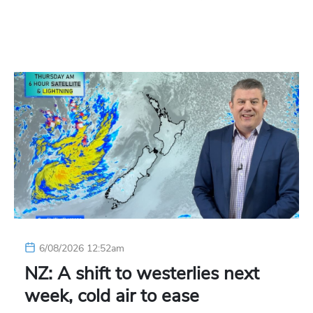
6/08/2026 12:52am
NZ: A shift to westerlies next
week, cold air to ease