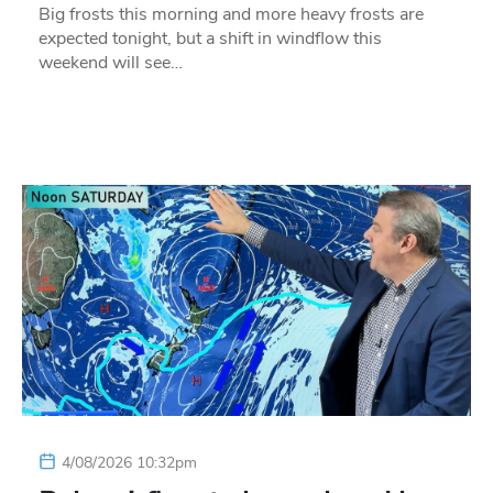
Big frosts this morning and more heavy frosts are
expected tonight, but a shift in windflow this
weekend will see…
4/08/2026 10:32pm