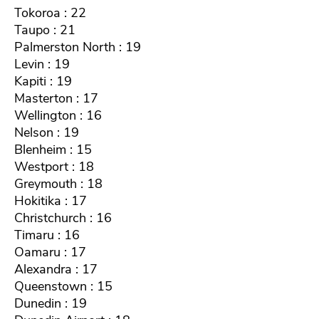
Tokoroa : 22
Taupo : 21
Palmerston North : 19
Levin : 19
Kapiti : 19
Masterton : 17
Wellington : 16
Nelson : 19
Blenheim : 15
Westport : 18
Greymouth : 18
Hokitika : 17
Christchurch : 16
Timaru : 16
Oamaru : 17
Alexandra : 17
Queenstown : 15
Dunedin : 19