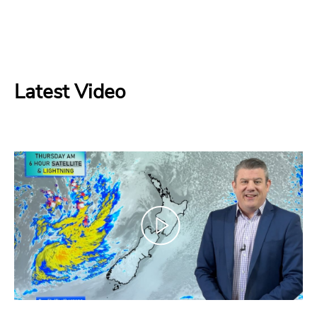
Latest Video