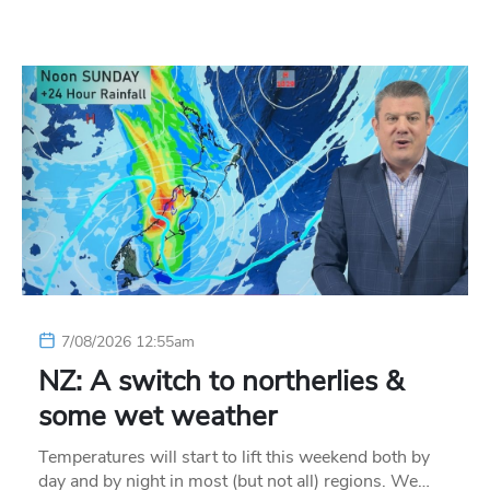
7/08/2026 12:55am
NZ: A switch to northerlies &
some wet weather
Temperatures will start to lift this weekend both by
day and by night in most (but not all) regions. We…