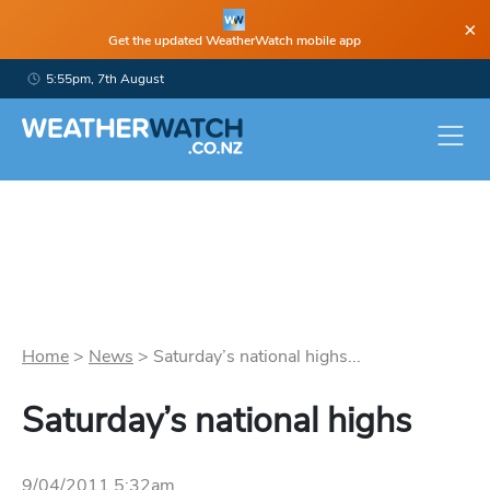
×
Get the updated WeatherWatch mobile app
5:55pm, 7th August
Home
>
News
>
Saturday’s national highs...
Saturday’s national highs
9/04/2011 5:32am