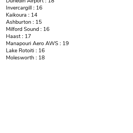
Dunedin Airport : 18
Invercargill : 16
Kaikoura : 14
Ashburton : 15
Milford Sound : 16
Haast : 17
Manapouri Aero AWS : 19
Lake Rotoiti : 16
Molesworth : 18