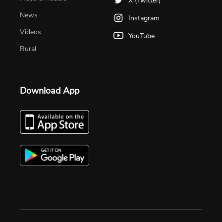
X (Twitter)
News
Instagram
Videos
YouTube
Rural
Download App