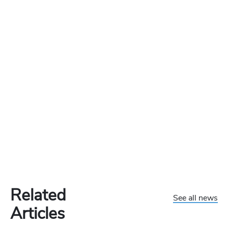
Related
See all news
Articles