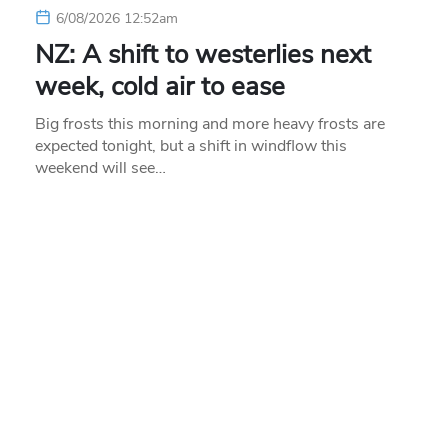
6/08/2026 12:52am
NZ: A shift to westerlies next
week, cold air to ease
Big frosts this morning and more heavy frosts are
expected tonight, but a shift in windflow this
weekend will see…