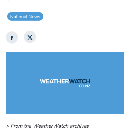
National News
> From the WeatherWatch archives