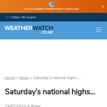
×
Get the updated WeatherWatch mobile app
7:56pm, 9th August
Home
>
News
>
Saturday’s national highs…...
Saturday’s national highs…
24/07/2010 4:40am