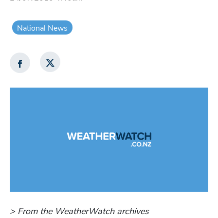
National News
> From the WeatherWatch archives