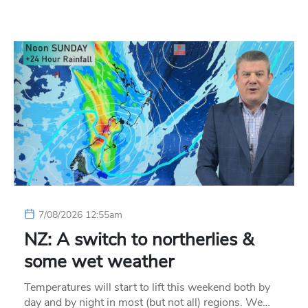
7/08/2026 12:55am
NZ: A switch to northerlies &
some wet weather
Temperatures will start to lift this weekend both by
day and by night in most (but not all) regions. We…