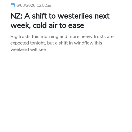
6/08/2026 12:52am
NZ: A shift to westerlies next
week, cold air to ease
Big frosts this morning and more heavy frosts are
expected tonight, but a shift in windflow this
weekend will see…