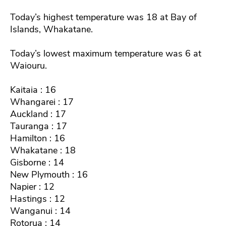
Today’s highest temperature was 18 at Bay of
Islands, Whakatane.
Today’s lowest maximum temperature was 6 at
Waiouru.
Kaitaia : 16
Whangarei : 17
Auckland : 17
Tauranga : 17
Hamilton : 16
Whakatane : 18
Gisborne : 14
New Plymouth : 16
Napier : 12
Hastings : 12
Wanganui : 14
Rotorua : 14