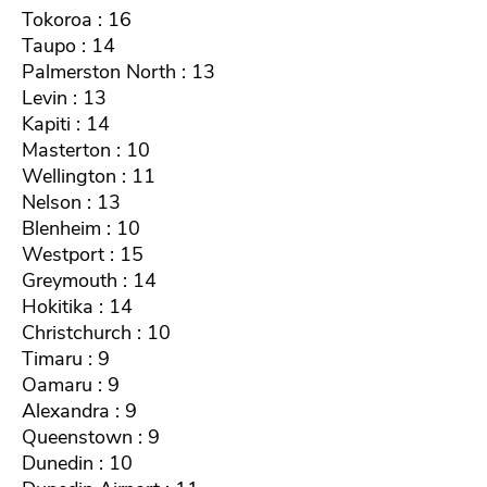
Tokoroa : 16
Taupo : 14
Palmerston North : 13
Levin : 13
Kapiti : 14
Masterton : 10
Wellington : 11
Nelson : 13
Blenheim : 10
Westport : 15
Greymouth : 14
Hokitika : 14
Christchurch : 10
Timaru : 9
Oamaru : 9
Alexandra : 9
Queenstown : 9
Dunedin : 10