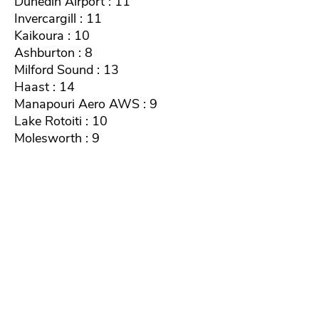
Dunedin Airport : 11
Invercargill : 11
Kaikoura : 10
Ashburton : 8
Milford Sound : 13
Haast : 14
Manapouri Aero AWS : 9
Lake Rotoiti : 10
Molesworth : 9