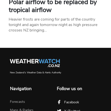
Polar airflow to be replaced by
tropical airflow
Heavier frosts are coming for parts of the country
tonight and again tomorrow night as high pressure
crosses NZ bringing…
New Zealand's Weather Data & Alerts Authority
Navigation
Follow us on
Forecasts
Facebook
Maps & Radars