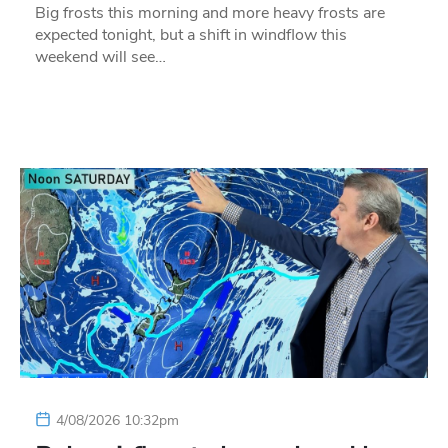
Big frosts this morning and more heavy frosts are
expected tonight, but a shift in windflow this
weekend will see…
4/08/2026 10:32pm