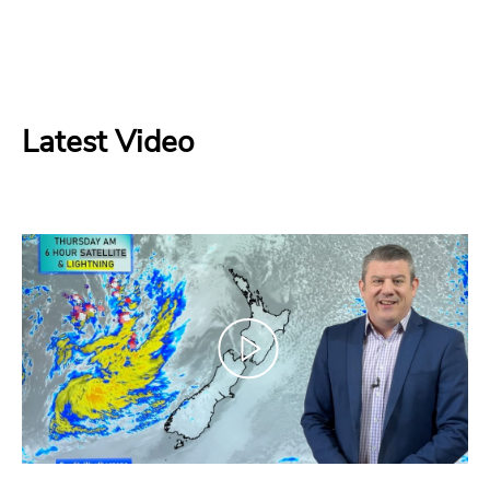
Latest Video