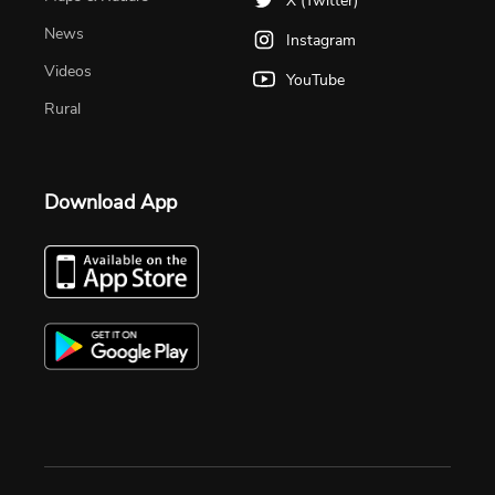
X (Twitter)
News
Instagram
Videos
YouTube
Rural
Download App