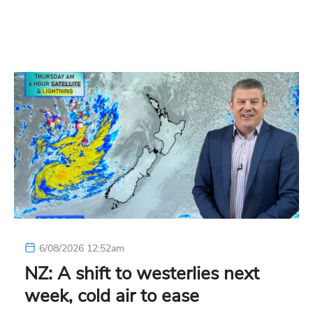
6/08/2026 12:52am
NZ: A shift to westerlies next
week, cold air to ease