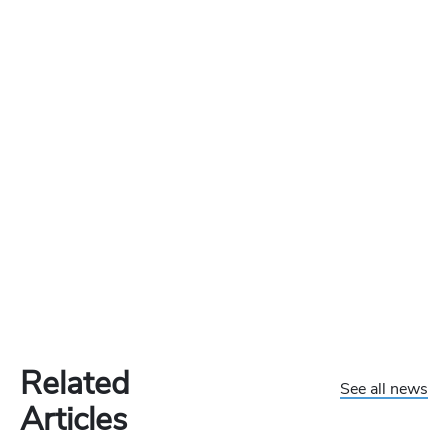
Related
See all news
Articles