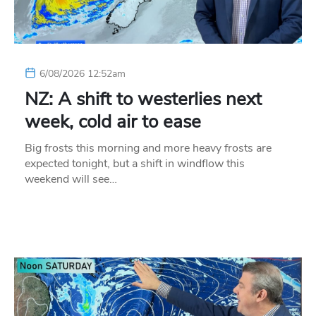
6/08/2026 12:52am
NZ: A shift to westerlies next
week, cold air to ease
Big frosts this morning and more heavy frosts are
expected tonight, but a shift in windflow this
weekend will see…