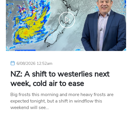
6/08/2026 12:52am
NZ: A shift to westerlies next
week, cold air to ease
Big frosts this morning and more heavy frosts are
expected tonight, but a shift in windflow this
weekend will see…