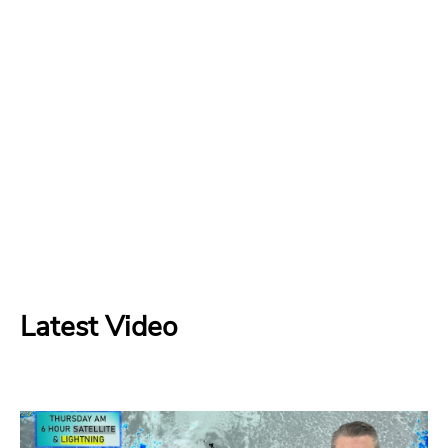
Latest Video