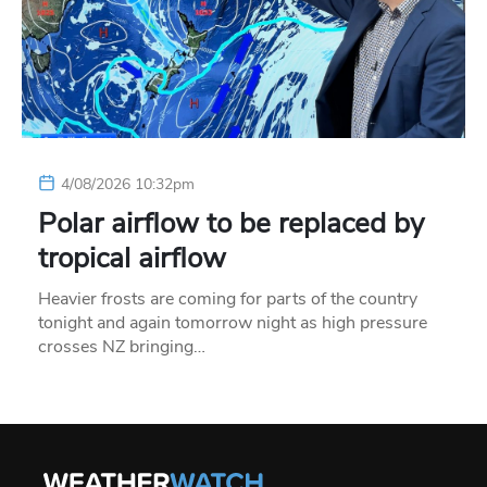
4/08/2026 10:32pm
Polar airflow to be replaced by
tropical airflow
Heavier frosts are coming for parts of the country
tonight and again tomorrow night as high pressure
crosses NZ bringing…