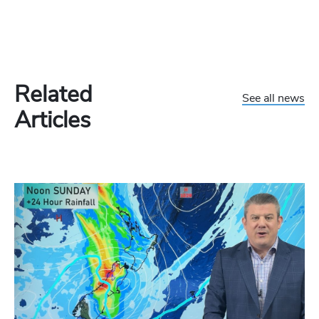
Related
See all news
Articles