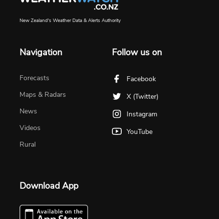
New Zealand's Weather Data & Alerts Authority
Navigation
Follow us on
Forecasts
Facebook
Maps & Radars
X (Twitter)
News
Instagram
Videos
YouTube
Rural
Download App