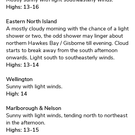
Highs: 13-16
Eastern North Island
A mostly cloudy morning with the chance of a light
shower or two, the odd shower may linger about
northern Hawkes Bay / Gisborne till evening. Cloud
starts to break away from the south afternoon
onwards. Light south to southeasterly winds.
Highs: 13-14
Wellington
Sunny with light winds.
High: 14
Marlborough & Nelson
Sunny with light winds, tending north to northeast
in the afternoon.
Highs: 13-15