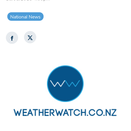
National News