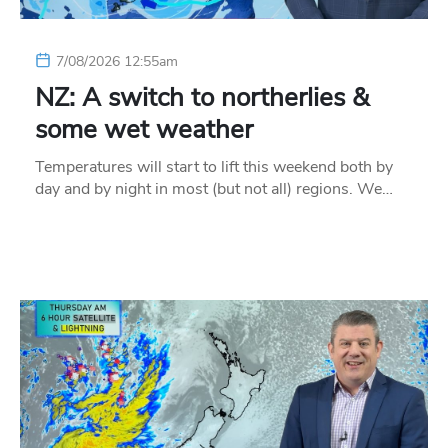
7/08/2026 12:55am
NZ: A switch to northerlies &
some wet weather
Temperatures will start to lift this weekend both by
day and by night in most (but not all) regions. We…