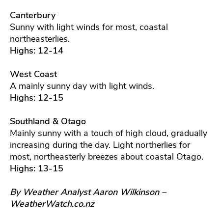
Canterbury
Sunny with light winds for most, coastal
northeasterlies.
Highs: 12-14
West Coast
A mainly sunny day with light winds.
Highs: 12-15
Southland & Otago
Mainly sunny with a touch of high cloud, gradually
increasing during the day. Light northerlies for
most, northeasterly breezes about coastal Otago.
Highs: 13-15
By Weather Analyst Aaron Wilkinson –
WeatherWatch.co.nz