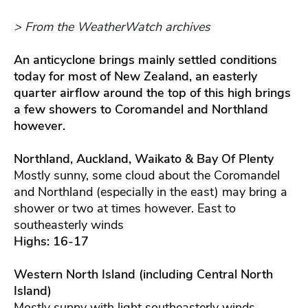
> From the WeatherWatch archives
An anticyclone brings mainly settled conditions
today for most of New Zealand, an easterly
quarter airflow around the top of this high brings
a few showers to Coromandel and Northland
however.
Northland, Auckland, Waikato & Bay Of Plenty
Mostly sunny, some cloud about the Coromandel
and Northland (especially in the east) may bring a
shower or two at times however. East to
southeasterly winds
Highs: 16-17
Western North Island (including Central North
Island)
Mostly sunny with light southeasterly winds.