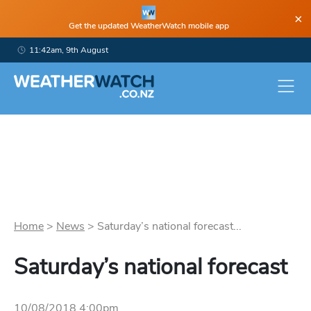
×
Get the updated WeatherWatch mobile app
11:42am, 9th August
Home
>
News
>
Saturday’s national forecast...
Saturday’s national forecast
10/08/2018 4:00pm