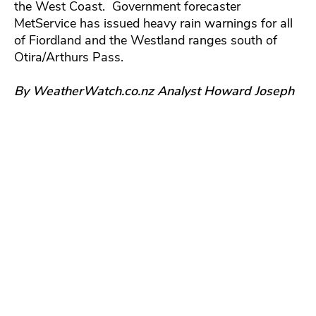
the West Coast. Government forecaster
MetService has issued heavy rain warnings for all
of Fiordland and the Westland ranges south of
Otira/Arthurs Pass.
By WeatherWatch.co.nz Analyst Howard Joseph