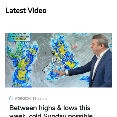
Latest Video
9/08/2026 11:35pm
Between highs & lows this
week, cold Sunday possible