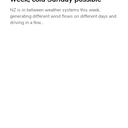
NZ is in between weather systems this week,
generating different wind flows on different days and
driving in a few…