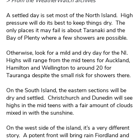
> From the WeatherWatch archives
A settled day is set most of the North Island. High
pressure will do its best to keep things dry. The
only places it may fail is about Taranaki and the
Bay of Plenty where a few showers are possible.
Otherwise, look for a mild and dry day for the NI.
Highs will range from the mid teens for Auckland,
Hamilton and Wellington to around 20 for
Tauranga despite the small risk for showers there.
On the South Island, the eastern sections will be
dry and settled. Christchurch and Dunedin will see
highs in the mid teens with a fair amount of clouds
mixed in with the sunshine.
On the west side of the island, it’s a very different
story. A potent front will bring rain Fiordland and