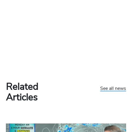
Related
See all news
Articles