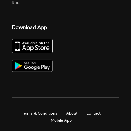
Rural
Download App
Terms & Conditions
About
Contact
Mobile App