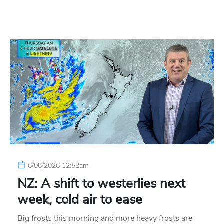
6/08/2026 12:52am
NZ: A shift to westerlies next
week, cold air to ease
Big frosts this morning and more heavy frosts are