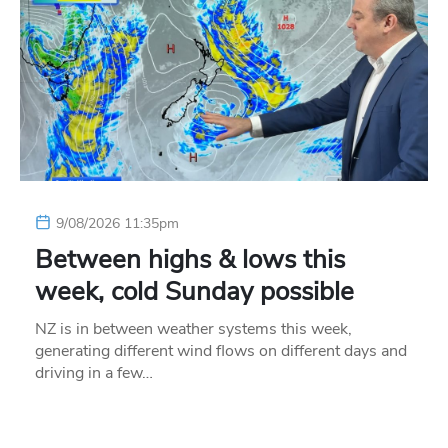
9/08/2026 11:35pm
Between highs & lows this
week, cold Sunday possible
NZ is in between weather systems this week,
generating different wind flows on different days and
driving in a few…