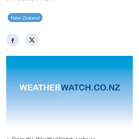
New Zealand