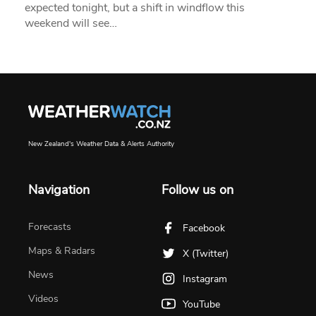
expected tonight, but a shift in windflow this
weekend will see…
New Zealand's Weather Data & Alerts Authority
Navigation
Follow us on
Forecasts
Facebook
Maps & Radars
X (Twitter)
News
Instagram
Videos
YouTube