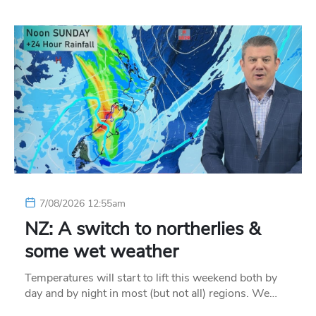
7/08/2026 12:55am
NZ: A switch to northerlies &
some wet weather
Temperatures will start to lift this weekend both by
day and by night in most (but not all) regions. We…