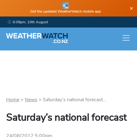
×
Get the updated WeatherWatch mobile app
6:09pm, 10th August
Home
>
News
>
Saturday’s national forecast...
Saturday’s national forecast
24/08/2012 5:00pm