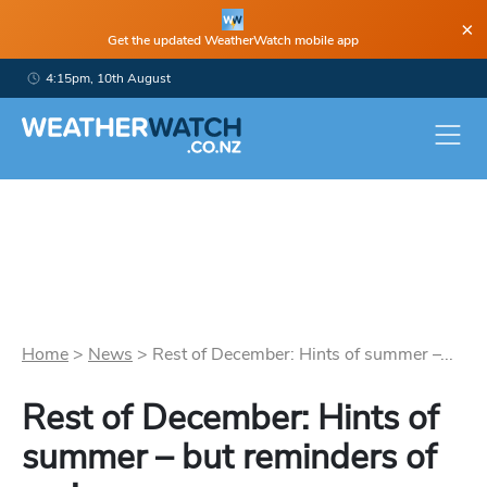
×
Get the updated WeatherWatch mobile app
4:15pm, 10th August
Home
>
News
>
Rest of December: Hints of summer –...
Rest of December: Hints of
summer – but reminders of