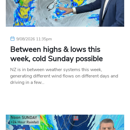
9/08/2026 11:35pm
Between highs & lows this
week, cold Sunday possible
NZ is in between weather systems this week,
generating different wind flows on different days and
driving in a few…