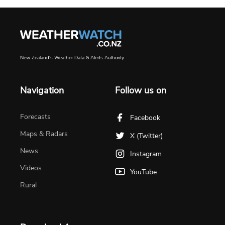
New Zealand's Weather Data & Alerts Authority
Navigation
Follow us on
Forecasts
Facebook
Maps & Radars
X (Twitter)
News
Instagram
Videos
YouTube
Rural