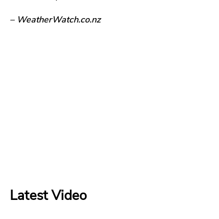
– WeatherWatch.co.nz
Latest Video