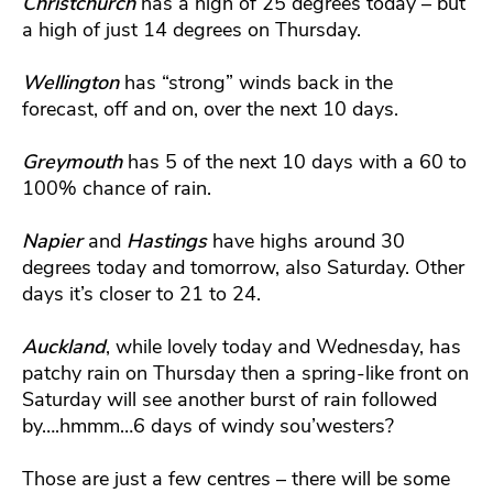
Christchurch
has a high of 25 degrees today – but
a high of just 14 degrees on Thursday.
Wellington
has “strong” winds back in the
forecast, off and on, over the next 10 days.
Greymouth
has 5 of the next 10 days with a 60 to
100% chance of rain.
Napier
and
Hastings
have highs around 30
degrees today and tomorrow, also Saturday. Other
days it’s closer to 21 to 24.
Auckland
, while lovely today and Wednesday, has
patchy rain on Thursday then a spring-like front on
Saturday will see another burst of rain followed
by….hmmm…6 days of windy sou’westers?
Those are just a few centres – there will be some