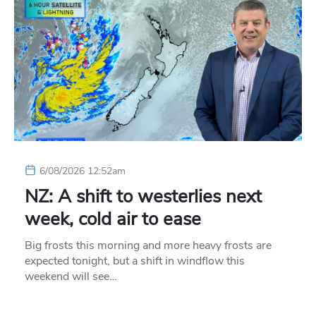
6/08/2026 12:52am
NZ: A shift to westerlies next
week, cold air to ease
Big frosts this morning and more heavy frosts are
expected tonight, but a shift in windflow this
weekend will see…