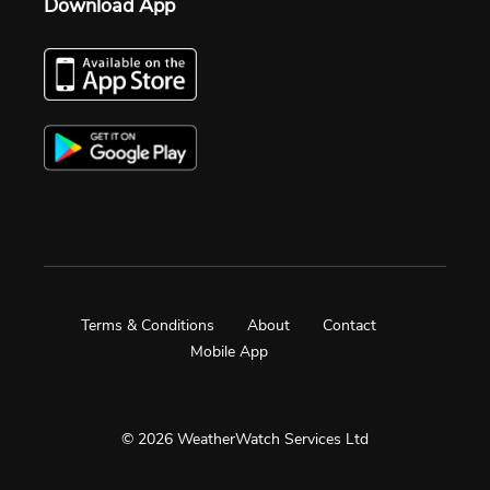
Download App
Terms & Conditions
About
Contact
Mobile App
© 2026 WeatherWatch Services Ltd