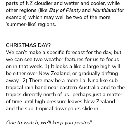
parts of NZ cloudier and wetter and cooler, while
other regions (like
Bay of Plenty
and
Northland
for
example) which may well be two of the more
‘summer-like’ regions.
CHRISTMAS DAY?
We can’t make a specific forecast for the day, but
we can see two weather features for us to focus
on in that week. 1) It looks a like a large high will
be either over New Zealand, or gradually drifting
away. 2) There may be a more La-Nina like sub-
tropical rain band near eastern Australia and to the
tropics direcrtly north of us…perhaps just a matter
of time until high pressure leaves New Zealand
and the sub-tropical downpours slide in.
One to watch, we’ll keep you posted!