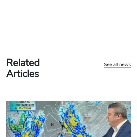
Related
See all news
Articles