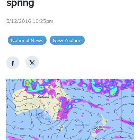
spring
5/12/2016 10:25pm
National News
New Zealand