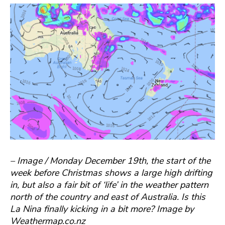
– Image / Monday December 19th, the start of the
week before Christmas shows a large high drifting
in, but also a fair bit of ‘life’ in the weather pattern
north of the country and east of Australia. Is this
La Nina finally kicking in a bit more? Image by
Weathermap.co.nz