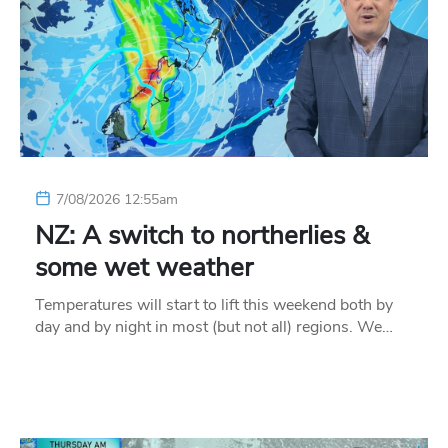
7/08/2026 12:55am
NZ: A switch to northerlies &
some wet weather
Temperatures will start to lift this weekend both by
day and by night in most (but not all) regions. We…