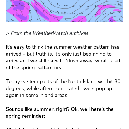
> From the WeatherWatch archives
It’s easy to think the summer weather pattern has
arrived – but truth is, it’s only just beginning to
arrive and we still have to ‘flush away’ what is left
of the spring pattern first.
Today eastern parts of the North Island will hit 30
degrees, while afternoon heat showers pop up
again in some inland areas.
Sounds like summer, right? Ok, well here’s the
spring reminder: