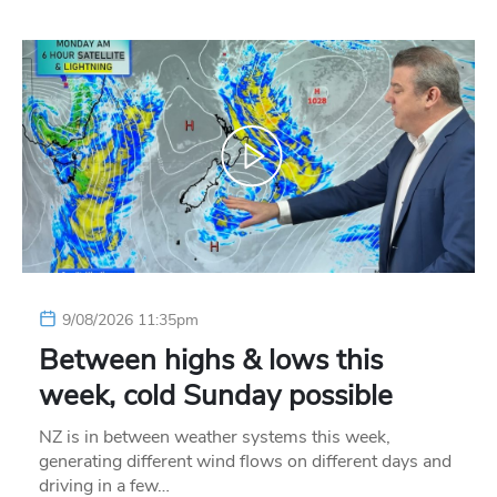
9/08/2026 11:35pm
Between highs & lows this
week, cold Sunday possible
NZ is in between weather systems this week,
generating different wind flows on different days and
driving in a few…