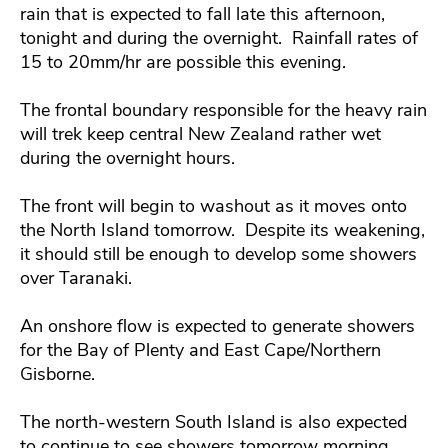
rain that is expected to fall late this afternoon,
tonight and during the overnight. Rainfall rates of
15 to 20mm/hr are possible this evening.
The frontal boundary responsible for the heavy rain
will trek keep central New Zealand rather wet
during the overnight hours.
The front will begin to washout as it moves onto
the North Island tomorrow. Despite its weakening,
it should still be enough to develop some showers
over Taranaki.
An onshore flow is expected to generate showers
for the Bay of Plenty and East Cape/Northern
Gisborne.
The north-western South Island is also expected
to continue to see showers tomorrow morning.