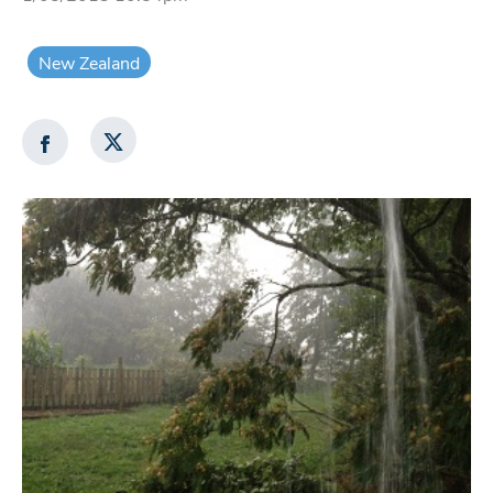
New Zealand