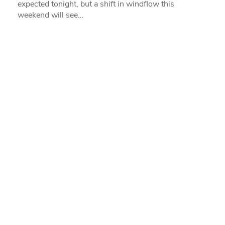
expected tonight, but a shift in windflow this
weekend will see…