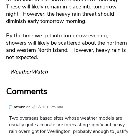
These will likely remain in place into tomorrow
night. However, the heavy rain threat should
diminish early tomorrow morning.
By the time we get into tomorrow evening,
showers will likely be scattered about the northern
and western North Island. However, heavy rain is
not expected.
-WeatherWatch
Comments
nzrobb
on
2/05/2013 12:51am
Two overseas based sites whose weather models are
usually quite accurate are forecasting significant heavy
rain overnight for Wellington, probably enough to justify