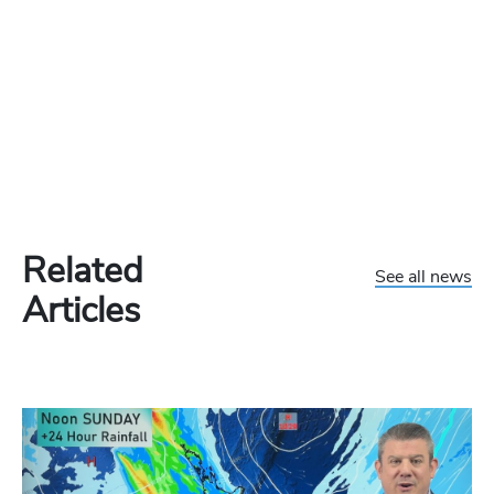
Related
See all news
Articles