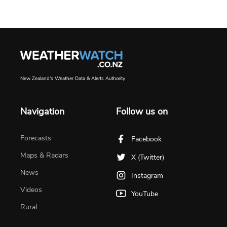
New Zealand's Weather Data & Alerts Authority
Navigation
Follow us on
Forecasts
Facebook
Maps & Radars
X (Twitter)
News
Instagram
Videos
YouTube
Rural