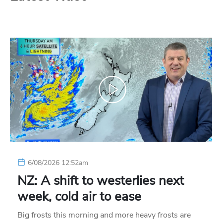
6/08/2026 12:52am
NZ: A shift to westerlies next
week, cold air to ease
Big frosts this morning and more heavy frosts are