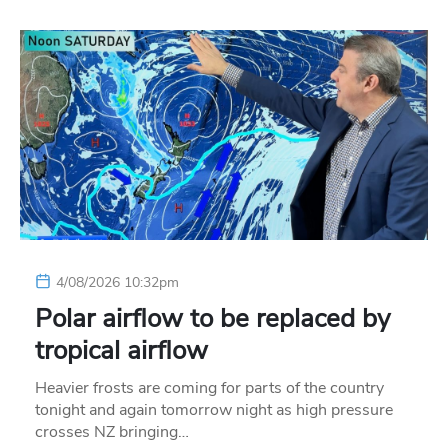
4/08/2026 10:32pm
Polar airflow to be replaced by
tropical airflow
Heavier frosts are coming for parts of the country
tonight and again tomorrow night as high pressure
crosses NZ bringing…