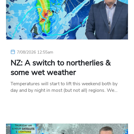
7/08/2026 12:55am
NZ: A switch to northerlies &
some wet weather
Temperatures will start to lift this weekend both by
day and by night in most (but not all) regions. We…