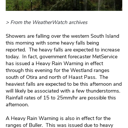
> From the WeatherWatch archives
Showers are falling over the western South Island
this morning with some heavy falls being
reported. The heavy falls are expected to increase
today. In fact, government forecaster MetService
has issued a Heavy Rain Warning in effect
through this evening for the Westland ranges
south of Otira and north of Haast Pass. The
heaviest falls are expected to be this afternoon and
will likely be associated with a few thunderstorms.
Rainfall rates of 15 to 25mm/hr are possible this
afternoon.
A Heavy Rain Warning is also in effect for the
ranges of Buller. This was issued due to heavy