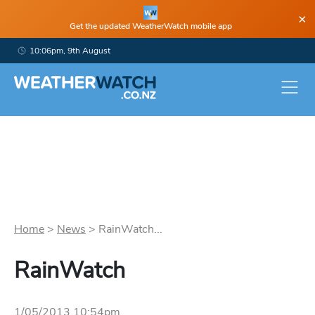
×
Get the updated WeatherWatch mobile app
10:06pm, 9th August
Home
>
News
>
RainWatch...
RainWatch
1/05/2013 10:54pm