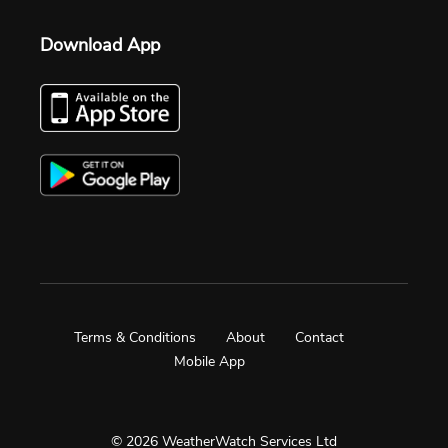
Download App
Terms & Conditions
About
Contact
Mobile App
© 2026 WeatherWatch Services Ltd