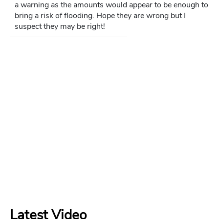
a warning as the amounts would appear to be enough to
bring a risk of flooding. Hope they are wrong but I
suspect they may be right!
Latest Video