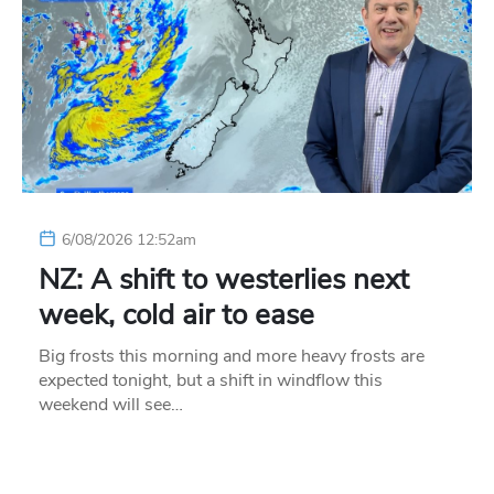
6/08/2026 12:52am
NZ: A shift to westerlies next
week, cold air to ease
Big frosts this morning and more heavy frosts are
expected tonight, but a shift in windflow this
weekend will see…