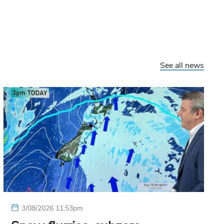
See all news
3/08/2026 11:53pm