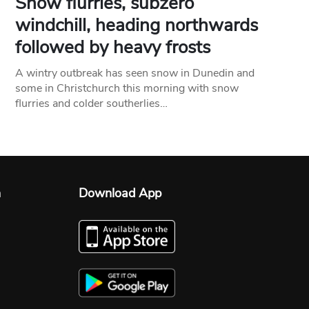
Snow flurries, subzero
windchill, heading northwards
followed by heavy frosts
A wintry outbreak has seen snow in Dunedin and
some in Christchurch this morning with snow
flurries and colder southerlies…
n
Download App