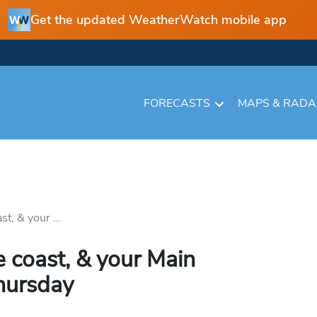
Get the updated WeatherWatch mobile app
FORECASTS
MAPS & RAD
t, & your ...
e coast, & your Main
hursday