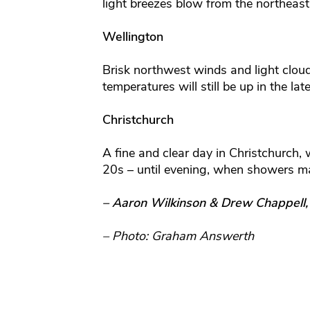
light breezes blow from the northeast
Wellington
Brisk northwest winds and light clou
temperatures will still be up in the la
Christchurch
A fine and clear day in Christchurch, 
20s – until evening, when showers ma
– Aaron Wilkinson & Drew Chappell
– Photo: Graham Answerth