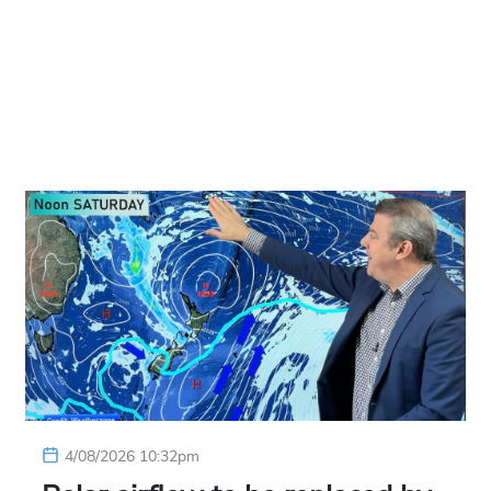
4/08/2026 10:32pm