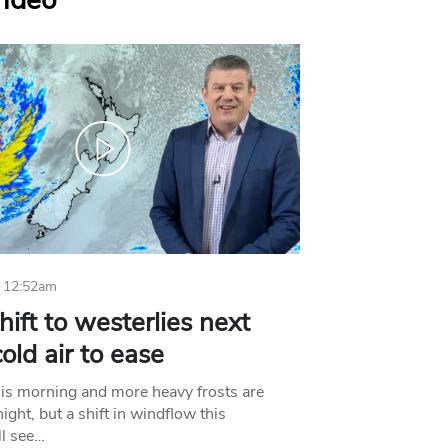
Video
 12:52am
hift to westerlies next
old air to ease
his morning and more heavy frosts are
ight, but a shift in windflow this
l see…