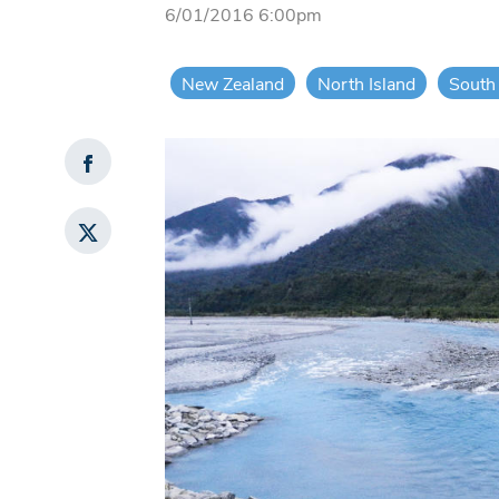
6/01/2016 6:00pm
New Zealand
North Island
South 