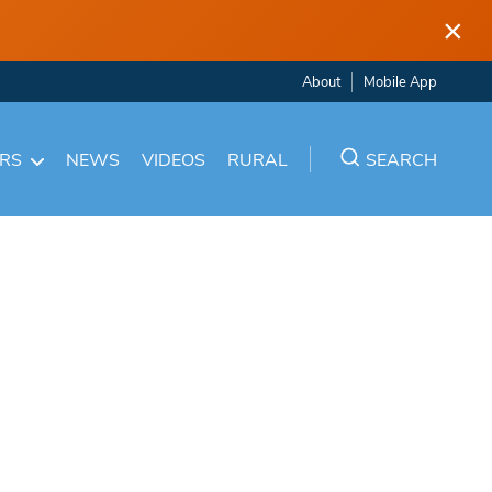
×
About
Mobile App
ARS
NEWS
VIDEOS
RURAL
SEARCH