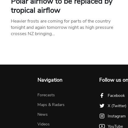
Polar airflow to be replaced by
tropical airflow
Heavier frosts are coming for parts of the country
tonight and again tomorrow night as high pressure
crosses NZ bringing…
Navigation
Follow us o
Forecasts
Facebook
Maps & Radars
X (Twitter)
News
Instagram
Videos
YouTube