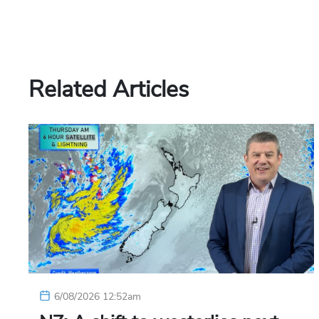
Related Articles
6/08/2026 12:52am