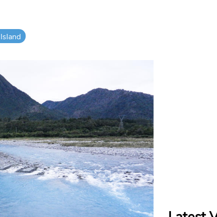
Island