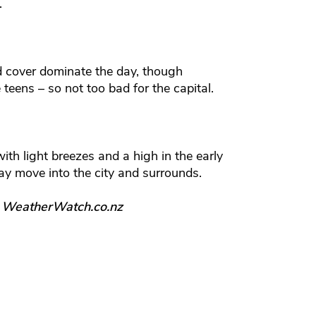
.
d cover dominate the day, though
te teens – so not too bad for the capital.
with light breezes and a high in the early
y move into the city and surrounds.
, WeatherWatch.co.nz