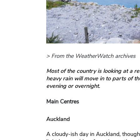
> From the WeatherWatch archives
Most of the country is looking at a r
heavy rain will move in to parts of t
evening or overnight.
Main Centres
Auckland
A cloudy-ish day in Auckland, though 