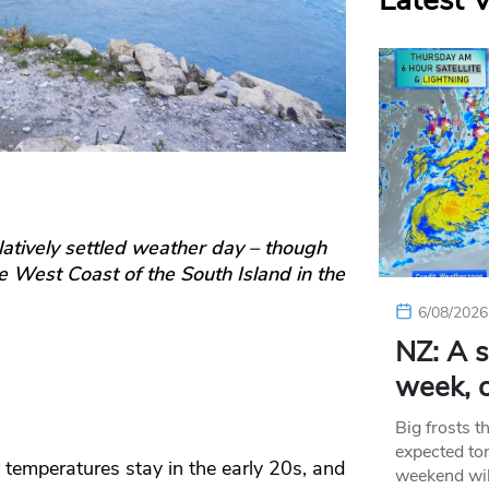
Latest 
elatively settled weather day – though
he West Coast of the South Island in the
6/08/2026
NZ: A s
week, c
Big frosts t
expected ton
temperatures stay in the early 20s, and
weekend wil