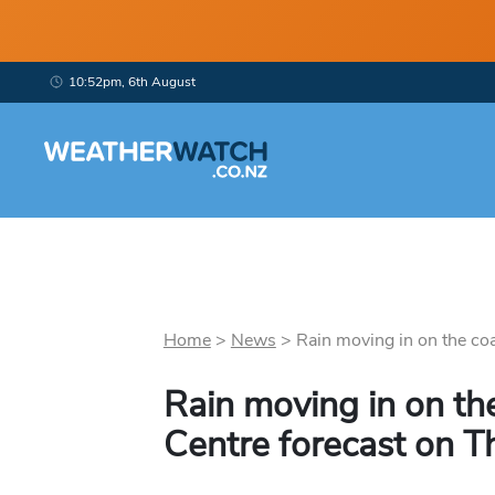
10:52pm, 6th August
Home
>
News
>
Rain moving in on the coas
Rain moving in on th
Centre forecast on T