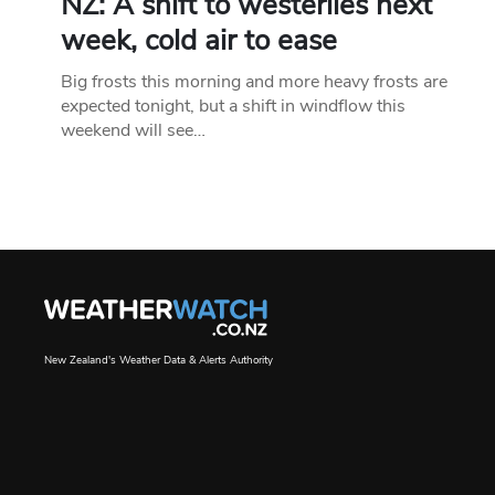
NZ: A shift to westerlies next
week, cold air to ease
Big frosts this morning and more heavy frosts are
expected tonight, but a shift in windflow this
weekend will see…
New Zealand's Weather Data & Alerts Authority