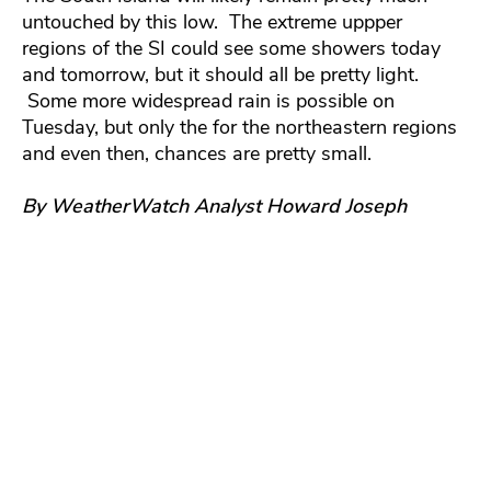
untouched by this low. The extreme uppper
regions of the SI could see some showers today
and tomorrow, but it should all be pretty light.
Some more widespread rain is possible on
Tuesday, but only the for the northeastern regions
and even then, chances are pretty small.
By WeatherWatch Analyst Howard Joseph