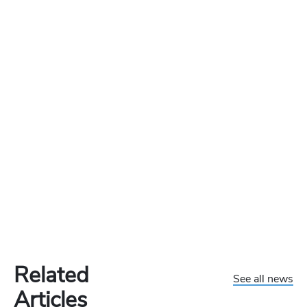
Related
See all news
Articles