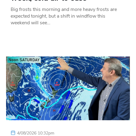
Big frosts this morning and more heavy frosts are
expected tonight, but a shift in windflow this
weekend will see…
4/08/2026 10:32pm