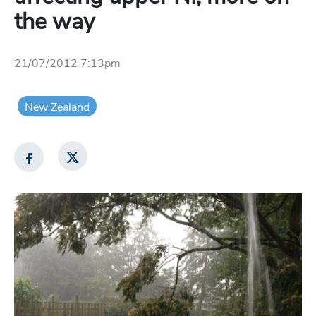
the way
21/07/2012 7:13pm
New Zealand