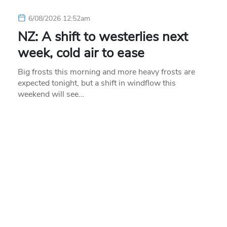
6/08/2026 12:52am
NZ: A shift to westerlies next
week, cold air to ease
Big frosts this morning and more heavy frosts are
expected tonight, but a shift in windflow this
weekend will see…