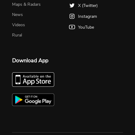
Maps & Radars
X (Twitter)
News
Instagram
Videos
YouTube
Rural
Download App