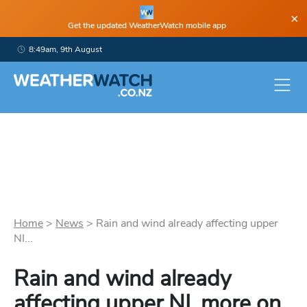
×
Get the updated WeatherWatch mobile app
8:49am, 9th August
Home
>
News
>
Rain and wind already affecting upper
NI...
Rain and wind already
affecting upper NI, more on