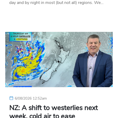
day and by night in most (but not all) regions. We…
6/08/2026 12:52am
NZ: A shift to westerlies next
week, cold air to ease