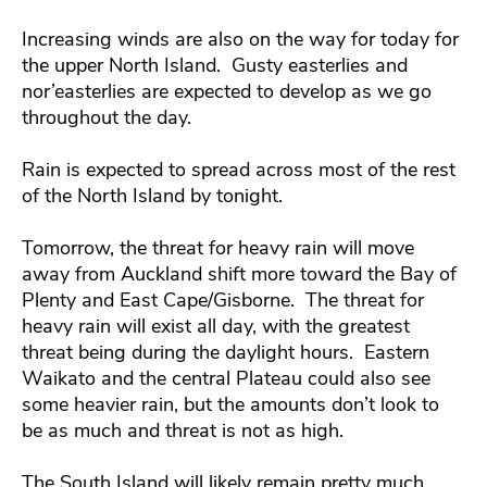
Increasing winds are also on the way for today for
the upper North Island. Gusty easterlies and
nor’easterlies are expected to develop as we go
throughout the day.
Rain is expected to spread across most of the rest
of the North Island by tonight.
Tomorrow, the threat for heavy rain will move
away from Auckland shift more toward the Bay of
Plenty and East Cape/Gisborne. The threat for
heavy rain will exist all day, with the greatest
threat being during the daylight hours. Eastern
Waikato and the central Plateau could also see
some heavier rain, but the amounts don’t look to
be as much and threat is not as high.
The South Island will likely remain pretty much