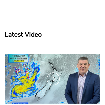
Latest Video