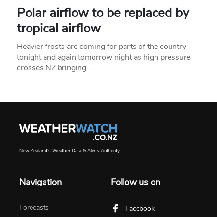
Polar airflow to be replaced by
tropical airflow
Heavier frosts are coming for parts of the country
tonight and again tomorrow night as high pressure
crosses NZ bringing…
New Zealand's Weather Data & Alerts Authority
Navigation
Follow us on
Forecasts
Facebook