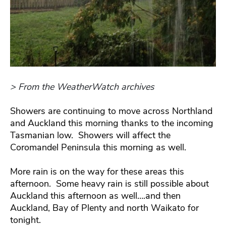
> From the WeatherWatch archives
Showers are continuing to move across Northland
and Auckland this morning thanks to the incoming
Tasmanian low. Showers will affect the
Coromandel Peninsula this morning as well.
More rain is on the way for these areas this
afternoon. Some heavy rain is still possible about
Auckland this afternoon as well….and then
Auckland, Bay of Plenty and north Waikato for
tonight.