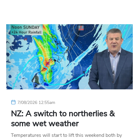
7/08/2026 12:55am
NZ: A switch to northerlies &
some wet weather
Temperatures will start to lift this weekend both by