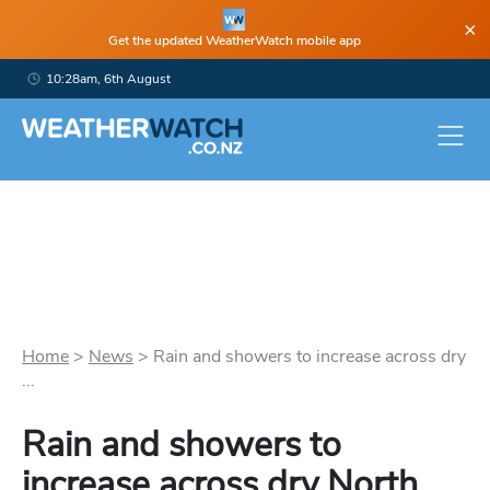
×
Get the updated WeatherWatch mobile app
10:28am, 6th August
Home
>
News
>
Rain and showers to increase across dry
...
Rain and showers to
increase across dry North