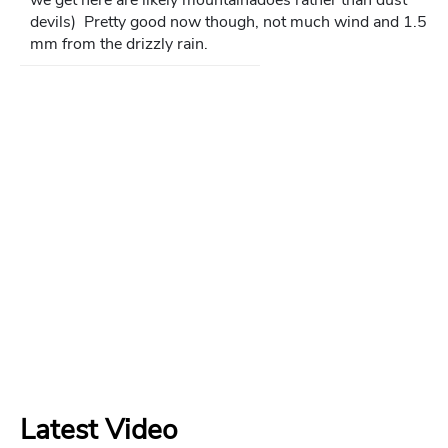
devils) Pretty good now though, not much wind and 1.5
mm from the drizzly rain.
Latest Video