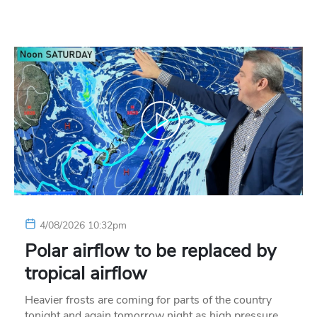
4/08/2026 10:32pm
Polar airflow to be replaced by
tropical airflow
Heavier frosts are coming for parts of the country
tonight and again tomorrow night as high pressure