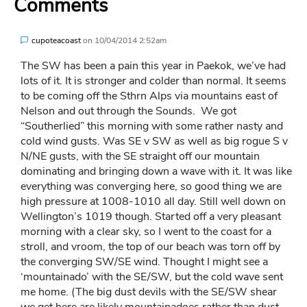
Comments
cupoteacoast
on
10/04/2014 2:52am
The SW has been a pain this year in Paekok, we’ve had
lots of it. It is stronger and colder than normal. It seems
to be coming off the Sthrn Alps via mountains east of
Nelson and out through the Sounds. We got
“Southerlied” this morning with some rather nasty and
cold wind gusts. Was SE v SW as well as big rogue S v
N/NE gusts, with the SE straight off our mountain
dominating and bringing down a wave with it. It was like
everything was converging here, so good thing we are
high pressure at 1008-1010 all day. Still well down on
Wellington’s 1019 though. Started off a very pleasant
morning with a clear sky, so I went to the coast for a
stroll, and vroom, the top of our beach was torn off by
the converging SW/SE wind. Thought I might see a
‘mountainado’ with the SE/SW, but the cold wave sent
me home. (The big dust devils with the SE/SW shear
we get here are likely mountainadoes rather than dust