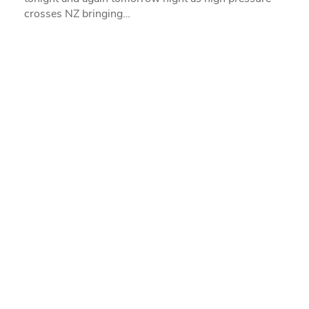
crosses NZ bringing…