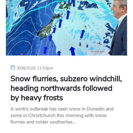
3/08/2026 11:53pm
Snow flurries, subzero windchill,
heading northwards followed
by heavy frosts
A wintry outbreak has seen snow in Dunedin and
some in Christchurch this morning with snow
flurries and colder southerlies…