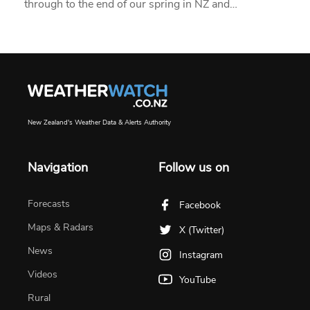
through to the end of our spring in NZ and…
New Zealand's Weather Data & Alerts Authority
Navigation
Follow us on
Forecasts
Facebook
Maps & Radars
X (Twitter)
News
Instagram
Videos
YouTube
Rural