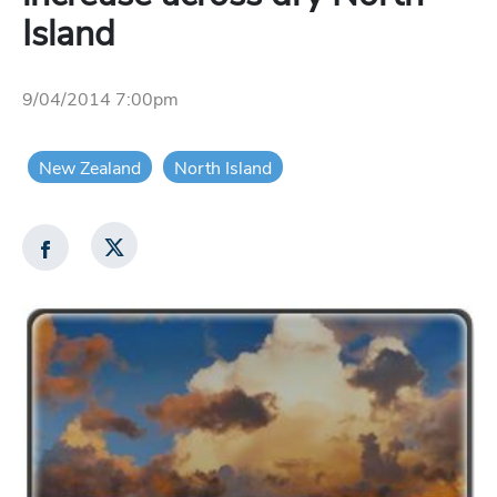
Island
9/04/2014 7:00pm
New Zealand
North Island