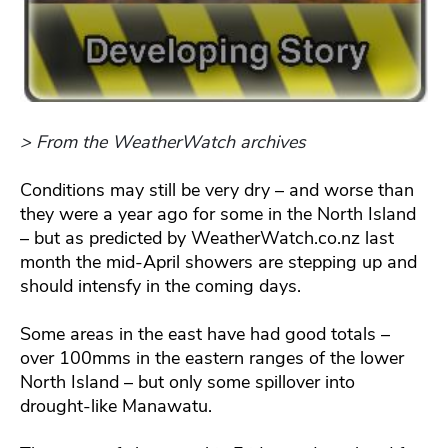
> From the WeatherWatch archives
Conditions may still be very dry – and worse than
they were a year ago for some in the North Island
– but as predicted by WeatherWatch.co.nz last
month the mid-April showers are stepping up and
should intensfy in the coming days.
Some areas in the east have had good totals –
over 100mms in the eastern ranges of the lower
North Island – but only some spillover into
drought-like Manawatu.