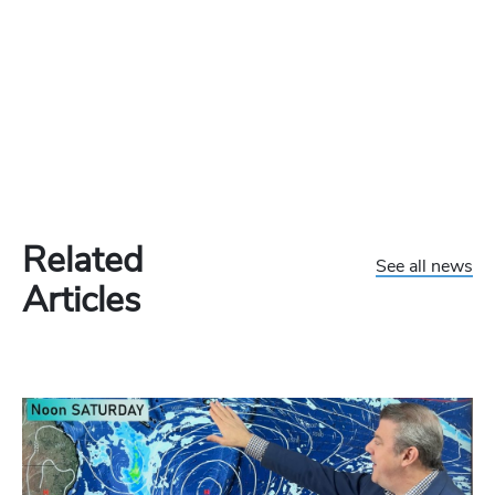
Related
See all news
Articles