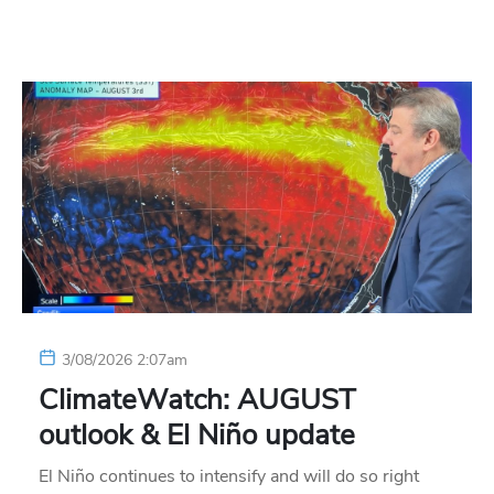
3/08/2026 2:07am
ClimateWatch: AUGUST
outlook & El Niño update
El Niño continues to intensify and will do so right