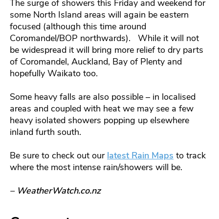
The surge of showers this Friday and weekend for
some North Island areas will again be eastern
focused (although this time around
Coromandel/BOP northwards). While it will not
be widespread it will bring more relief to dry parts
of Coromandel, Auckland, Bay of Plenty and
hopefully Waikato too.
Some heavy falls are also possible – in localised
areas and coupled with heat we may see a few
heavy isolated showers popping up elsewhere
inland furth south.
Be sure to check out our
latest Rain Maps
to track
where the most intense rain/showers will be.
– WeatherWatch.co.nz