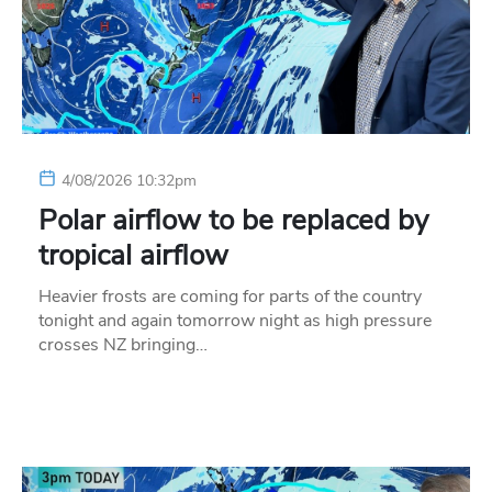
4/08/2026 10:32pm
Polar airflow to be replaced by
tropical airflow
Heavier frosts are coming for parts of the country
tonight and again tomorrow night as high pressure
crosses NZ bringing…