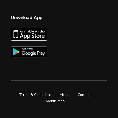
Download App
Terms & Conditions
About
Contact
Mobile App