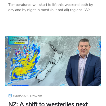
Temperatures will start to lift this weekend both by
day and by night in most (but not all) regions. We…
6/08/2026 12:52am
NZ: A shift to westerlies next