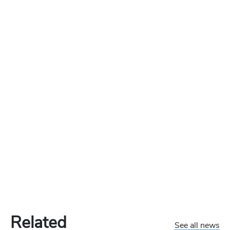
Related
See all news