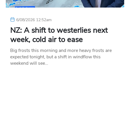
6/08/2026 12:52am
NZ: A shift to westerlies next
week, cold air to ease
Big frosts this morning and more heavy frosts are
expected tonight, but a shift in windflow this
weekend will see…