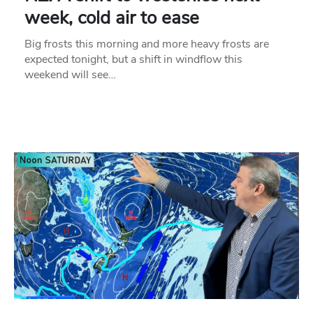
week, cold air to ease
Big frosts this morning and more heavy frosts are
expected tonight, but a shift in windflow this
weekend will see…