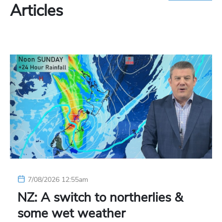
Articles
7/08/2026 12:55am
NZ: A switch to northerlies &
some wet weather