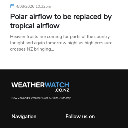
4/08/2026 10:32pm
Polar airflow to be replaced by
tropical airflow
Heavier frosts are coming for parts of the country
tonight and again tomorrow night as high pressure
crosses NZ bringing…
New Zealand's Weather Data & Alerts Authority
Navigation
Follow us on