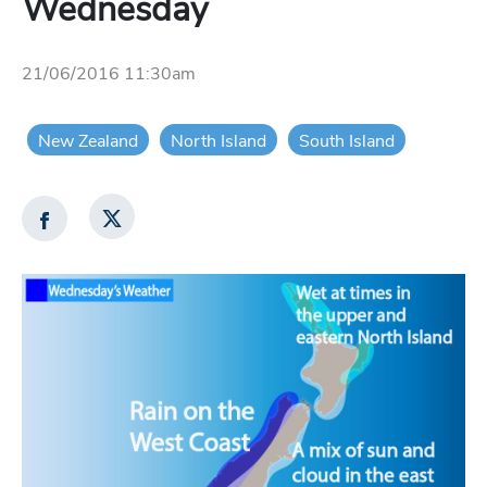
Wednesday
21/06/2016 11:30am
New Zealand
North Island
South Island