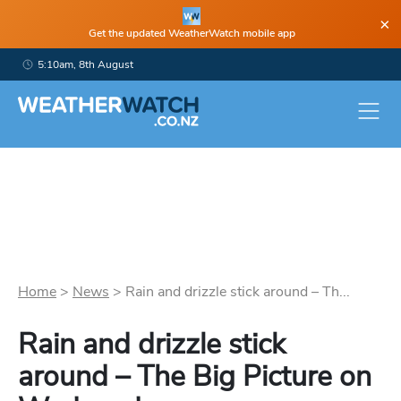
×
Get the updated WeatherWatch mobile app
5:10am, 8th August
Home
>
News
>
Rain and drizzle stick around – Th...
Rain and drizzle stick
around – The Big Picture on