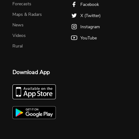
Forecasts
Facebook
Maps & Radars
X (Twitter)
News
Instagram
Videos
YouTube
Rural
Download App