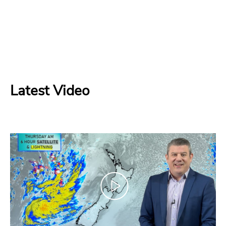
Latest Video