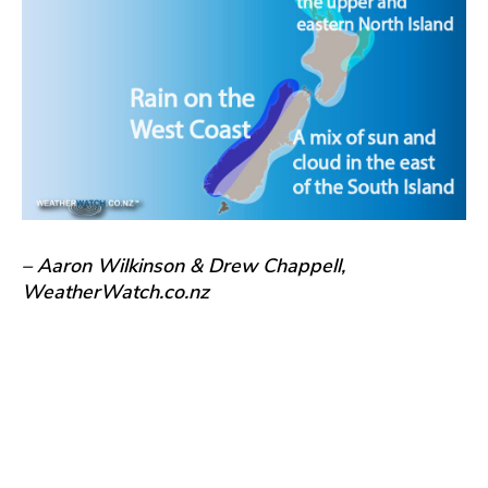
– Aaron Wilkinson & Drew Chappell,
WeatherWatch.co.nz