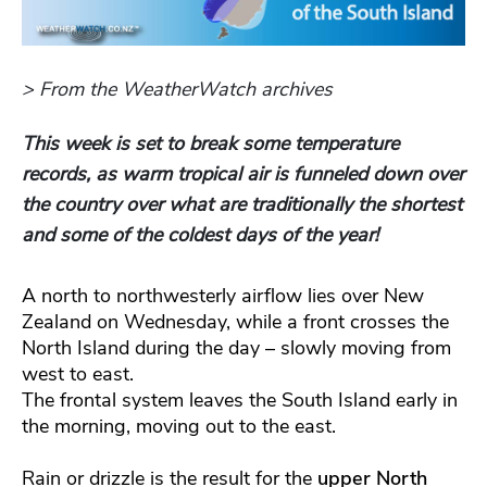
> From the WeatherWatch archives
This week is set to break some temperature
records, as warm tropical air is funneled down over
the country over what are traditionally the shortest
and some of the coldest days of the year!
A north to northwesterly airflow lies over New
Zealand on Wednesday, while a front crosses the
North Island during the day – slowly moving from
west to east.
The frontal system leaves the South Island early in
the morning, moving out to the east.
Rain or drizzle is the result for the
upper North