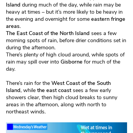
Island
during much of the day, while rain may be
heavy at times – but it’s more likely to be heavy in
the evening and overnight for some
eastern fringe
areas
.
The East Coast of the North Island
sees a few
morning spots of rain, before drier conditions set in
during the afternoon.
There’s plenty of high cloud around, while spots of
rain may spill over into
Gisborne
for much of the
day.
There’s rain for the
West Coast of the South
Island
, while
the east coast
sees a few early
showers clear, then high cloud breaks to sunny
areas in the afternoon, along with north to
northeast winds.